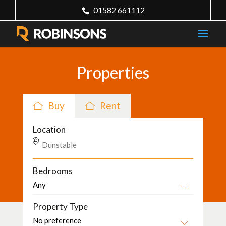
01582 661112
Properties
Buy
Rent
Location
Bedrooms
Property Type