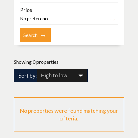
Price
Showing 0 properties
Sort by:
No properties were found matching your
criteria.