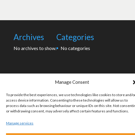
Archives
Categories
No archives to show.
No categories
Manage Consent
To provide the best experiences, we use technologies like cookies to store and/o
access device information. Consenting to these technologies will allow us to
process data such as browsing behaviour or unique IDs on this site. Not consenti
or withdrawing consent, may adversely affect certain features and functions.
Manage services