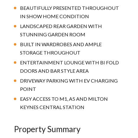
BEAUTIFULLY PRESENTED THROUGHOUT
IN SHOW HOME CONDITION
LANDSCAPED REAR GARDEN WITH
STUNNING GARDEN ROOM
BUILT IN WARDROBES AND AMPLE
STORAGE THROUGHOUT
ENTERTAINMENT LOUNGE WITH BI FOLD
DOORS AND BAR STYLE AREA
DRIVEWAY PARKING WITH EV CHARGING
POINT
EASY ACCESS TO M1, A5 AND MILTON
KEYNES CENTRAL STATION
Property Summary