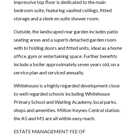
impressive top floor is dedicated to the main
bedroom suite, featuring vaulted ceilings, fitted
storage and a sleek en suite shower room.
Outside, the landscaped rear garden includes patio
seating areas and a superb detached garden room
with bi folding doors and fitted units, ideal as a home
office, gym or entertaining space. Further benefits
include a boiler approximately seven years old, on a
service plan and serviced annually.
Whitehouse is a highly regarded development close
to well regarded schools including Whitehouse
Primary School and Watling Academy, local parks,
shops and amenities. Milton Keynes Central station,
the A5 and M1 are all within easy reach.
ESTATE MANAGEMENT FEE OF