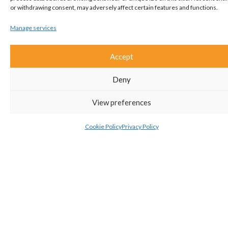
or withdrawing consent, may adversely affect certain features and functions.
Manage services
Accept
Interested?
Deny
Get in touch!
View preferences
01582 661112
Cookie Policy
Privacy Policy
ADD TO SHORTLIST
ARRANGE A VIEWING
VIEW BROCHURE