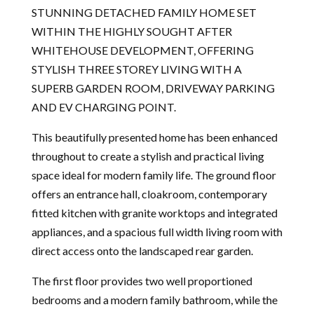
STUNNING DETACHED FAMILY HOME SET
WITHIN THE HIGHLY SOUGHT AFTER
WHITEHOUSE DEVELOPMENT, OFFERING
STYLISH THREE STOREY LIVING WITH A
SUPERB GARDEN ROOM, DRIVEWAY PARKING
AND EV CHARGING POINT.
This beautifully presented home has been enhanced
throughout to create a stylish and practical living
space ideal for modern family life. The ground floor
offers an entrance hall, cloakroom, contemporary
fitted kitchen with granite worktops and integrated
appliances, and a spacious full width living room with
direct access onto the landscaped rear garden.
The first floor provides two well proportioned
bedrooms and a modern family bathroom, while the