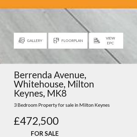
VIEW
GALLERY
FLOORPLAN
EPC
Berrenda Avenue,
Whitehouse, Milton
Keynes, MK8
3 Bedroom Property for sale in
Milton Keynes
£472,500
FOR SALE