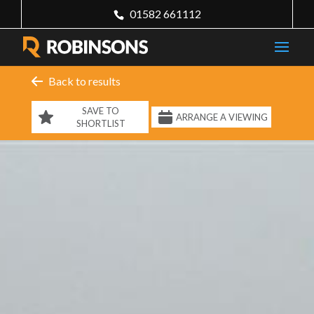
01582 661112
Back to results
SAVE TO
ARRANGE A VIEWING
SHORTLIST