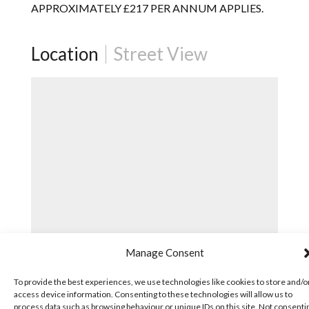
APPROXIMATELY £217 PER ANNUM APPLIES.
Location
Street View
Manage Consent
To provide the best experiences, we use technologies like cookies to store and/o
access device information. Consenting to these technologies will allow us to
process data such as browsing behaviour or unique IDs on this site. Not consenti