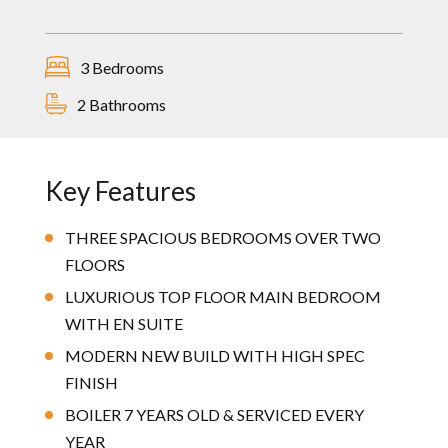
3 Bedrooms
2 Bathrooms
Key Features
THREE SPACIOUS BEDROOMS OVER TWO
FLOORS
LUXURIOUS TOP FLOOR MAIN BEDROOM
WITH EN SUITE
MODERN NEW BUILD WITH HIGH SPEC
FINISH
BOILER 7 YEARS OLD & SERVICED EVERY
YEAR