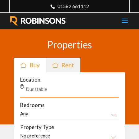
01582 661112
Properties
Buy
Rent
Location
Bedrooms
Property Type