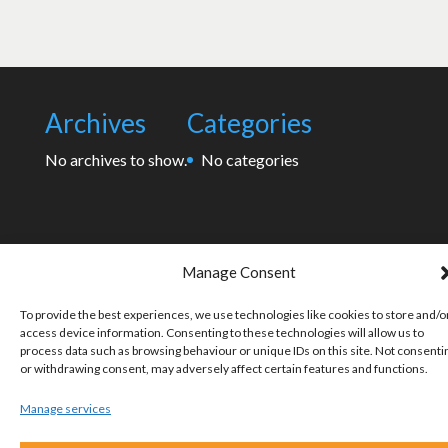
Archives
Categories
No archives to show.
No categories
Manage Consent
To provide the best experiences, we use technologies like cookies to store and/o
access device information. Consenting to these technologies will allow us to
process data such as browsing behaviour or unique IDs on this site. Not consenti
or withdrawing consent, may adversely affect certain features and functions.
Manage services