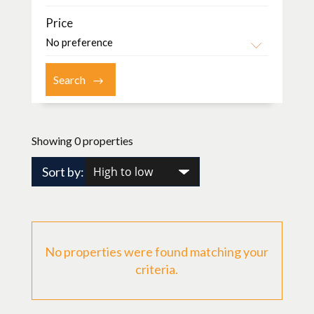
Price
Showing 0 properties
Sort by:
No properties were found matching your
criteria.