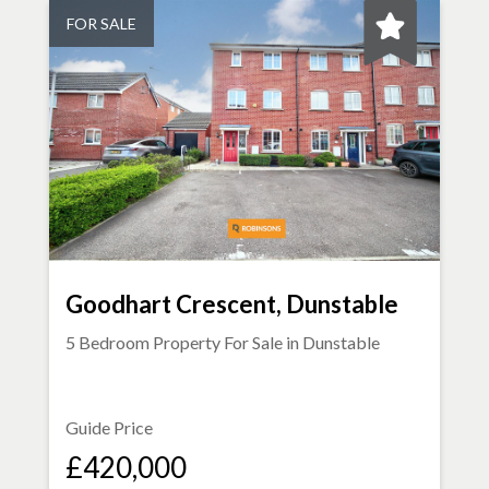
FOR SALE
Goodhart Crescent, Dunstable
5 Bedroom Property For Sale in
Dunstable
Guide Price
£420,000