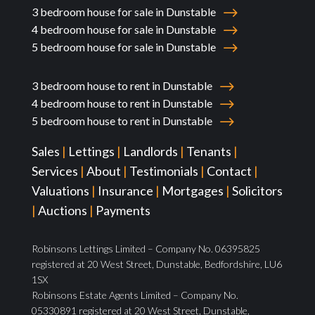
3 bedroom house for sale in Dunstable
4 bedroom house for sale in Dunstable
5 bedroom house for sale in Dunstable
3 bedroom house to rent in Dunstable
4 bedroom house to rent in Dunstable
5 bedroom house to rent in Dunstable
Sales
|
Lettings
|
Landlords
|
Tenants
|
Services
|
About
|
Testimonials
|
Contact
|
Valuations
|
Insurance
|
Mortgages
|
Solicitors
|
Auctions
|
Payments
Robinsons Lettings Limited – Company No. 06395825
registered at 20 West Street, Dunstable, Bedfordshire, LU6
1SX
Robinsons Estate Agents Limited – Company No.
05330891 registered at 20 West Street, Dunstable,