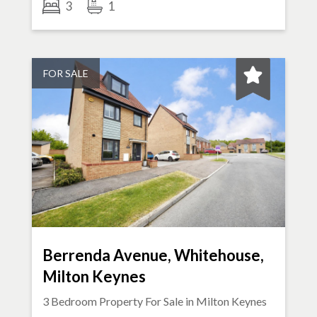
3
1
FOR SALE
Berrenda Avenue, Whitehouse,
Milton Keynes
3 Bedroom Property For Sale in
Milton Keynes