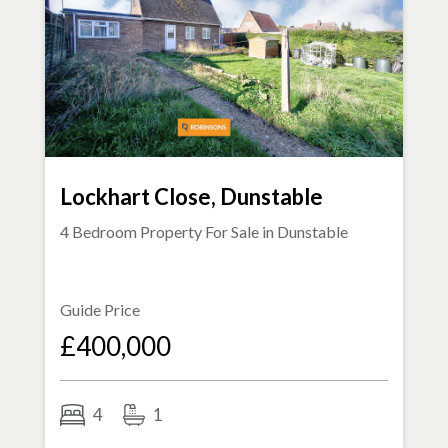
Lockhart Close, Dunstable
4 Bedroom Property For Sale in
Dunstable
Guide Price
£400,000
4
1