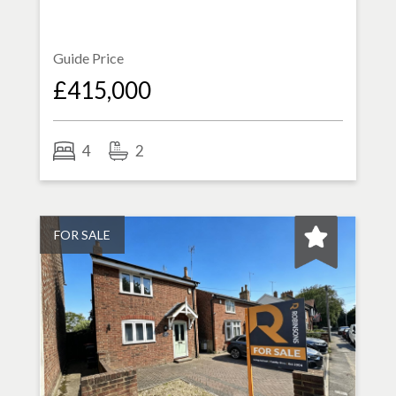
Guide Price
£415,000
4
2
FOR SALE