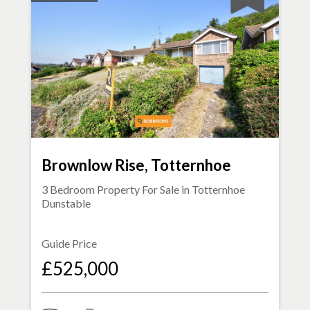
Brownlow Rise, Totternhoe
3 Bedroom Property For Sale in
Totternhoe
Dunstable
Guide Price
£525,000