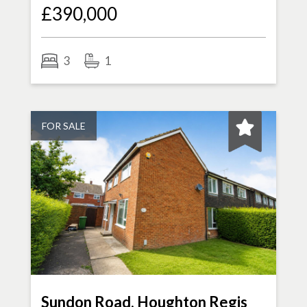
£390,000
3
1
FOR SALE
Sundon Road, Houghton Regis