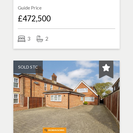
Guide Price
£472,500
3
2
SOLD STC