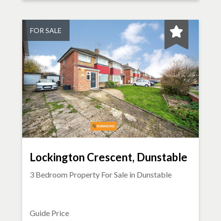
FOR SALE
Lockington Crescent, Dunstable
3 Bedroom Property For Sale in
Dunstable
Guide Price