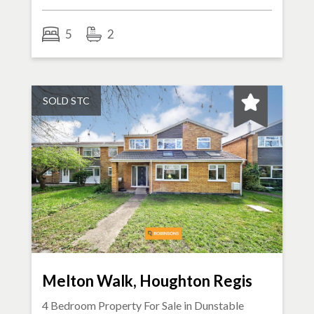
5
2
SOLD STC
Melton Walk, Houghton Regis
4 Bedroom Property For Sale in
Dunstable