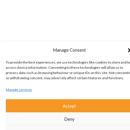
Manage Consent
To provide the best experiences, we use technologies like cookies to store and/o
access device information. Consenting to these technologies will allow us to
process data such as browsing behaviour or unique IDs on this site. Not consenti
or withdrawing consent, may adversely affect certain features and functions.
Manage services
Accept
Deny