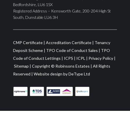
Bedfordshire, LU6 1SX
Registered Address – Kensworth Gate, 200-204 High St
South, Dunstable LU6 3H
CMP Certificate
|
Accreditation Certificate
|
Tenancy
Deposit Scheme
|
TPO Code of Conduct Sales
|
TPO
Code of Conduct Lettings
|
ICPS
|
ICPL
|
Privacy Policy
|
Sitemap
| Copyright ©
Robinsons Estates
|
All Rights
Reserved
|
Website design by
DeType Ltd