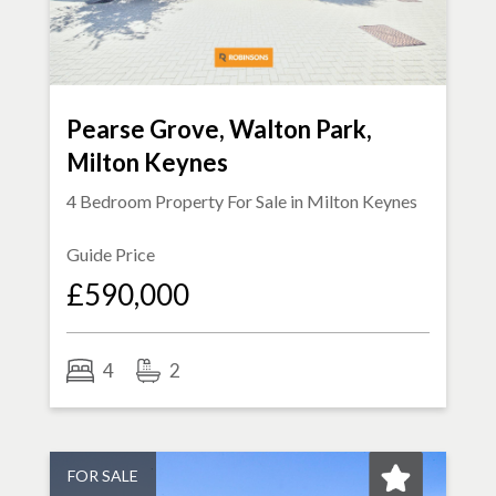
Pearse Grove, Walton Park,
Milton Keynes
4 Bedroom Property For Sale in
Milton Keynes
Guide Price
£590,000
4
2
FOR SALE