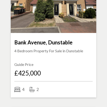
Bank Avenue, Dunstable
4 Bedroom Property For Sale in
Dunstable
Guide Price
£425,000
4
2