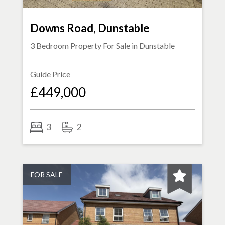
Downs Road, Dunstable
3 Bedroom Property For Sale in
Dunstable
Guide Price
£449,000
3
2
FOR SALE