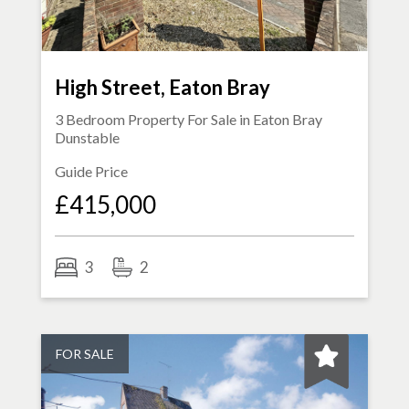
High Street, Eaton Bray
3 Bedroom Property For Sale in
Eaton Bray
Dunstable
Guide Price
£415,000
3
2
FOR SALE