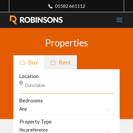
01582 661112
Properties
Buy
Rent
Location
Bedrooms
Property Type