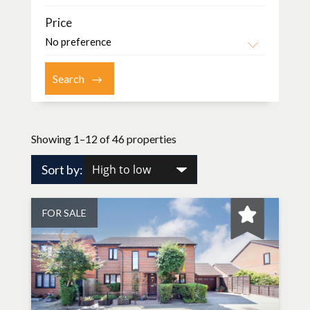
Price
Showing 1–12 of 46 properties
Sort by:
FOR SALE