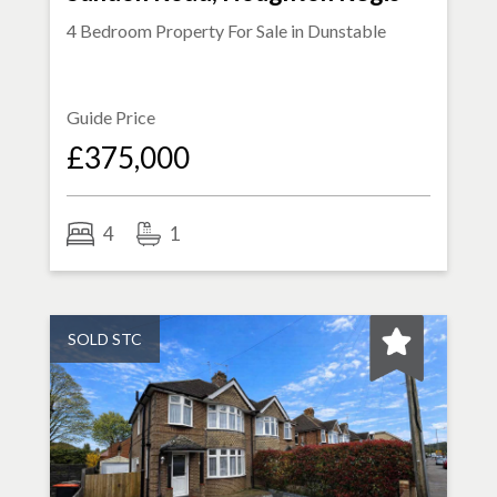
4 Bedroom Property For Sale in
Dunstable
Guide Price
£375,000
4
1
SOLD STC