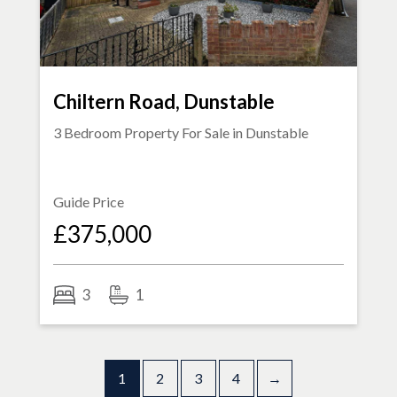
Chiltern Road, Dunstable
3 Bedroom Property For Sale in
Dunstable
Guide Price
£375,000
3
1
1
2
3
4
→