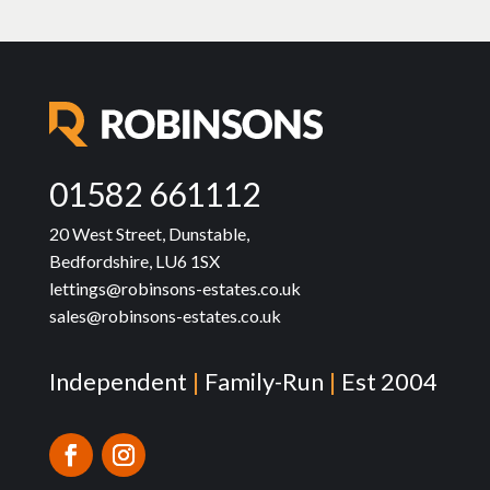
01582 661112
20 West Street, Dunstable,
Bedfordshire, LU6 1SX
lettings@robinsons-estates.co.uk
sales@robinsons-estates.co.uk
Independent
|
Family-Run
|
Est 2004