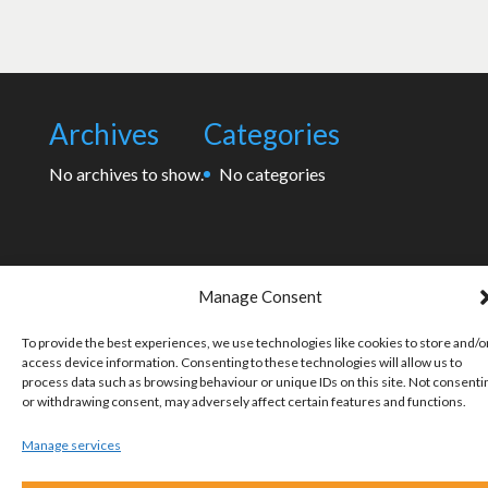
Archives
Categories
No archives to show.
No categories
Manage Consent
To provide the best experiences, we use technologies like cookies to store and/o
access device information. Consenting to these technologies will allow us to
process data such as browsing behaviour or unique IDs on this site. Not consenti
or withdrawing consent, may adversely affect certain features and functions.
Manage services