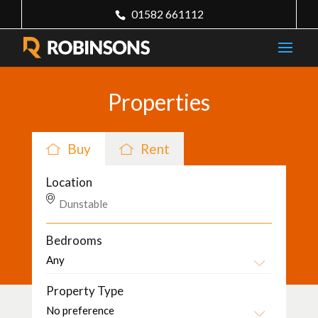
01582 661112
Properties
Buy
Rent
Location
Bedrooms
Property Type