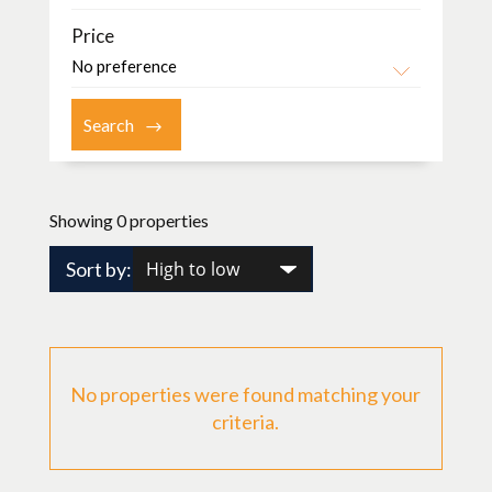
Price
Showing 0 properties
Sort by:
No properties were found matching your
criteria.