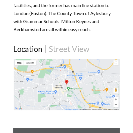
facilities, and the former has main line station to
London (Euston). The County Town of Aylesbury
with Grammar Schools, Milton Keynes and
Berkhamsted are all within easy reach.
Location
Street View