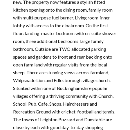
new. The property now features a stylish fitted
kitchen opening onto the dining room, family room
with multi-purpose fuel burner, Living room, inner
lobby with access to the cloakroom. On the first
floor: landing, master bedroom with en-suite shower
room, three additional bedrooms, large family
bathroom. Outside are TWO allocated parking
spaces and gardens to front and rear backing onto
open farm land with regular visits from the local
sheep. There are stunning views across farmland,
Whipsnade Lion and Edlesborough village church.
Situated within one of Buckinghamshire popular
villages offering a thriving community with Church,
School, Pub, Cafe, Shops, Hairdressers and
Recreation Ground with cricket, football and tennis.
The towns of Leighton Buzzard and Dunstable are
close by each with good day-to-day shopping