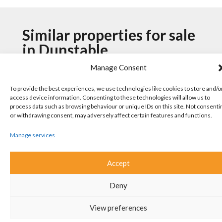
Similar properties for sale
in Dunstable
Manage Consent
To provide the best experiences, we use technologies like cookies to store and/o
Benning Avenue, Dunstable
access device information. Consenting to these technologies will allow us to
process data such as browsing behaviour or unique IDs on this site. Not consenti
4 Bedroom House For Sale
or withdrawing consent, may adversely affect certain features and functions.
Manage services
Accept
Deny
View preferences
Guide Price