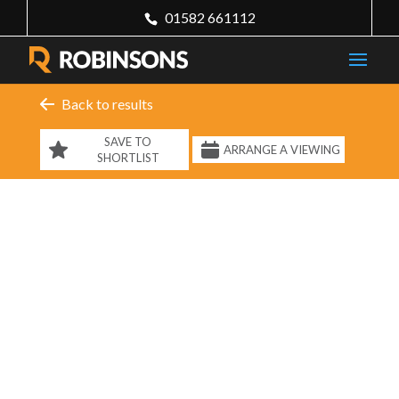
01582 661112
Back to results
SAVE TO
ARRANGE A VIEWING
SHORTLIST