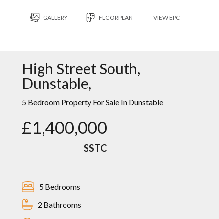
GALLERY
FLOORPLAN
VIEW EPC
High Street South,
Dunstable,
5 Bedroom Property For Sale In Dunstable
£1,400,000
SSTC
5 Bedrooms
2 Bathrooms