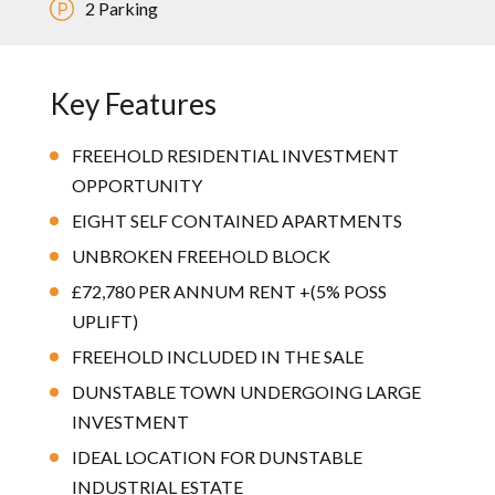
2 Parking
Key Features
FREEHOLD RESIDENTIAL INVESTMENT
OPPORTUNITY
EIGHT SELF CONTAINED APARTMENTS
UNBROKEN FREEHOLD BLOCK
£72,780 PER ANNUM RENT +(5% POSS
UPLIFT)
FREEHOLD INCLUDED IN THE SALE
DUNSTABLE TOWN UNDERGOING LARGE
INVESTMENT
IDEAL LOCATION FOR DUNSTABLE
INDUSTRIAL ESTATE