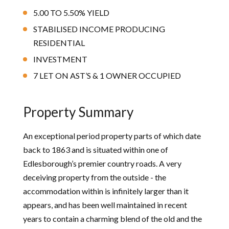
5.00 TO 5.50% YIELD
STABILISED INCOME PRODUCING
RESIDENTIAL
INVESTMENT
7 LET ON AST’S & 1 OWNER OCCUPIED
Property Summary
An exceptional period property parts of which date
back to 1863 and is situated within one of
Edlesborough’s premier country roads. A very
deceiving property from the outside - the
accommodation within is infinitely larger than it
appears, and has been well maintained in recent
years to contain a charming blend of the old and the