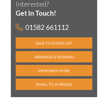
Interested?
Get In Touch!
01582 661112
SAVE TO SHORTLIST
ARRANGE A VIEWING
VIEW BROCHURE
EMAIL TO A FRIEND