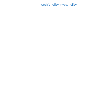
Cookie Policy
Privacy Policy
£2,600,000
3
2
1
Benning Avenue, Dunstable
4 Bedroom House For Sale