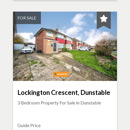
FOR SALE
Lockington Crescent, Dunstable
3 Bedroom Property For Sale in
Dunstable
Guide Price