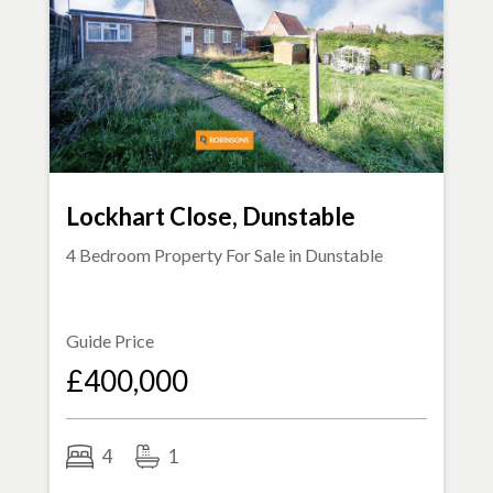
Lockhart Close, Dunstable
4 Bedroom Property For Sale in
Dunstable
Guide Price
£400,000
4
1