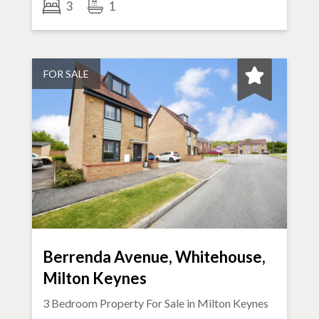
3
1
FOR SALE
Berrenda Avenue, Whitehouse,
Milton Keynes
3 Bedroom Property For Sale in
Milton Keynes