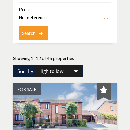
Price
Showing 1–12 of 45 properties
Sort by:
FOR SALE