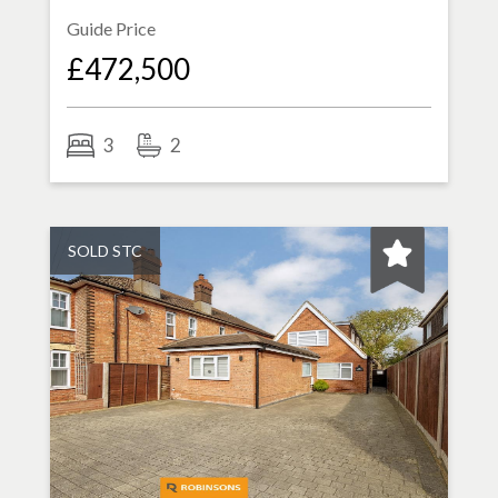
Guide Price
£472,500
3
2
SOLD STC