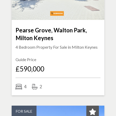
Pearse Grove, Walton Park,
Milton Keynes
4 Bedroom Property For Sale in
Milton Keynes
Guide Price
£590,000
4
2
FOR SALE