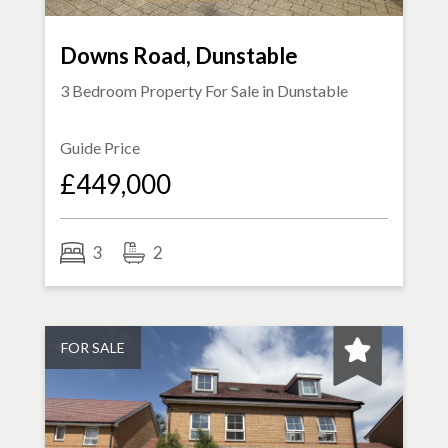
Downs Road, Dunstable
3 Bedroom Property For Sale in
Dunstable
Guide Price
£449,000
3
2
FOR SALE