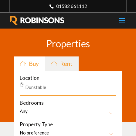
01582 661112
Properties
Buy
Rent
Location
Bedrooms
Property Type