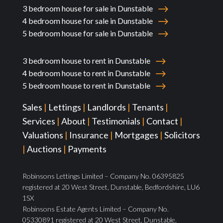
3 bedroom house for sale in Dunstable
4 bedroom house for sale in Dunstable
5 bedroom house for sale in Dunstable
3 bedroom house to rent in Dunstable
4 bedroom house to rent in Dunstable
5 bedroom house to rent in Dunstable
Sales
|
Lettings
|
Landlords
|
Tenants
|
Services
|
About
|
Testimonials
|
Contact
|
Valuations
|
Insurance
|
Mortgages
|
Solicitors
|
Auctions
|
Payments
Robinsons Lettings Limited – Company No. 06395825
registered at 20 West Street, Dunstable, Bedfordshire, LU6
1SX
Robinsons Estate Agents Limited – Company No.
05330891 registered at 20 West Street, Dunstable,