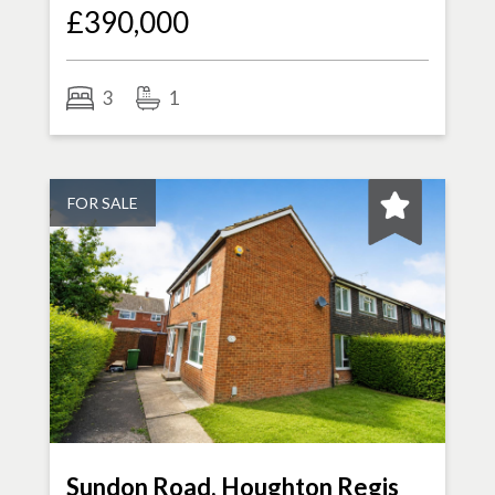
£390,000
3
1
FOR SALE
Sundon Road, Houghton Regis