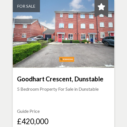
FOR SALE
Goodhart Crescent, Dunstable
5 Bedroom Property For Sale in
Dunstable
Guide Price
£420,000