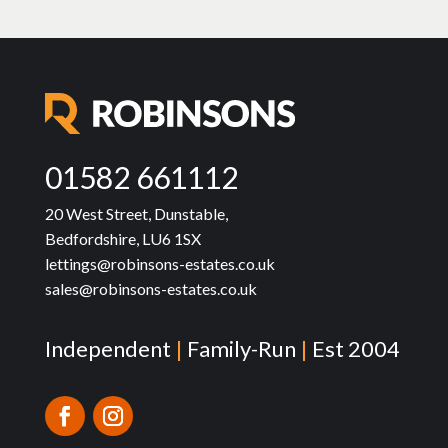
01582 661112
20 West Street, Dunstable,
Bedfordshire, LU6 1SX
lettings@robinsons-estates.co.uk
sales@robinsons-estates.co.uk
Independent
|
Family-Run
|
Est 2004