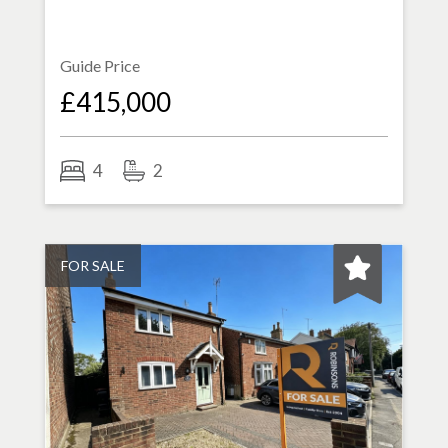
Guide Price
£415,000
4
2
FOR SALE