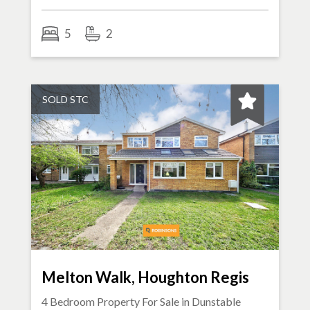
5
2
SOLD STC
Melton Walk, Houghton Regis
4 Bedroom Property For Sale in
Dunstable