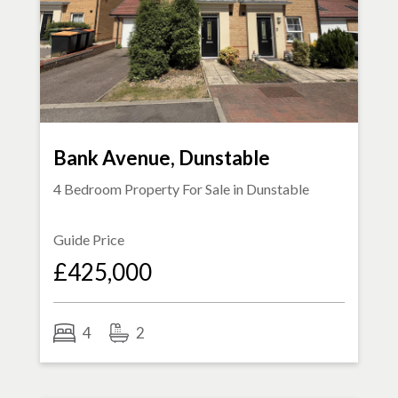
Bank Avenue, Dunstable
4 Bedroom Property For Sale in
Dunstable
Guide Price
£425,000
4
2