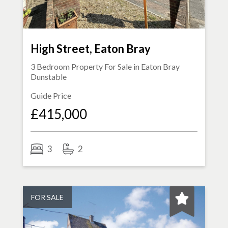
High Street, Eaton Bray
3 Bedroom Property For Sale in
Eaton Bray
Dunstable
Guide Price
£415,000
3
2
FOR SALE