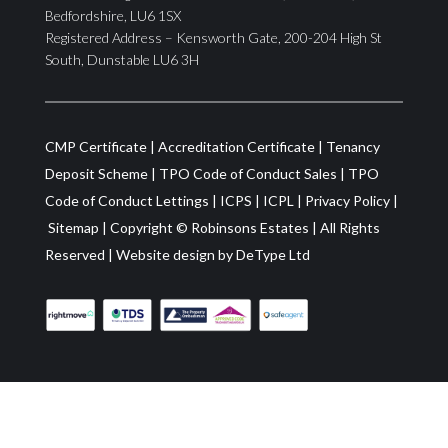
Bedfordshire, LU6 1SX
Registered Address – Kensworth Gate, 200-204 High St
South, Dunstable LU6 3H
CMP Certificate
|
Accreditation Certificate
|
Tenancy
Deposit Scheme
|
TPO Code of Conduct Sales
|
TPO
Code of Conduct Lettings
|
ICPS
|
ICPL
|
Privacy Policy
|
Sitemap
| Copyright ©
Robinsons Estates
|
All Rights
Reserved
|
Website design by
DeType Ltd