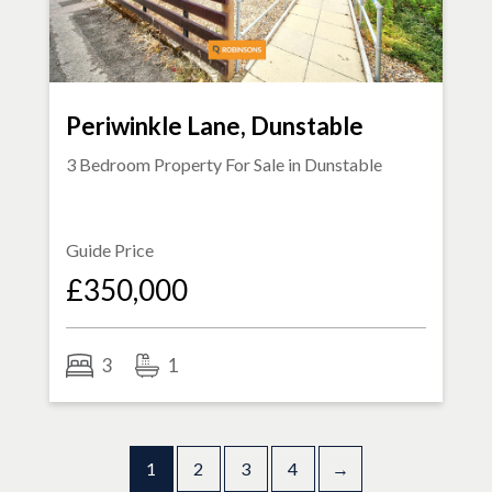
Periwinkle Lane, Dunstable
3 Bedroom Property For Sale in
Dunstable
Guide Price
£350,000
3
1
1
2
3
4
→