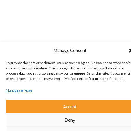
Manage Consent
To provide the best experiences, we use technologies like cookies to store and/o
access device information. Consenting to these technologies will allow us to
process data such as browsing behaviour or unique IDs on this site. Not consenti
or withdrawing consent, may adversely affect certain features and functions.
Manage services
Accept
Deny