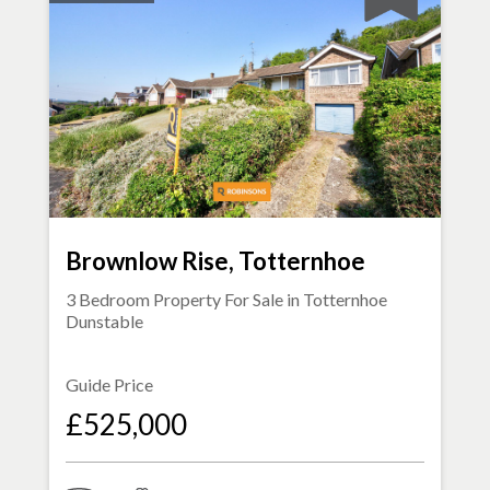
Brownlow Rise, Totternhoe
3 Bedroom Property For Sale in
Totternhoe
Dunstable
Guide Price
£525,000