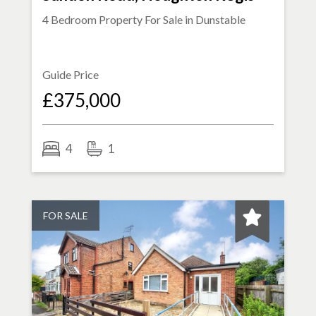
4 Bedroom Property For Sale in
Dunstable
Guide Price
£375,000
4
1
FOR SALE