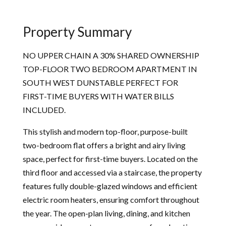
Property Summary
NO UPPER CHAIN A 30% SHARED OWNERSHIP
TOP-FLOOR TWO BEDROOM APARTMENT IN
SOUTH WEST DUNSTABLE PERFECT FOR
FIRST-TIME BUYERS WITH WATER BILLS
INCLUDED.
This stylish and modern top-floor, purpose-built
two-bedroom flat offers a bright and airy living
space, perfect for first-time buyers. Located on the
third floor and accessed via a staircase, the property
features fully double-glazed windows and efficient
electric room heaters, ensuring comfort throughout
the year. The open-plan living, dining, and kitchen