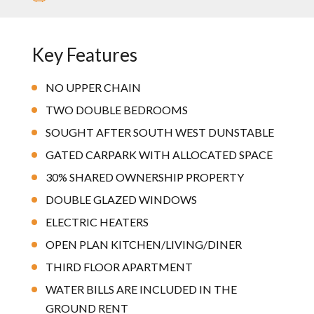
Key Features
NO UPPER CHAIN
TWO DOUBLE BEDROOMS
SOUGHT AFTER SOUTH WEST DUNSTABLE
GATED CARPARK WITH ALLOCATED SPACE
30% SHARED OWNERSHIP PROPERTY
DOUBLE GLAZED WINDOWS
ELECTRIC HEATERS
OPEN PLAN KITCHEN/LIVING/DINER
THIRD FLOOR APARTMENT
WATER BILLS ARE INCLUDED IN THE
GROUND RENT