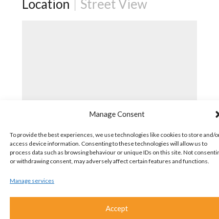
Location
Street View
Manage Consent
To provide the best experiences, we use technologies like cookies to store and/o
access device information. Consenting to these technologies will allow us to
process data such as browsing behaviour or unique IDs on this site. Not consenti
or withdrawing consent, may adversely affect certain features and functions.
Manage services
Accept