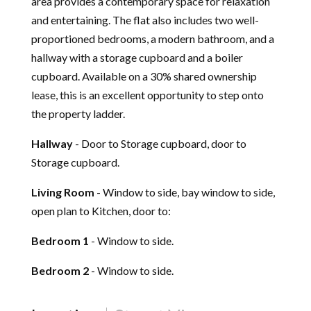
area provides a contemporary space for relaxation
and entertaining. The flat also includes two well-
proportioned bedrooms, a modern bathroom, and a
hallway with a storage cupboard and a boiler
cupboard. Available on a 30% shared ownership
lease, this is an excellent opportunity to step onto
the property ladder.
Hallway
- Door to Storage cupboard, door to
Storage cupboard.
Living Room
- Window to side, bay window to side,
open plan to Kitchen, door to:
Bedroom 1
- Window to side.
Bedroom 2
- Window to side.