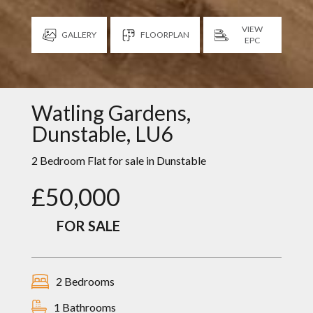
VIEW
GALLERY
FLOORPLAN
EPC
Watling Gardens,
Dunstable, LU6
2 Bedroom Flat for sale in
Dunstable
£50,000
FOR SALE
2 Bedrooms
1 Bathrooms