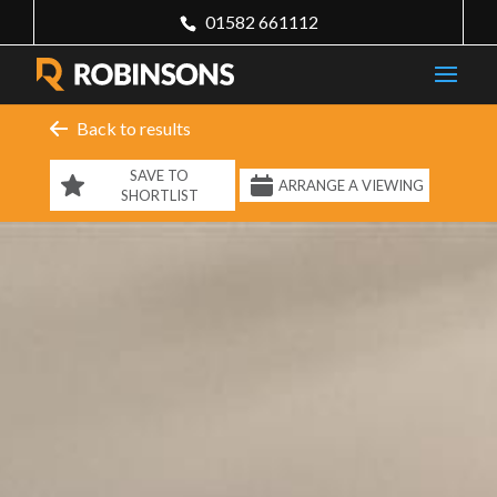
01582 661112
Back to results
SAVE TO
ARRANGE A VIEWING
SHORTLIST