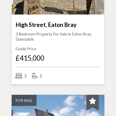
High Street, Eaton Bray
3 Bedroom Property For Sale in
Eaton Bray
Dunstable
Guide Price
£415,000
3
2
FOR SALE