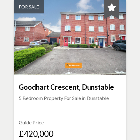
FOR SALE
Goodhart Crescent, Dunstable
5 Bedroom Property For Sale in
Dunstable
Guide Price
£420,000