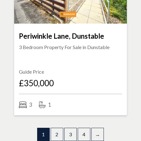
Periwinkle Lane, Dunstable
3 Bedroom Property For Sale in
Dunstable
Guide Price
£350,000
3
1
1
2
3
4
→