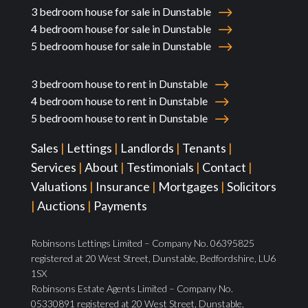
3 bedroom house for sale in Dunstable
4 bedroom house for sale in Dunstable
5 bedroom house for sale in Dunstable
3 bedroom house to rent in Dunstable
4 bedroom house to rent in Dunstable
5 bedroom house to rent in Dunstable
Sales
|
Lettings
|
Landlords
|
Tenants
|
Services
|
About
|
Testimonials
|
Contact
|
Valuations
|
Insurance
|
Mortgages
|
Solicitors
|
Auctions
|
Payments
Robinsons Lettings Limited – Company No. 06395825
registered at 20 West Street, Dunstable, Bedfordshire, LU6
1SX
Robinsons Estate Agents Limited – Company No.
05330891 registered at 20 West Street, Dunstable,