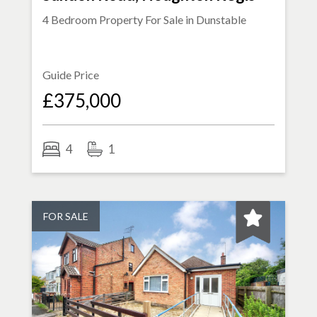
4 Bedroom Property For Sale in
Dunstable
Guide Price
£375,000
4
1
FOR SALE