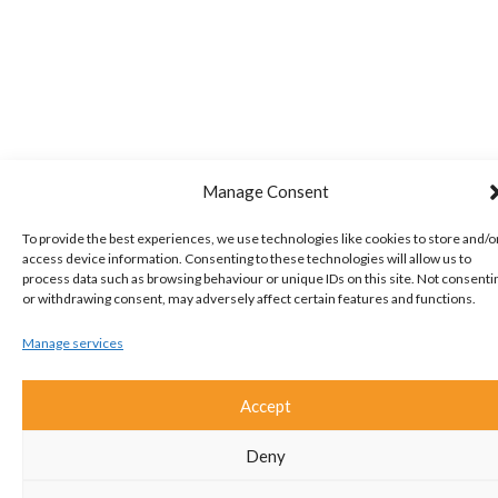
Manage Consent
To provide the best experiences, we use technologies like cookies to store and/o
access device information. Consenting to these technologies will allow us to
process data such as browsing behaviour or unique IDs on this site. Not consenti
or withdrawing consent, may adversely affect certain features and functions.
Manage services
Accept
Deny