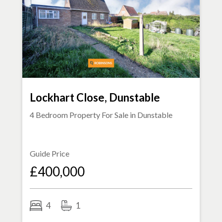
Lockhart Close, Dunstable
4 Bedroom Property For Sale in
Dunstable
Guide Price
£400,000
4
1