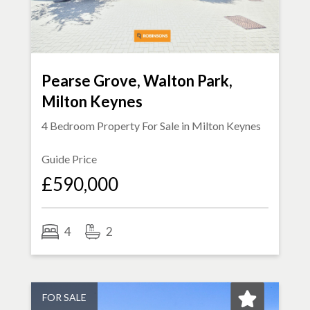
Pearse Grove, Walton Park,
Milton Keynes
4 Bedroom Property For Sale in
Milton Keynes
Guide Price
£590,000
4
2
FOR SALE