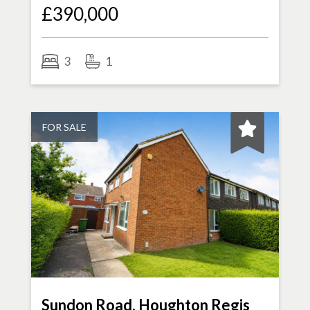
£390,000
3
1
FOR SALE
Sundon Road, Houghton Regis