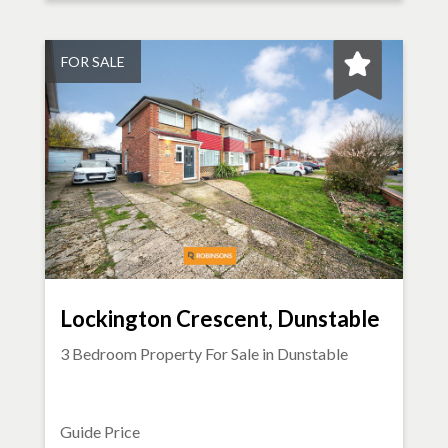
FOR SALE
Lockington Crescent, Dunstable
3 Bedroom Property For Sale in
Dunstable
Guide Price