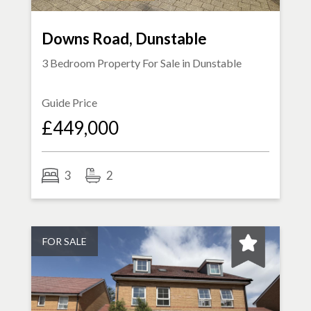
Downs Road, Dunstable
3 Bedroom Property For Sale in
Dunstable
Guide Price
£449,000
3
2
FOR SALE