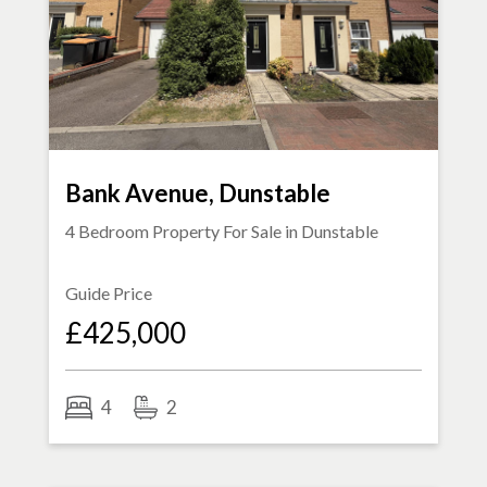
Bank Avenue, Dunstable
4 Bedroom Property For Sale in
Dunstable
Guide Price
£425,000
4
2