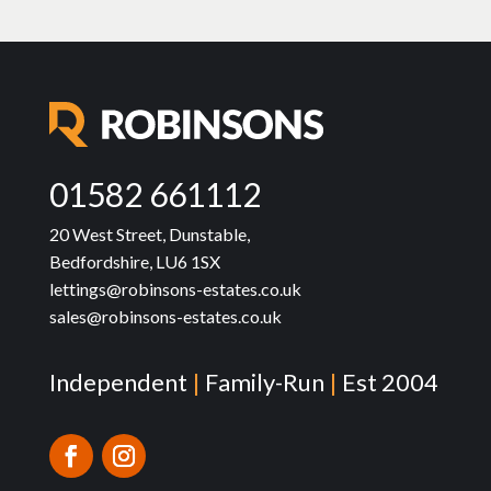
01582 661112
20 West Street, Dunstable,
Bedfordshire, LU6 1SX
lettings@robinsons-estates.co.uk
sales@robinsons-estates.co.uk
Independent
|
Family-Run
|
Est 2004