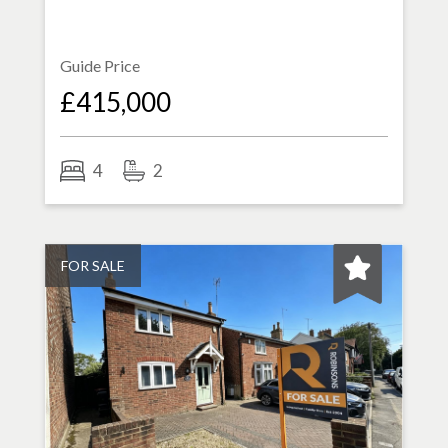
Guide Price
£415,000
4
2
FOR SALE