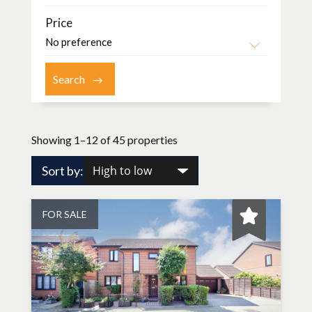
Price
Showing 1–12 of 45 properties
Sort by:
FOR SALE