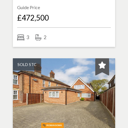
Guide Price
£472,500
3
2
SOLD STC