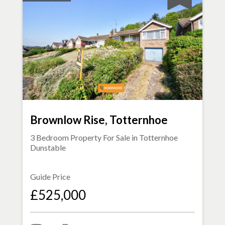
Brownlow Rise, Totternhoe
3 Bedroom Property For Sale in
Totternhoe
Dunstable
Guide Price
£525,000