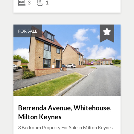
3
1
FOR SALE
Berrenda Avenue, Whitehouse,
Milton Keynes
3 Bedroom Property For Sale in
Milton Keynes