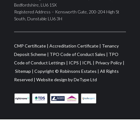
Bedfordshire, LU6 1SX
Registered Address – Kensworth Gate, 200-204 High St
South, Dunstable LU6 3H
CMP Certificate
|
Accreditation Certificate
|
Tenancy
Deposit Scheme
|
TPO Code of Conduct Sales
|
TPO
Code of Conduct Lettings
|
ICPS
|
ICPL
|
Privacy Policy
|
Sitemap
| Copyright ©
Robinsons Estates
|
All Rights
Reserved
|
Website design by
DeType Ltd