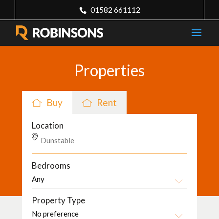
01582 661112
Properties
Buy
Rent
Location
Bedrooms
Property Type