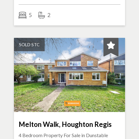
5
2
SOLD STC
Melton Walk, Houghton Regis
4 Bedroom Property For Sale in
Dunstable