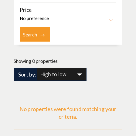
Price
Showing 0 properties
Sort by:
No properties were found matching your
criteria.