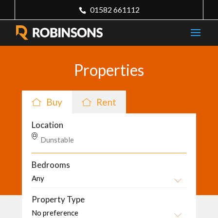
01582 661112
Properties
Buy
Rent
Location
Bedrooms
Property Type