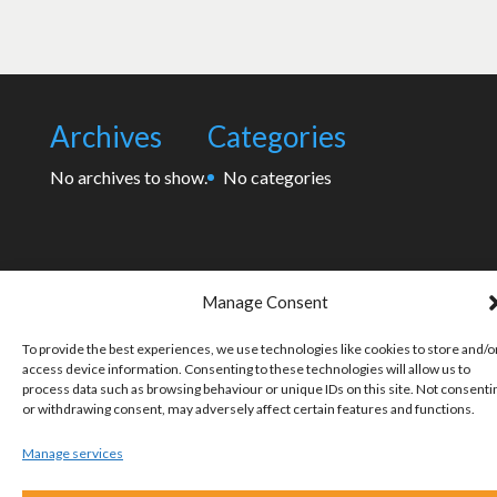
Archives
Categories
No archives to show.
No categories
Manage Consent
To provide the best experiences, we use technologies like cookies to store and/o
access device information. Consenting to these technologies will allow us to
process data such as browsing behaviour or unique IDs on this site. Not consenti
or withdrawing consent, may adversely affect certain features and functions.
Manage services