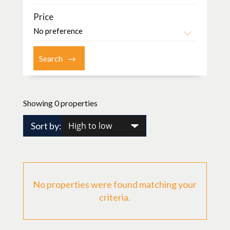
Price
Showing 0 properties
Sort by:
No properties were found matching your
criteria.