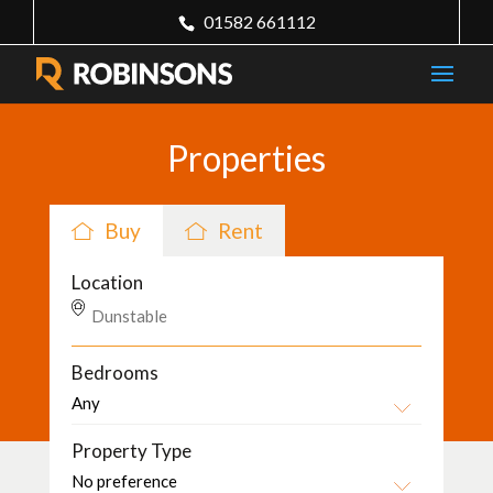
01582 661112
Properties
Buy
Rent
Location
Bedrooms
Property Type