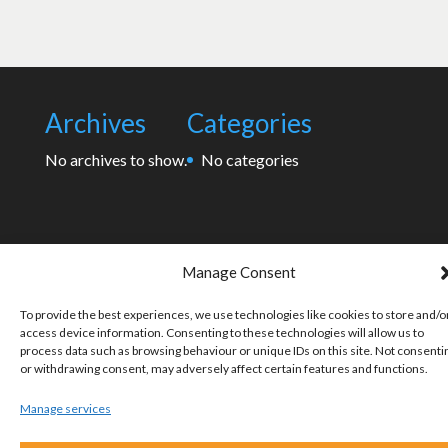
Archives
Categories
No archives to show.
No categories
Manage Consent
To provide the best experiences, we use technologies like cookies to store and/o
access device information. Consenting to these technologies will allow us to
process data such as browsing behaviour or unique IDs on this site. Not consenti
or withdrawing consent, may adversely affect certain features and functions.
Manage services