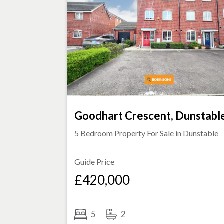
Goodhart Crescent, Dunstabl
5 Bedroom Property For Sale in
Dunstable
Guide Price
£420,000
5
2