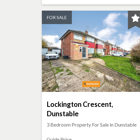
FOR SALE
Lockington Crescent,
Dunstable
3 Bedroom Property For Sale in
Dunstable
Guide Price