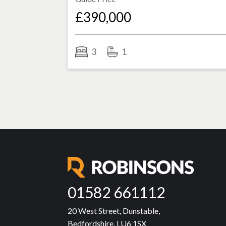
£390,000
3
1
01582 661112
20 West Street, Dunstable,
Bedfordshire, LU6 1SX