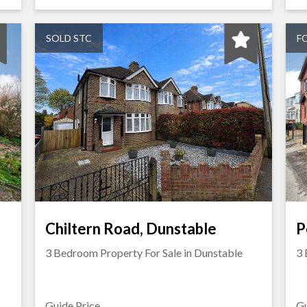
SOLD STC
F
Chiltern Road, Dunstable
P
3 Bedroom Property For Sale in
Dunstable
3 
Guide Price
Gu