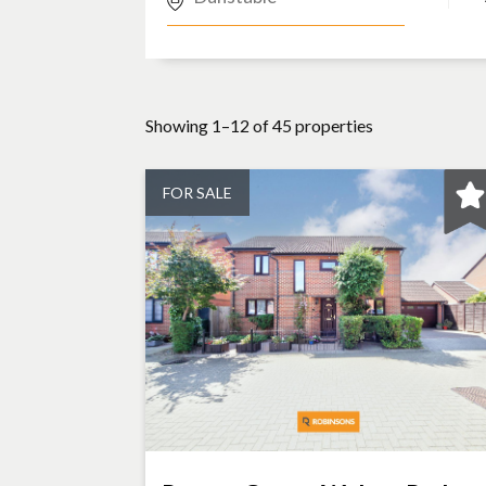
Showing 1–12 of 45 properties
FOR SALE