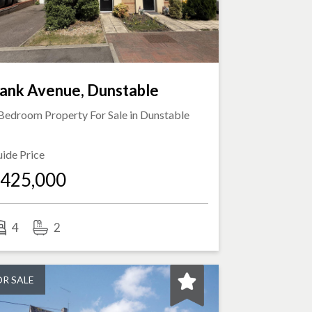
ank Avenue, Dunstable
Bedroom Property For Sale in
Dunstable
ide Price
425,000
4
2
OR SALE