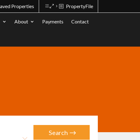
aved Properties
PropertyFile
s
About
Payments
Contact