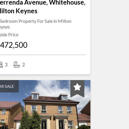
errenda Avenue, Whitehouse,
ilton Keynes
Bedroom Property For Sale in
Milton
eynes
ide Price
472,500
3
2
OR SALE