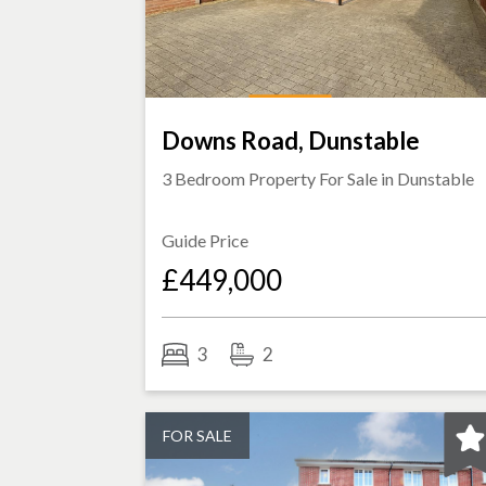
Downs Road, Dunstable
3 Bedroom Property For Sale in
Dunstable
Guide Price
£449,000
3
2
FOR SALE