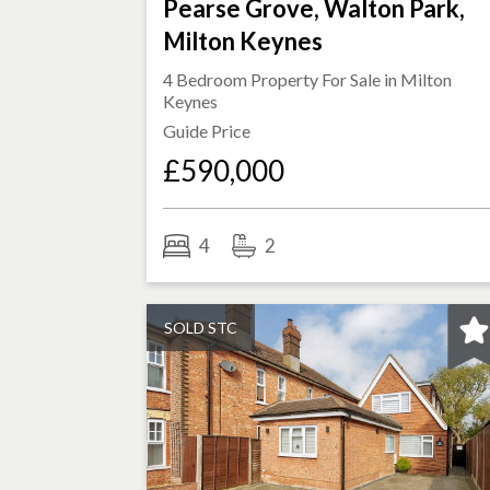
Pearse Grove, Walton Park,
Milton Keynes
4 Bedroom Property For Sale in
Milton
Keynes
Guide Price
£590,000
4
2
SOLD STC