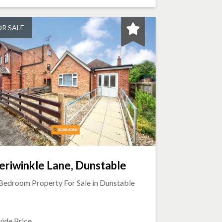
OR SALE
eriwinkle Lane, Dunstable
Bedroom Property For Sale in
Dunstable
ide Price