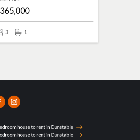
365,000
3
1
edroom house to rent in Dunstable
edroom house to rent in Dunstable