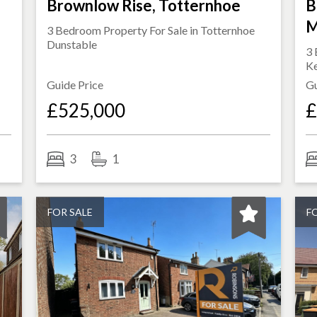
Brownlow Rise, Totternhoe
B
M
3 Bedroom Property For Sale in
Totternhoe
Dunstable
3 
K
Guide Price
Gu
£525,000
£
3
1
FOR SALE
F