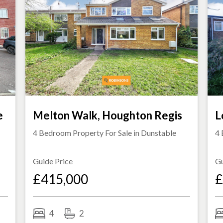
e
Melton Walk, Houghton Regis
L
4 Bedroom Property For Sale in
Dunstable
4 
Guide Price
Gu
£415,000
£
4
2