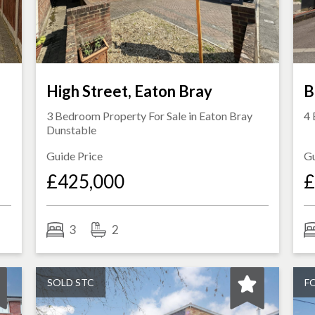
High Street, Eaton Bray
B
3 Bedroom Property For Sale in
Eaton Bray
4 
Dunstable
Guide Price
Gu
£425,000
£
3
2
SOLD STC
F