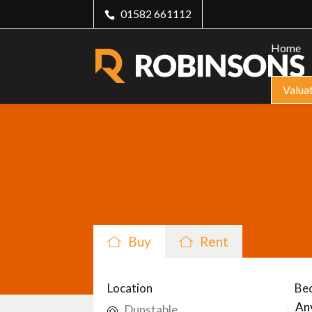
01582 661112
Home
Valua
Buy
Rent
Location
Be