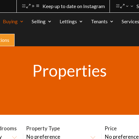
Keep up to date on Instagram
S
Buying
Selling
Lettings
Tenants
Service
tions
Properties
drooms
Property Type
Price