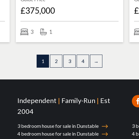
£375,000
£
3
1
1
2
3
4
→
Independent
|
Family-Run
|
Est
2004
3 bedroom house for sale in Dunstable
3 b
4 bedroom house for sale in Dunstable
4 b