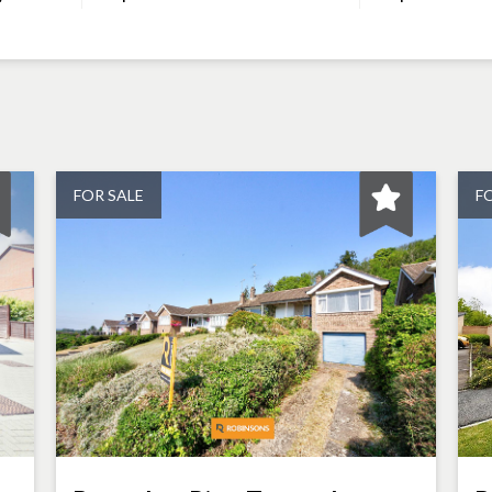
FOR SALE
F