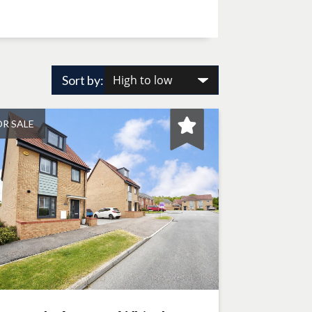
Sort by:
OR SALE