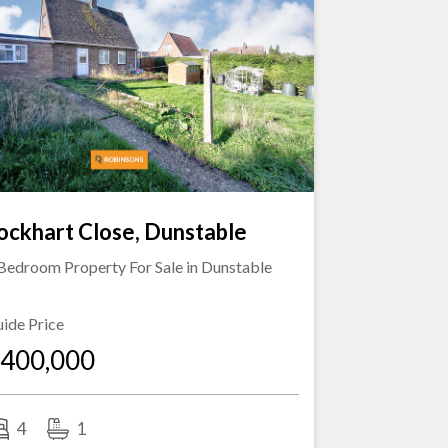
ockhart Close, Dunstable
Bedroom Property For Sale in
Dunstable
ide Price
400,000
4
1