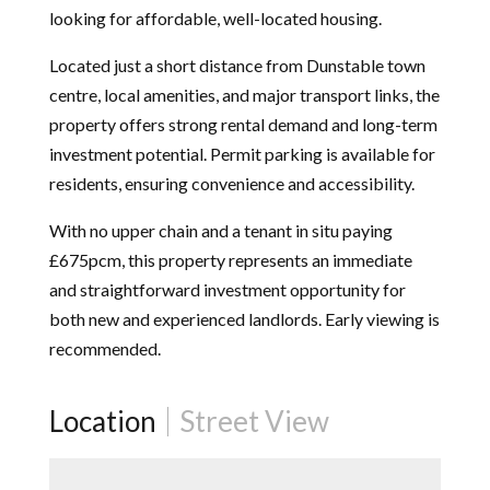
looking for affordable, well-located housing.
Located just a short distance from Dunstable town
centre, local amenities, and major transport links, the
property offers strong rental demand and long-term
investment potential. Permit parking is available for
residents, ensuring convenience and accessibility.
With no upper chain and a tenant in situ paying
£675pcm, this property represents an immediate
and straightforward investment opportunity for
both new and experienced landlords. Early viewing is
recommended.
Location
Street View