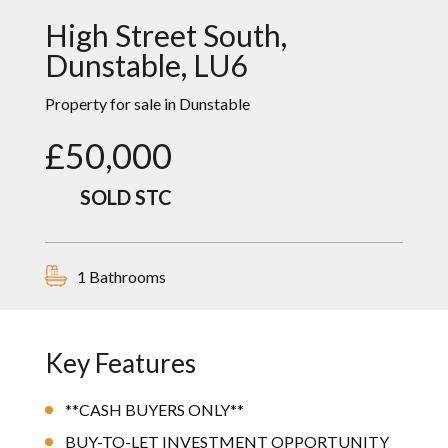
High Street South,
Dunstable, LU6
Property
for sale in
Dunstable
£50,000
SOLD STC
1 Bathrooms
Key Features
**CASH BUYERS ONLY**
BUY-TO-LET INVESTMENT OPPORTUNITY