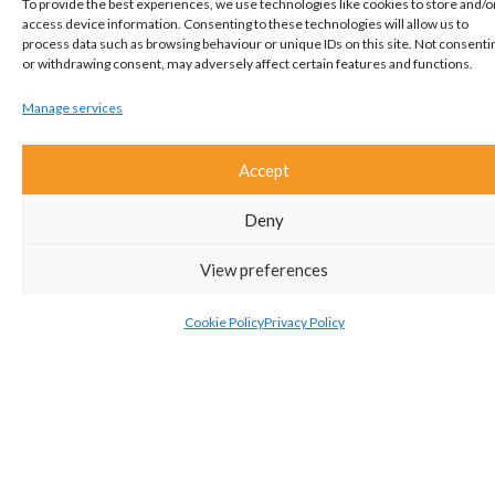
Interested?
To provide the best experiences, we use technologies like cookies to store and/o
access device information. Consenting to these technologies will allow us to
Get in touch!
process data such as browsing behaviour or unique IDs on this site. Not consenti
or withdrawing consent, may adversely affect certain features and functions.
01582 661112
Manage services
Accept
ADD TO SHORTLIST
Deny
ARRANGE A VIEWING
View preferences
VIEW BROCHURE
Cookie Policy
Privacy Policy
EMAIL TO A FRIEND