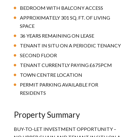
BEDROOM WITH BALCONY ACCESS
APPROXIMATELY 301 SQ. FT. OF LIVING
SPACE
36 YEARS REMAINING ON LEASE
TENANT IN SITU ON A PERIODIC TENANCY
SECOND FLOOR
TENANT CURRENTLY PAYING £675PCM
TOWN CENTRE LOCATION
PERMIT PARKING AVAILABLE FOR
RESIDENTS
Property Summary
BUY-TO-LET INVESTMENT OPPORTUNITY –