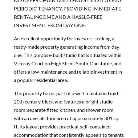
NO UPPER CHAIN AND TENANT IN SITU ON A
PERIODIC TENANCY, PROVIDING IMMEDIATE
RENTAL INCOME AND A HASSLE-FREE
INVESTMENT FROM DAY ONE.
An excellent opportunity for investors seeking a
ready-made property generating income from day
one. This purpose-built studio flat is situated within
Viceroy Court on High Street South, Dunstable, and
offers a low-maintenance and reliable investment in
a popular residential area.
The property forms part of a well-maintained mid-
20th century block and features a bright studio
room, separate fitted kitchen, and shower room,
with an overall floor area of approximately 301 sq.
ft. Its layout provides practical, self-contained
accommodation that consistently appeals to tenants