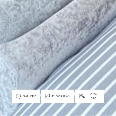
VIEW
GALLERY
FLOORPLAN
EPC