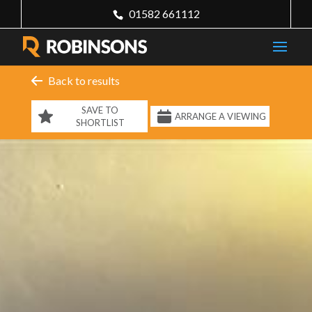
01582 661112
Back to results
SAVE TO
ARRANGE A VIEWING
SHORTLIST