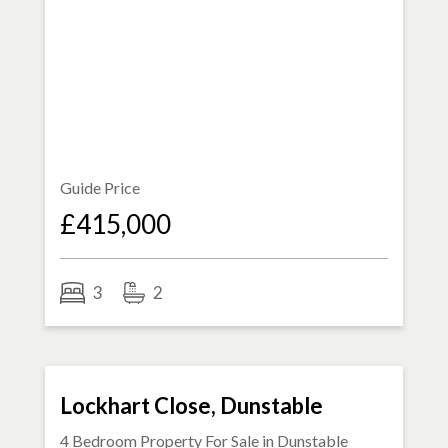
Guide Price
£415,000
3
2
FOR SALE
Lockhart Close, Dunstable
4 Bedroom Property For Sale in
Dunstable