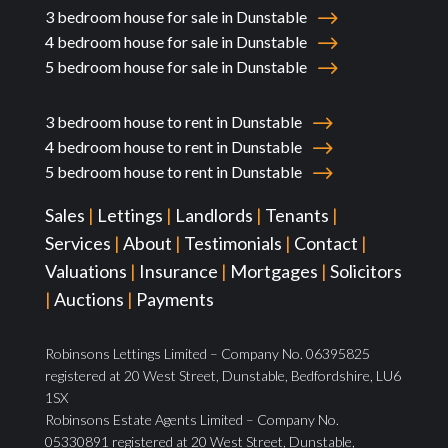
3 bedroom house for sale in Dunstable
4 bedroom house for sale in Dunstable
5 bedroom house for sale in Dunstable
3 bedroom house to rent in Dunstable
4 bedroom house to rent in Dunstable
5 bedroom house to rent in Dunstable
Sales
|
Lettings
|
Landlords
|
Tenants
|
Services
|
About
|
Testimonials
|
Contact
|
Valuations
|
Insurance
|
Mortgages
|
Solicitors
|
Auctions
|
Payments
Robinsons Lettings Limited – Company No. 06395825
registered at 20 West Street, Dunstable, Bedfordshire, LU6
1SX
Robinsons Estate Agents Limited – Company No.
05330891 registered at 20 West Street, Dunstable,