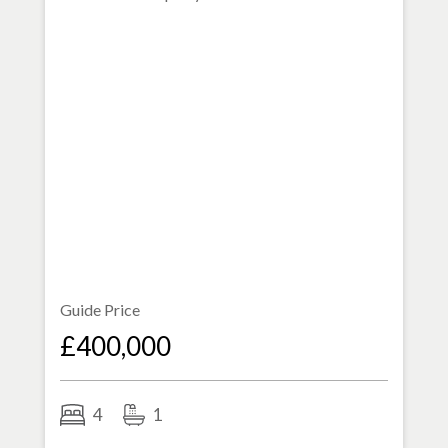
Guide Price
£400,000
4
1