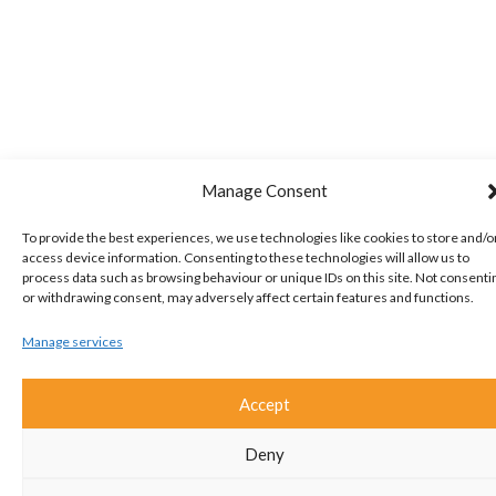
Manage Consent
To provide the best experiences, we use technologies like cookies to store and/o
access device information. Consenting to these technologies will allow us to
process data such as browsing behaviour or unique IDs on this site. Not consenti
or withdrawing consent, may adversely affect certain features and functions.
Manage services
Accept
Deny