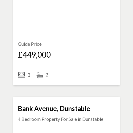
Guide Price
£449,000
3
2
FOR SALE
Bank Avenue, Dunstable
4 Bedroom Property For Sale in
Dunstable