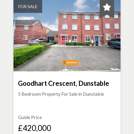
FOR SALE
Goodhart Crescent, Dunstable
5 Bedroom Property For Sale in
Dunstable
Guide Price
£420,000