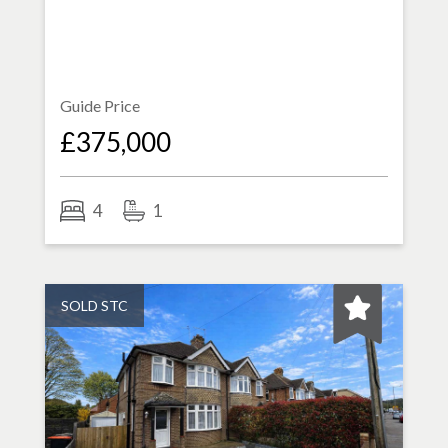
Guide Price
£375,000
4
1
SOLD STC