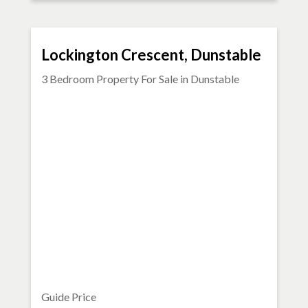
FOR SALE
Lockington Crescent, Dunstable
3 Bedroom Property For Sale in
Dunstable
Guide Price