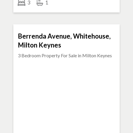
3
1
FOR SALE
Berrenda Avenue, Whitehouse,
Milton Keynes
3 Bedroom Property For Sale in
Milton Keynes