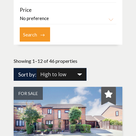
Price
Showing 1–12 of 46 properties
Sort by:
FOR SALE