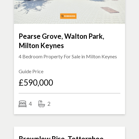
Pearse Grove, Walton Park,
Milton Keynes
4 Bedroom Property For Sale in
Milton Keynes
Guide Price
£590,000
4
2
FOR SALE
Brownlow Rise, Totternhoe