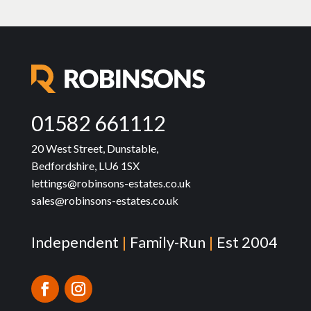
01582 661112
20 West Street, Dunstable,
Bedfordshire, LU6 1SX
lettings@robinsons-estates.co.uk
sales@robinsons-estates.co.uk
Independent
|
Family-Run
|
Est 2004