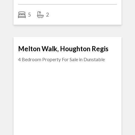
5
2
SOLD STC
Melton Walk, Houghton Regis
4 Bedroom Property For Sale in
Dunstable