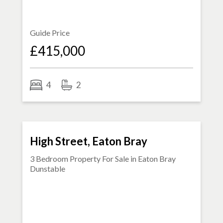
Guide Price
£415,000
4
2
FOR SALE
High Street, Eaton Bray
3 Bedroom Property For Sale in
Eaton Bray
Dunstable