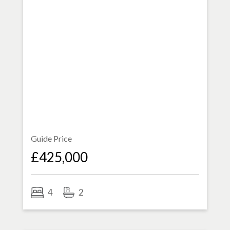
Guide Price
£425,000
4
2