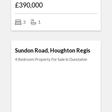
£390,000
3
1
FOR SALE
Sundon Road, Houghton Regis
4 Bedroom Property For Sale in
Dunstable