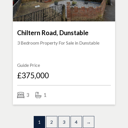
Chiltern Road, Dunstable
3 Bedroom Property For Sale in
Dunstable
Guide Price
£375,000
3
1
1
2
3
4
→