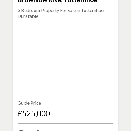
3 Bedroom Property For Sale in
Totternhoe
Dunstable
Guide Price
£525,000