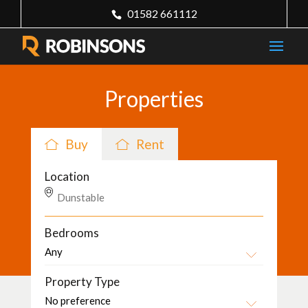
01582 661112
Properties
Buy
Rent
Location
Bedrooms
Property Type