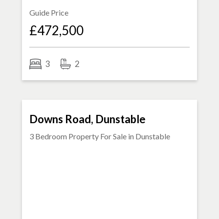
Guide Price
£472,500
3
2
SOLD STC
Downs Road, Dunstable
3 Bedroom Property For Sale in
Dunstable