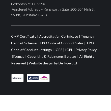
Bedfordshire, LU6 1SX
Registered Address – Kensworth Gate, 200-204 High St
South, Dunstable LU6 3H
CMP Certificate
|
Accreditation Certificate
|
Tenancy
Deposit Scheme
|
TPO Code of Conduct Sales
|
TPO
Code of Conduct Lettings
|
ICPS
|
ICPL
|
Privacy Policy
|
Sitemap
| Copyright ©
Robinsons Estates
|
All Rights
Reserved
|
Website design by
DeType Ltd