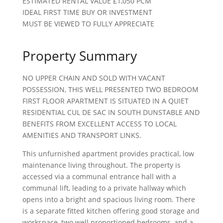
ESTIMATED RENTAL VALUE £1,050 PCM
IDEAL FIRST TIME BUY OR INVESTMENT
MUST BE VIEWED TO FULLY APPRECIATE
Property Summary
NO UPPER CHAIN AND SOLD WITH VACANT
POSSESSION, THIS WELL PRESENTED TWO BEDROOM
FIRST FLOOR APARTMENT IS SITUATED IN A QUIET
RESIDENTIAL CUL DE SAC IN SOUTH DUNSTABLE AND
BENEFITS FROM EXCELLENT ACCESS TO LOCAL
AMENITIES AND TRANSPORT LINKS.
This unfurnished apartment provides practical, low
maintenance living throughout. The property is
accessed via a communal entrance hall with a
communal lift, leading to a private hallway which
opens into a bright and spacious living room. There
is a separate fitted kitchen offering good storage and
workspace, two well proportioned bedrooms, and a