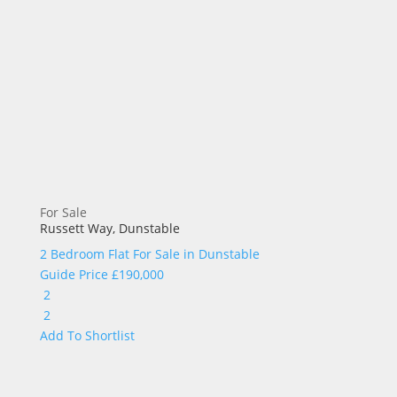
For Sale
Russett Way, Dunstable
2 Bedroom Flat For Sale in
Dunstable
Guide Price
£190,000
2
2
Add To Shortlist