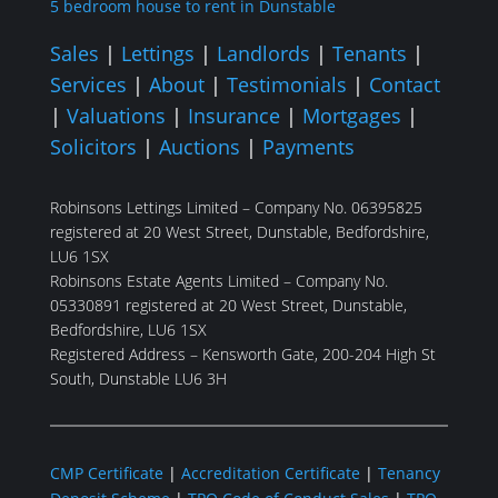
5 bedroom house to rent in Dunstable
Sales
|
Lettings
|
Landlords
|
Tenants
|
Services
|
About
|
Testimonials
|
Contact
|
Valuations
|
Insurance
|
Mortgages
|
Solicitors
|
Auctions
|
Payments
Robinsons Lettings Limited – Company No. 06395825
registered at 20 West Street, Dunstable, Bedfordshire,
LU6 1SX
Robinsons Estate Agents Limited – Company No.
05330891 registered at 20 West Street, Dunstable,
Bedfordshire, LU6 1SX
Registered Address – Kensworth Gate, 200-204 High St
South, Dunstable LU6 3H
CMP Certificate
|
Accreditation Certificate
|
Tenancy