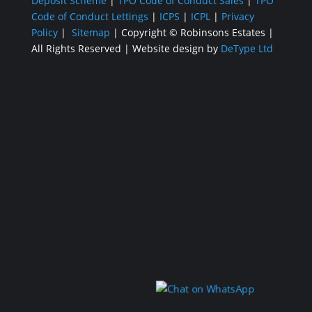
Deposit Scheme
|
TPO Code of Conduct Sales
|
TPO
Code of Conduct Lettings
|
ICPS
|
ICPL
|
Privacy
Policy
|
Sitemap
| Copyright ©
Robinsons Estates
|
All Rights Reserved
|
Website design by
DeType Ltd