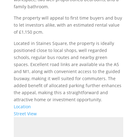
family bathroom.
The property will appeal to first time buyers and buy
to let investors alike, with an estimated rental value
of £1,150 pcm.
Located in Staines Square, the property is ideally
positioned close to local shops, well regarded
schools, regular bus routes and nearby green
spaces. Excellent road links are available via the A5
and M1, along with convenient access to the guided
busway, making it well suited for commuters. The
added benefit of allocated parking further enhances
the appeal, making this a straightforward and
attractive home or investment opportunity.
Location
Street View