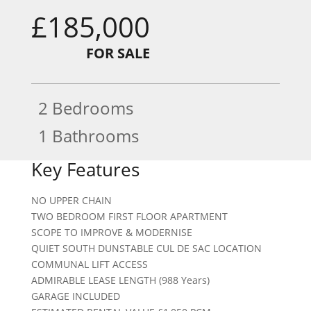
£185,000
FOR SALE
2 Bedrooms
1 Bathrooms
Key Features
NO UPPER CHAIN
TWO BEDROOM FIRST FLOOR APARTMENT
SCOPE TO IMPROVE & MODERNISE
QUIET SOUTH DUNSTABLE CUL DE SAC LOCATION
COMMUNAL LIFT ACCESS
ADMIRABLE LEASE LENGTH (988 Years)
GARAGE INCLUDED