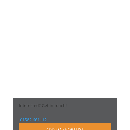
Interested?
Get in touch!
01582 661112
ADD TO SHORTLIST