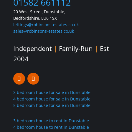
01582 661112
20 West Street, Dunstable,
Bedfordshire, LU6 1SX
lettings@robinsons-estates.co.uk
sales@robinsons-estates.co.uk
Independent
|
Family-Run
|
Est
2004
3 bedroom house for sale in Dunstable
4 bedroom house for sale in Dunstable
5 bedroom house for sale in Dunstable
3 bedroom house to rent in Dunstable
4 bedroom house to rent in Dunstable