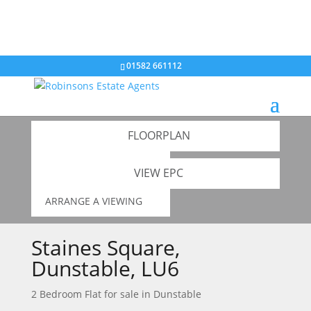
01582 661112
GALLERY
Back to results
FLOORPLAN
ADD TO SHORTLIST
VIEW EPC
ARRANGE A VIEWING
Staines Square,
Dunstable, LU6
2 Bedroom Flat for sale in
Dunstable