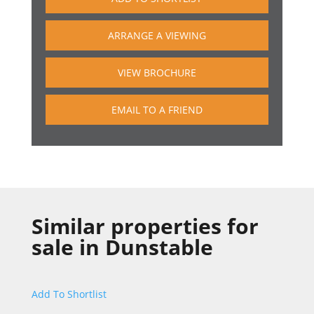
ARRANGE A VIEWING
VIEW BROCHURE
EMAIL TO A FRIEND
Similar properties for
sale in
Dunstable
Add To Shortlist