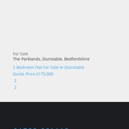
For Sale
The Parklands, Dunstable, Bedfordshire
2 Bedroom Flat For Sale in
Dunstable
Guide Price
£175,000
2
2