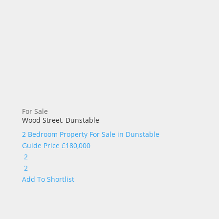
For Sale
Wood Street, Dunstable
2 Bedroom Property For Sale in
Dunstable
Guide Price
£180,000
2
2
Add To Shortlist