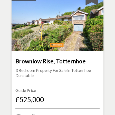
Brownlow Rise, Totternhoe
3 Bedroom Property For Sale in
Totternhoe
Dunstable
Guide Price
£525,000