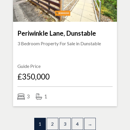
Periwinkle Lane, Dunstable
3 Bedroom Property For Sale in
Dunstable
Guide Price
£350,000
3
1
1
2
3
4
→