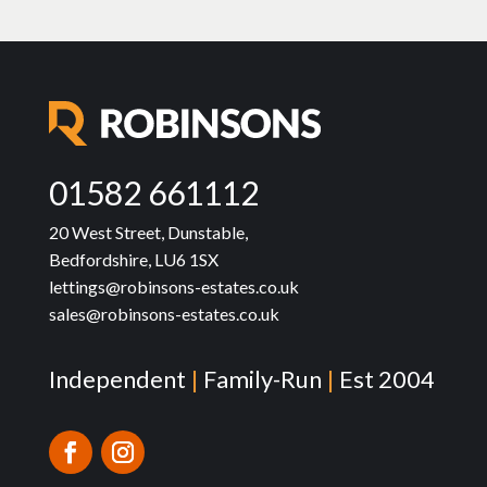
01582 661112
20 West Street, Dunstable,
Bedfordshire, LU6 1SX
lettings@robinsons-estates.co.uk
sales@robinsons-estates.co.uk
Independent
|
Family-Run
|
Est 2004