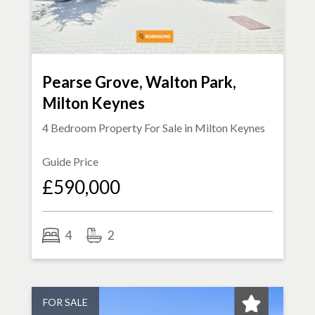
Pearse Grove, Walton Park,
Milton Keynes
4 Bedroom Property For Sale in
Milton Keynes
Guide Price
£590,000
4
2
FOR SALE