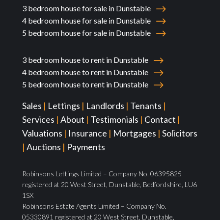
3 bedroom house for sale in Dunstable
4 bedroom house for sale in Dunstable
5 bedroom house for sale in Dunstable
3 bedroom house to rent in Dunstable
4 bedroom house to rent in Dunstable
5 bedroom house to rent in Dunstable
Sales
|
Lettings
|
Landlords
|
Tenants
|
Services
|
About
|
Testimonials
|
Contact
|
Valuations
|
Insurance
|
Mortgages
|
Solicitors
|
Auctions
|
Payments
Robinsons Lettings Limited – Company No. 06395825
registered at 20 West Street, Dunstable, Bedfordshire, LU6
1SX
Robinsons Estate Agents Limited – Company No.
05330891 registered at 20 West Street, Dunstable,