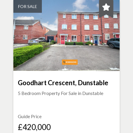
FOR SALE
Goodhart Crescent, Dunstable
5 Bedroom Property For Sale in
Dunstable
Guide Price
£420,000