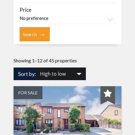
Price
Showing 1–12 of 45 properties
Sort by:
FOR SALE