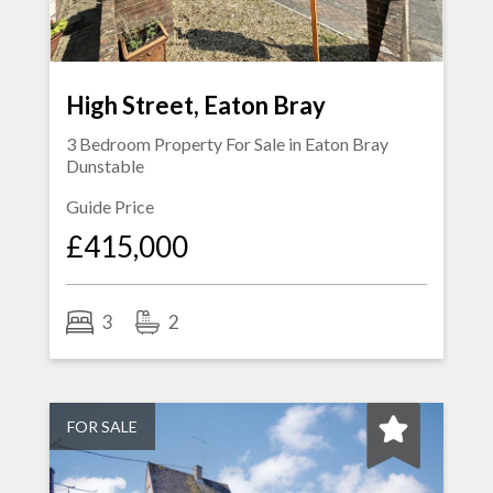
High Street, Eaton Bray
3 Bedroom Property For Sale in
Eaton Bray
Dunstable
Guide Price
£415,000
3
2
FOR SALE