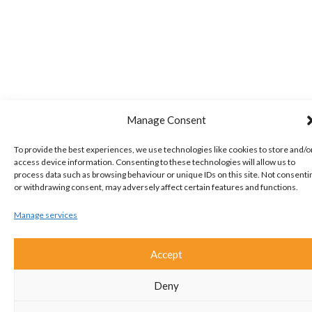
Manage Consent
To provide the best experiences, we use technologies like cookies to store and/o
access device information. Consenting to these technologies will allow us to
process data such as browsing behaviour or unique IDs on this site. Not consenti
or withdrawing consent, may adversely affect certain features and functions.
Manage services
Accept
Deny