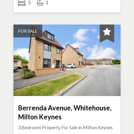
3
1
FOR SALE
Berrenda Avenue, Whitehouse,
Milton Keynes
3 Bedroom Property For Sale in
Milton Keynes