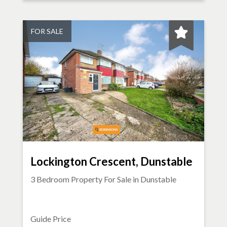
FOR SALE
Lockington Crescent, Dunstable
3 Bedroom Property For Sale in
Dunstable
Guide Price