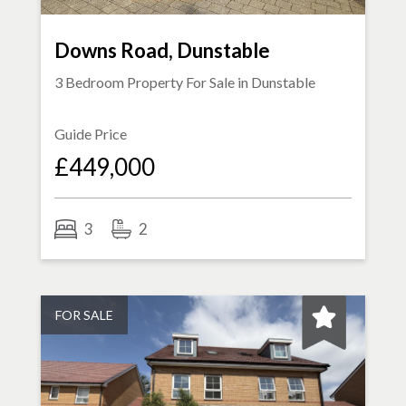
Downs Road, Dunstable
3 Bedroom Property For Sale in
Dunstable
Guide Price
£449,000
3
2
FOR SALE