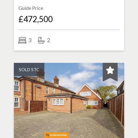
Guide Price
£472,500
3
2
SOLD STC