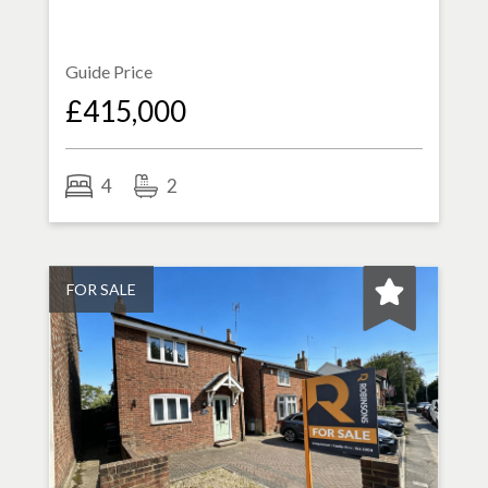
Guide Price
£415,000
4
2
FOR SALE