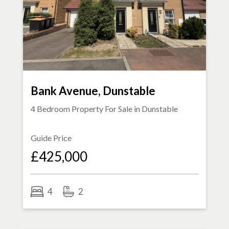
Bank Avenue, Dunstable
4 Bedroom Property For Sale in
Dunstable
Guide Price
£425,000
4
2