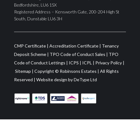
Bedfordshire, LU6 1SX
Registered Address – Kensworth Gate, 200-204 High St
South, Dunstable LU6 3H
CMP Certificate
|
Accreditation Certificate
|
Tenancy
Deposit Scheme
|
TPO Code of Conduct Sales
|
TPO
Code of Conduct Lettings
|
ICPS
|
ICPL
|
Privacy Policy
|
Sitemap
| Copyright ©
Robinsons Estates
|
All Rights
Reserved
|
Website design by
DeType Ltd