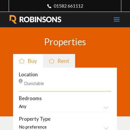
01582 661112
Properties
Buy
Rent
Location
Bedrooms
Property Type