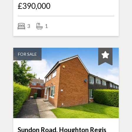
£390,000
3
1
FOR SALE
Sundon Road, Houghton Regis