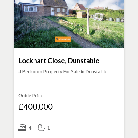
Lockhart Close, Dunstable
4 Bedroom Property For Sale in
Dunstable
Guide Price
£400,000
4
1