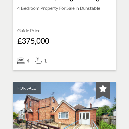
4 Bedroom Property For Sale in
Dunstable
Guide Price
£375,000
4
1
FOR SALE