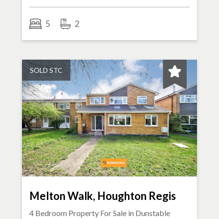
5
2
SOLD STC
Melton Walk, Houghton Regis
4 Bedroom Property For Sale in
Dunstable