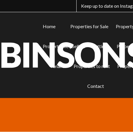
Keep up to date on Insta
Home
Properties for Sale
Property
PropertyFile | Sellers
Lettings
Properti
Tenants
Properties to rent
Propert
Properties
Contact