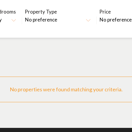
drooms
Property Type
Price
No properties were found matching your criteria.