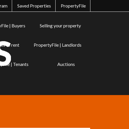
gram
Saved Properties
PropertyFile
File | Buyers
Selling your property
es to rent
PropertyFile | Landlords
yFile | Tenants
Auctions