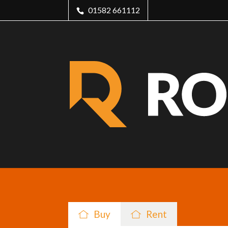
01582 661112
Buy
Rent