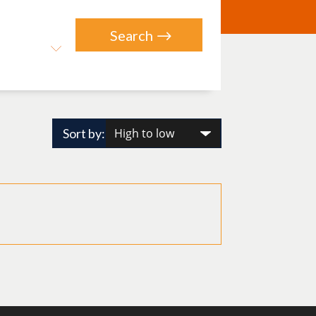
Sort by: