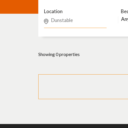
Location
Be
Showing 0 properties