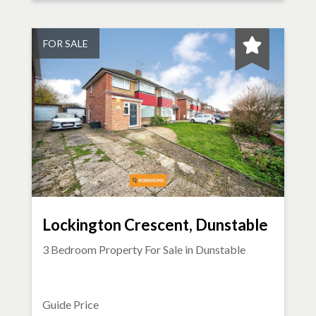
FOR SALE
Lockington Crescent, Dunstable
3 Bedroom Property For Sale in
Dunstable
Guide Price