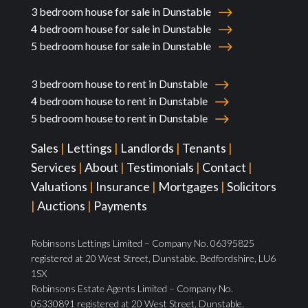
3 bedroom house for sale in Dunstable
4 bedroom house for sale in Dunstable
5 bedroom house for sale in Dunstable
3 bedroom house to rent in Dunstable
4 bedroom house to rent in Dunstable
5 bedroom house to rent in Dunstable
Sales
|
Lettings
|
Landlords
|
Tenants
|
Services
|
About
|
Testimonials
|
Contact
|
Valuations
|
Insurance
|
Mortgages
|
Solicitors
|
Auctions
|
Payments
Robinsons Lettings Limited – Company No. 06395825
registered at 20 West Street, Dunstable, Bedfordshire, LU6
1SX
Robinsons Estate Agents Limited – Company No.
05330891 registered at 20 West Street, Dunstable,