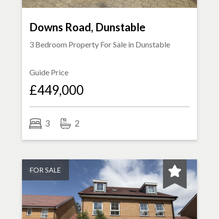
Downs Road, Dunstable
3 Bedroom Property For Sale in
Dunstable
Guide Price
£449,000
3
2
FOR SALE