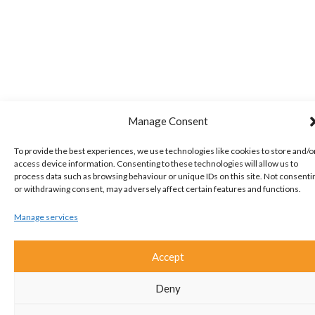
Manage Consent
To provide the best experiences, we use technologies like cookies to store and/o
access device information. Consenting to these technologies will allow us to
process data such as browsing behaviour or unique IDs on this site. Not consenti
or withdrawing consent, may adversely affect certain features and functions.
Manage services
Accept
Deny