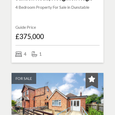
4 Bedroom Property For Sale in
Dunstable
Guide Price
£375,000
4
1
FOR SALE