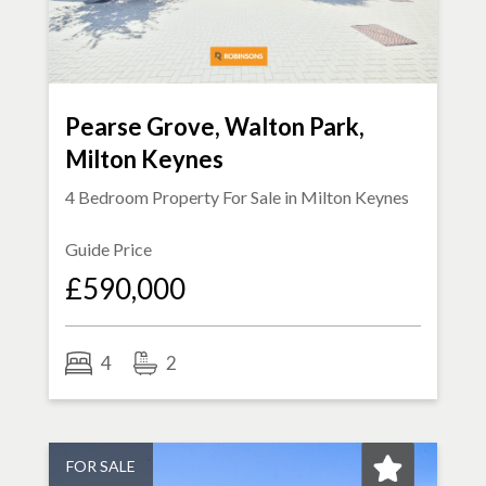
Pearse Grove, Walton Park,
Milton Keynes
4 Bedroom Property For Sale in
Milton Keynes
Guide Price
£590,000
4
2
FOR SALE