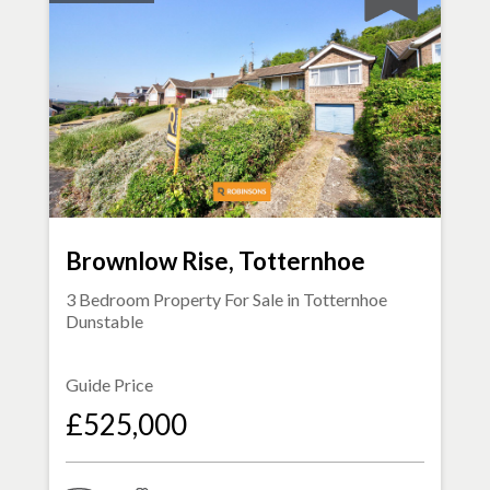
Brownlow Rise, Totternhoe
3 Bedroom Property For Sale in
Totternhoe
Dunstable
Guide Price
£525,000