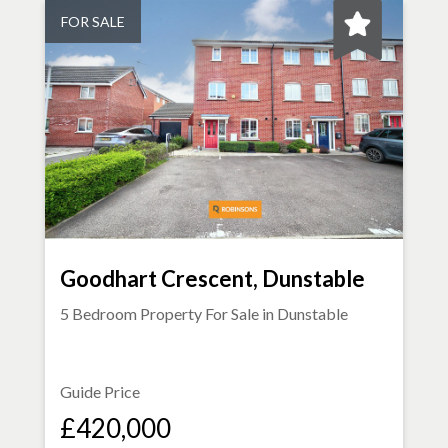
FOR SALE
Goodhart Crescent, Dunstable
5 Bedroom Property For Sale in
Dunstable
Guide Price
£420,000