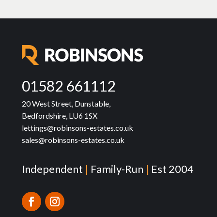
01582 661112
20 West Street, Dunstable,
Bedfordshire, LU6 1SX
lettings@robinsons-estates.co.uk
sales@robinsons-estates.co.uk
Independent
|
Family-Run
|
Est 2004