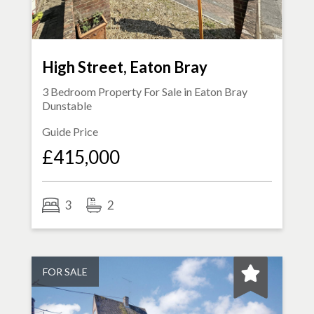
High Street, Eaton Bray
3 Bedroom Property For Sale in
Eaton Bray
Dunstable
Guide Price
£415,000
3
2
FOR SALE