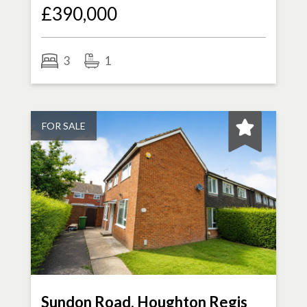
£390,000
3
1
FOR SALE
Sundon Road, Houghton Regis