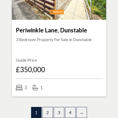
Periwinkle Lane, Dunstable
3 Bedroom Property For Sale in
Dunstable
Guide Price
£350,000
3
1
1
2
3
4
→