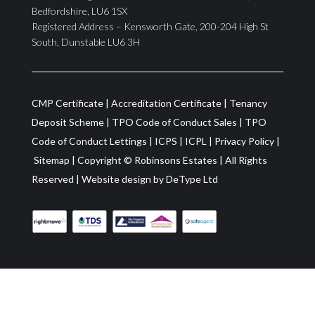
Bedfordshire, LU6 1SX
Registered Address – Kensworth Gate, 200-204 High St
South, Dunstable LU6 3H
CMP Certificate
|
Accreditation Certificate
|
Tenancy
Deposit Scheme
|
TPO Code of Conduct Sales
|
TPO
Code of Conduct Lettings
|
ICPS
|
ICPL
|
Privacy Policy
|
Sitemap
| Copyright ©
Robinsons Estates
|
All Rights
Reserved
|
Website design by
DeType Ltd