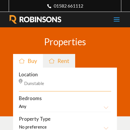
01582 661112
Properties
Buy
Rent
Location
Bedrooms
Property Type