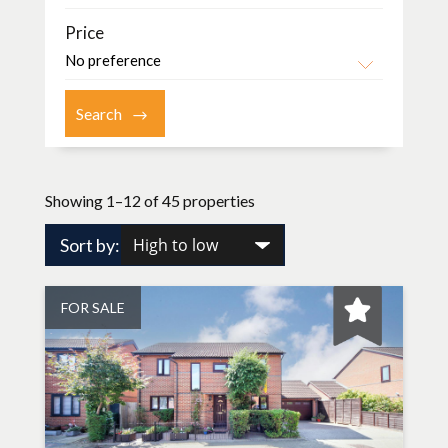
Price
Showing 1–12 of 45 properties
Sort by:
FOR SALE