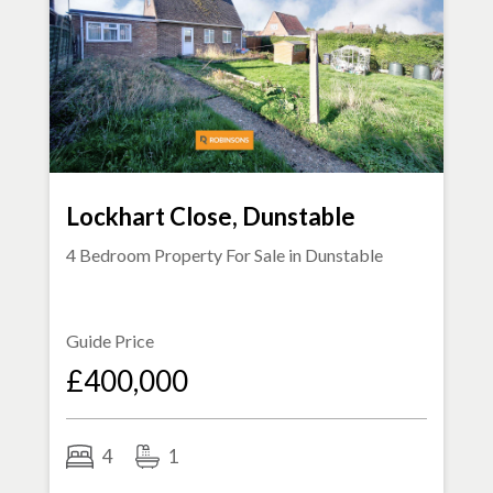
Lockhart Close, Dunstable
4 Bedroom Property For Sale in
Dunstable
Guide Price
£400,000
4
1