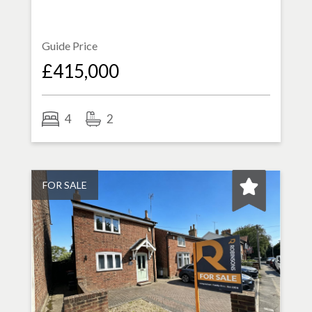
Guide Price
£415,000
4
2
FOR SALE