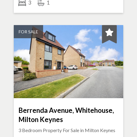
3
1
FOR SALE
Berrenda Avenue, Whitehouse,
Milton Keynes
3 Bedroom Property For Sale in
Milton Keynes