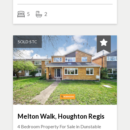
5
2
SOLD STC
Melton Walk, Houghton Regis
4 Bedroom Property For Sale in
Dunstable