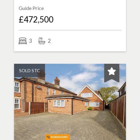
Guide Price
£472,500
3
2
SOLD STC