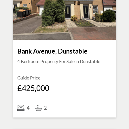
Bank Avenue, Dunstable
4 Bedroom Property For Sale in
Dunstable
Guide Price
£425,000
4
2