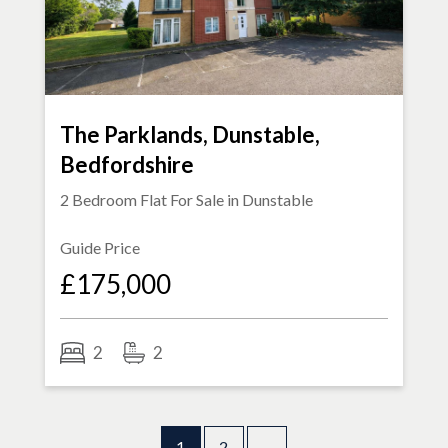
The Parklands, Dunstable,
Bedfordshire
2 Bedroom Flat For Sale in
Dunstable
Guide Price
£175,000
2
2
1
2
→