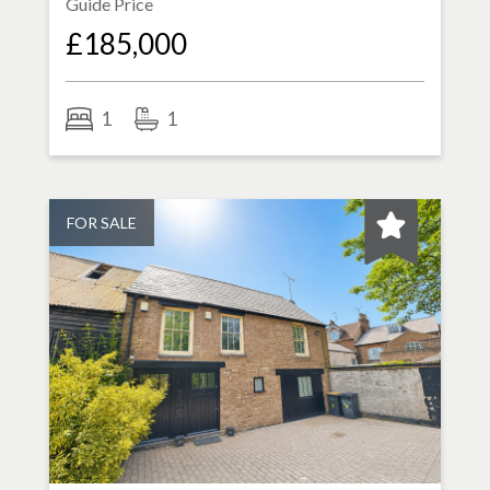
Guide Price
£185,000
1
1
FOR SALE