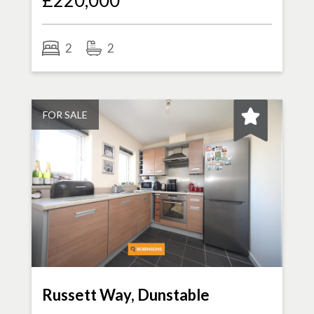
£220,000
2
2
FOR SALE
Russett Way, Dunstable