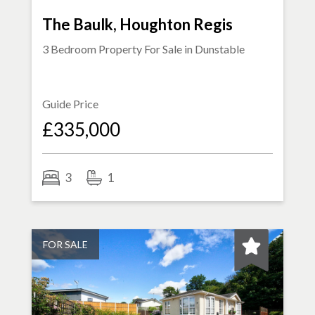
The Baulk, Houghton Regis
3 Bedroom Property For Sale in
Dunstable
Guide Price
£335,000
3
1
FOR SALE