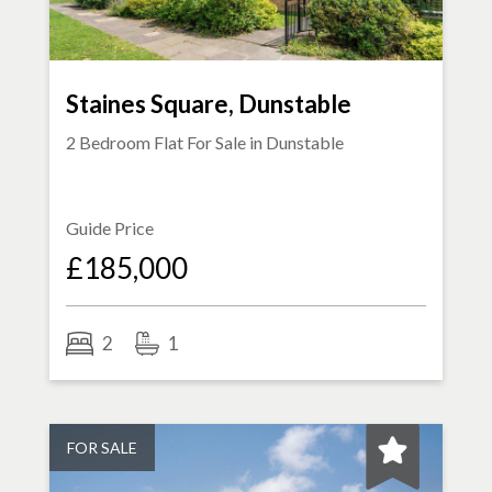
Staines Square, Dunstable
2 Bedroom Flat For Sale in
Dunstable
Guide Price
£185,000
2
1
FOR SALE