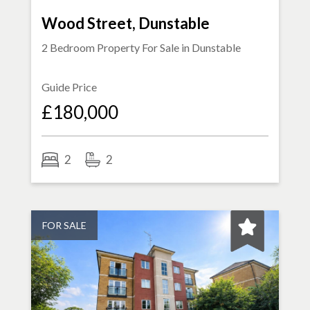
Wood Street, Dunstable
2 Bedroom Property For Sale in
Dunstable
Guide Price
£180,000
2
2
FOR SALE