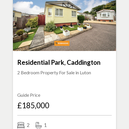
Residential Park, Caddington
2 Bedroom Property For Sale in
Luton
Guide Price
£185,000
2
1