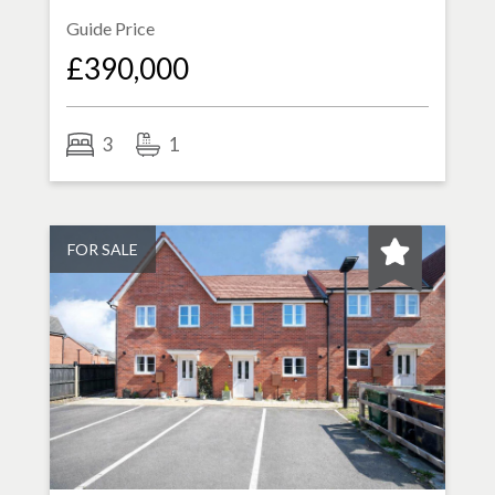
Guide Price
£390,000
3
1
FOR SALE