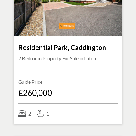
Residential Park, Caddington
2 Bedroom Property For Sale in
Luton
Guide Price
£260,000
2
1