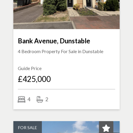
Bank Avenue, Dunstable
4 Bedroom Property For Sale in
Dunstable
Guide Price
£425,000
4
2
FOR SALE