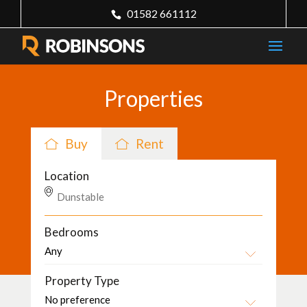
01582 661112
Properties
Buy
Rent
Location
Bedrooms
Property Type