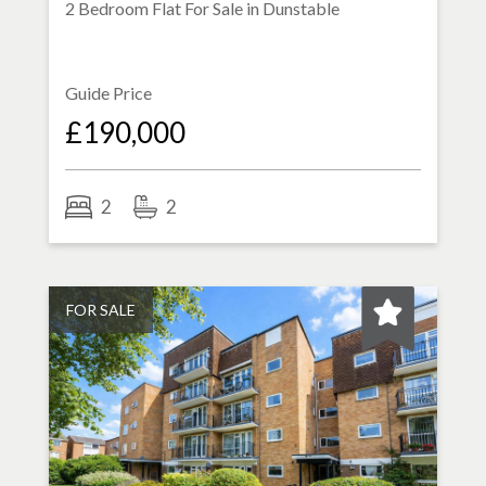
2 Bedroom Flat For Sale in
Dunstable
Guide Price
£190,000
2
2
FOR SALE