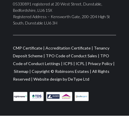
05330891 registered at 20 West Street, Dunstable,
Bedfordshire, LU6 1SX
Registered Address – Kensworth Gate, 200-204 High St
South, Dunstable LU6 3H
CMP Certificate
|
Accreditation Certificate
|
Tenancy
Deposit Scheme
|
TPO Code of Conduct Sales
|
TPO
Code of Conduct Lettings
|
ICPS
|
ICPL
|
Privacy Policy
|
Sitemap
| Copyright ©
Robinsons Estates
|
All Rights
Reserved
|
Website design by
DeType Ltd