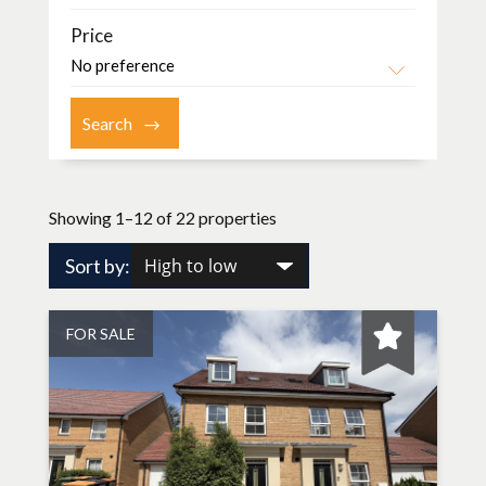
Price
Showing 1–12 of 22 properties
Sort by:
FOR SALE