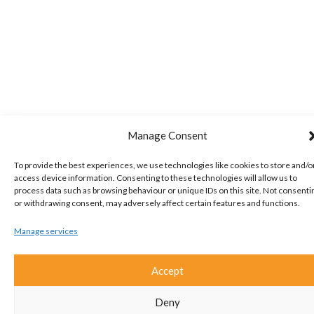
Manage Consent
To provide the best experiences, we use technologies like cookies to store and/o
access device information. Consenting to these technologies will allow us to
process data such as browsing behaviour or unique IDs on this site. Not consenti
or withdrawing consent, may adversely affect certain features and functions.
Manage services
Accept
Deny