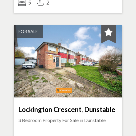
5
2
FOR SALE
Lockington Crescent, Dunstable
3 Bedroom Property For Sale in
Dunstable