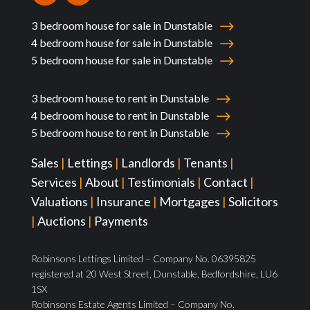
3 bedroom house for sale in Dunstable
4 bedroom house for sale in Dunstable
5 bedroom house for sale in Dunstable
3 bedroom house to rent in Dunstable
4 bedroom house to rent in Dunstable
5 bedroom house to rent in Dunstable
Sales
|
Lettings
|
Landlords
|
Tenants
|
Services
|
About
|
Testimonials
|
Contact
|
Valuations
|
Insurance
|
Mortgages
|
Solicitors
|
Auctions
|
Payments
Robinsons Lettings Limited – Company No. 06395825
registered at 20 West Street, Dunstable, Bedfordshire, LU6
1SX
Robinsons Estate Agents Limited – Company No.