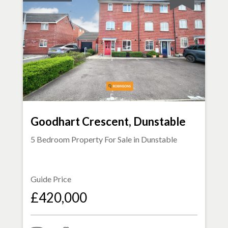
Goodhart Crescent, Dunstable
5 Bedroom Property For Sale in
Dunstable
Guide Price
£420,000