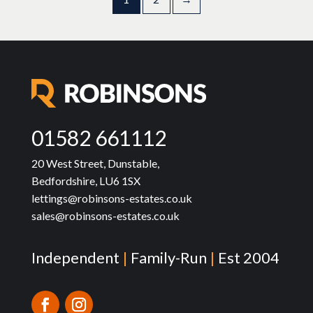
01582 661112
20 West Street, Dunstable,
Bedfordshire, LU6 1SX
lettings@robinsons-estates.co.uk
sales@robinsons-estates.co.uk
Independent
|
Family-Run
|
Est 2004