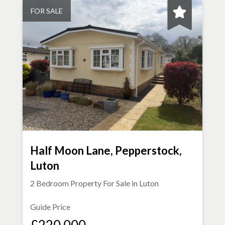
FOR SALE
Half Moon Lane, Pepperstock,
Luton
2 Bedroom Property For Sale in
Luton
Guide Price