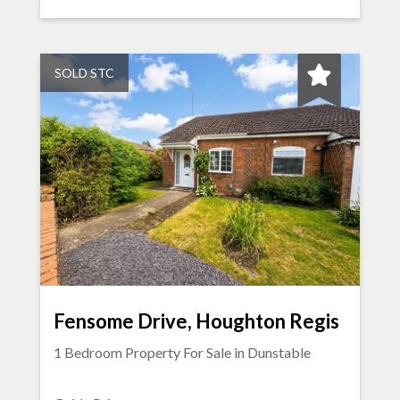
SOLD STC
Fensome Drive, Houghton Regis
1 Bedroom Property For Sale in
Dunstable