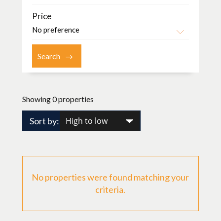
Price
Showing 0 properties
Sort by:
No properties were found matching your
criteria.