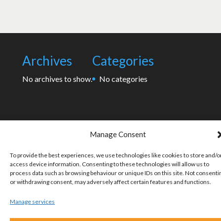
Archives
Categories
No archives to show.
No categories
Manage Consent
To provide the best experiences, we use technologies like cookies to store and/o
access device information. Consenting to these technologies will allow us to
process data such as browsing behaviour or unique IDs on this site. Not consenti
or withdrawing consent, may adversely affect certain features and functions.
Manage services