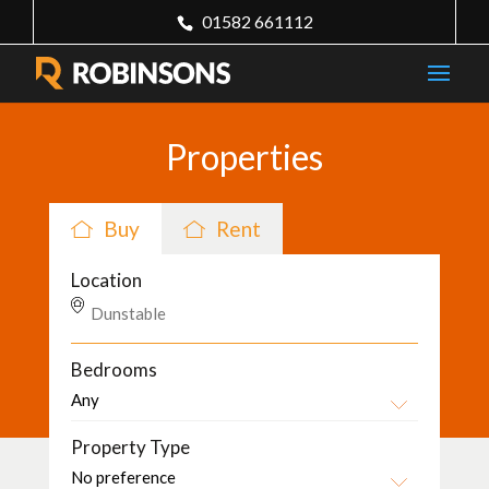
01582 661112
Properties
Buy
Rent
Location
Bedrooms
Property Type