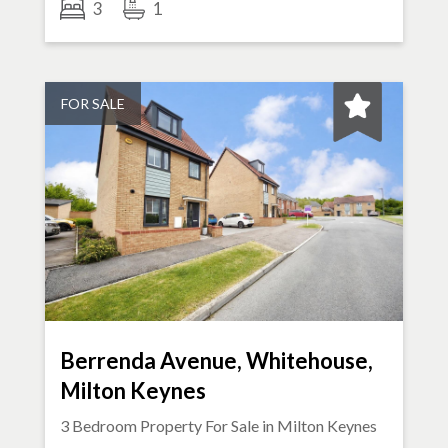
3
1
FOR SALE
Berrenda Avenue, Whitehouse,
Milton Keynes
3 Bedroom Property For Sale in
Milton Keynes