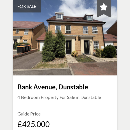
FOR SALE
Bank Avenue, Dunstable
4 Bedroom Property For Sale in
Dunstable
Guide Price
£425,000