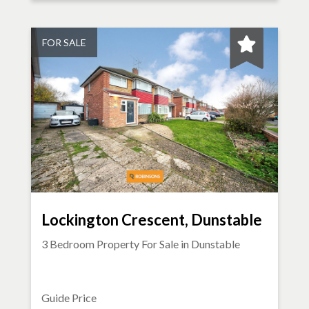
FOR SALE
Lockington Crescent, Dunstable
3 Bedroom Property For Sale in
Dunstable
Guide Price