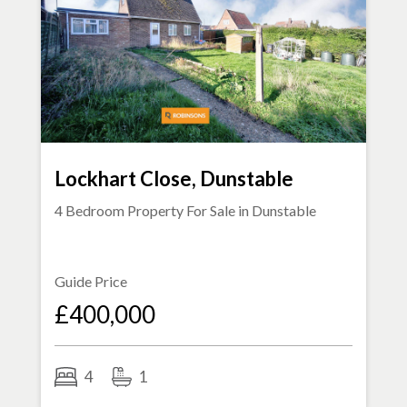
Lockhart Close, Dunstable
4 Bedroom Property For Sale in
Dunstable
Guide Price
£400,000
4
1