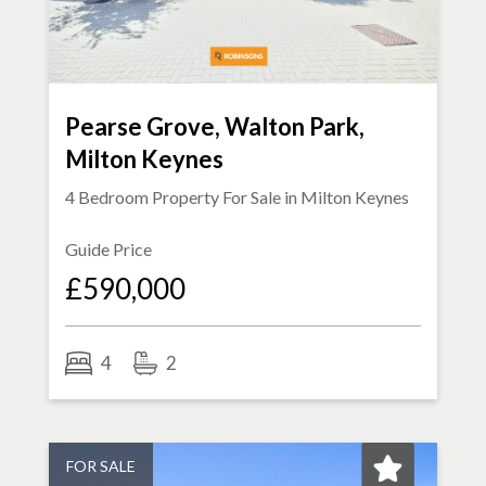
Pearse Grove, Walton Park,
Milton Keynes
4 Bedroom Property For Sale in
Milton Keynes
Guide Price
£590,000
4
2
FOR SALE