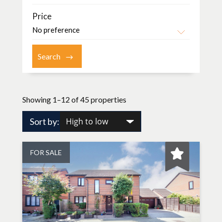
Price
Showing 1–12 of 45 properties
Sort by:
FOR SALE