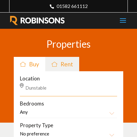
01582 661112
Properties
Buy
Rent
Location
Bedrooms
Property Type