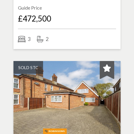
Guide Price
£472,500
3
2
SOLD STC