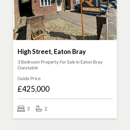
High Street, Eaton Bray
3 Bedroom Property For Sale in
Eaton Bray
Dunstable
Guide Price
£425,000
3
2