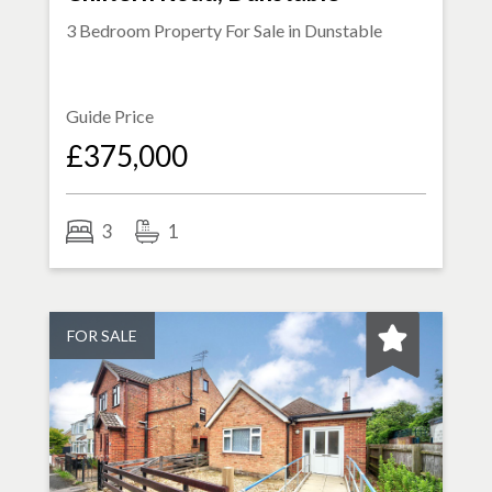
3 Bedroom Property For Sale in
Dunstable
Guide Price
£375,000
3
1
FOR SALE