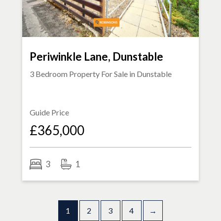
Periwinkle Lane, Dunstable
3 Bedroom Property For Sale in
Dunstable
Guide Price
£365,000
3
1
1
2
3
4
→