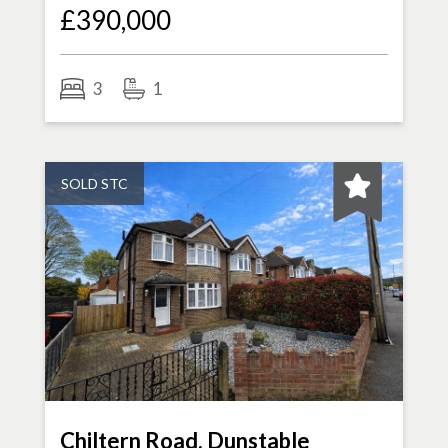
£390,000
3
1
SOLD STC
Chiltern Road, Dunstable