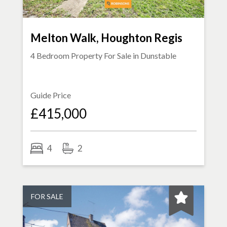
Melton Walk, Houghton Regis
4 Bedroom Property For Sale in
Dunstable
Guide Price
£415,000
4
2
FOR SALE