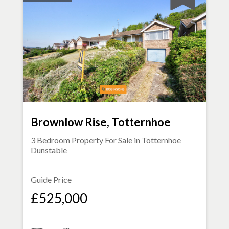
Brownlow Rise, Totternhoe
3 Bedroom Property For Sale in
Totternhoe
Dunstable
Guide Price
£525,000