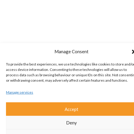
Manage Consent
To provide the best experiences, we use technologies like cookies to store and/o
access device information. Consenting to these technologies will allow us to
process data such as browsing behaviour or unique IDs on this site. Not consenti
or withdrawing consent, may adversely affect certain features and functions.
Manage services
Accept
Deny