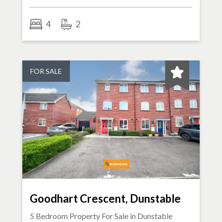
4
2
FOR SALE
Goodhart Crescent, Dunstable
5 Bedroom Property For Sale in
Dunstable