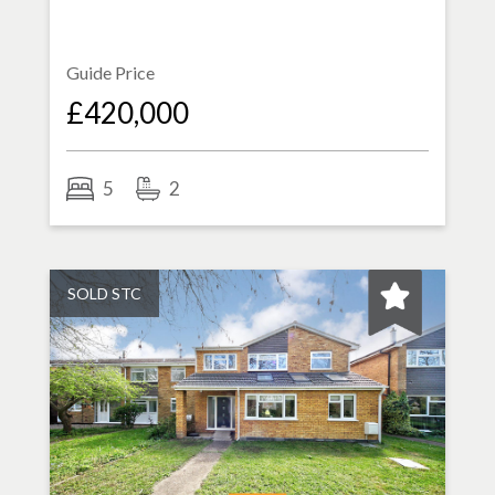
Guide Price
£420,000
5
2
SOLD STC