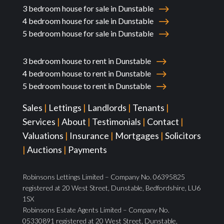
3 bedroom house for sale in Dunstable
4 bedroom house for sale in Dunstable
5 bedroom house for sale in Dunstable
3 bedroom house to rent in Dunstable
4 bedroom house to rent in Dunstable
5 bedroom house to rent in Dunstable
Sales
|
Lettings
|
Landlords
|
Tenants
|
Services
|
About
|
Testimonials
|
Contact
|
Valuations
|
Insurance
|
Mortgages
|
Solicitors
|
Auctions
|
Payments
Robinsons Lettings Limited – Company No. 06395825
registered at 20 West Street, Dunstable, Bedfordshire, LU6
1SX
Robinsons Estate Agents Limited – Company No.
05330891 registered at 20 West Street, Dunstable,