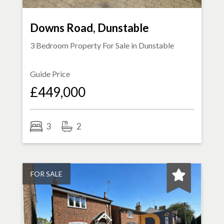
Downs Road, Dunstable
3 Bedroom Property For Sale in
Dunstable
Guide Price
£449,000
3
2
FOR SALE