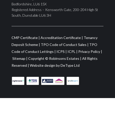
Bedfordshire, LU6 1SX
Registered Address – Kensworth Gate, 200-204 High St
South, Dunstable LU6 3H
CMP Certificate
|
Accreditation Certificate
|
Tenancy
Deposit Scheme
|
TPO Code of Conduct Sales
|
TPO
Code of Conduct Lettings
|
ICPS
|
ICPL
|
Privacy Policy
|
Sitemap
| Copyright ©
Robinsons Estates
|
All Rights
Reserved
|
Website design by
DeType Ltd