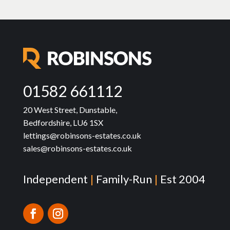
01582 661112
20 West Street, Dunstable,
Bedfordshire, LU6 1SX
lettings@robinsons-estates.co.uk
sales@robinsons-estates.co.uk
Independent
|
Family-Run
|
Est 2004