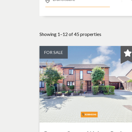
Showing 1–12 of 45 properties
FOR SALE