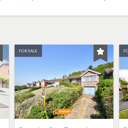
FOR SALE
F