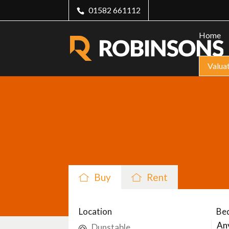
01582 661112
Home
Valua
Buy
Rent
Location
Be