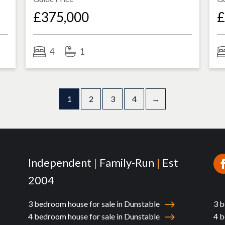
£375,000
£
4
1
1
2
3
4
→
Independent
|
Family-Run
|
Est
2004
3 bedroom house for sale in Dunstable
3 b
4 bedroom house for sale in Dunstable
4 b