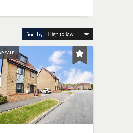
Sort by:
OR SALE