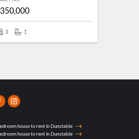
350,000
3
1
edroom house to rent in Dunstable
edroom house to rent in Dunstable