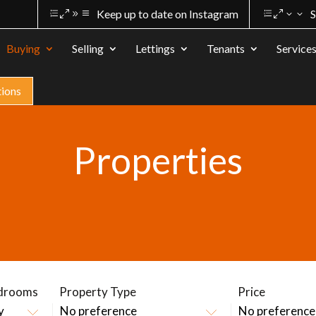
Keep up to date on Instagram
S
Buying
Selling
Lettings
Tenants
Service
tions
Properties
drooms
Property Type
Price