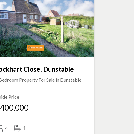
ockhart Close, Dunstable
Bedroom Property For Sale in
Dunstable
ide Price
400,000
4
1