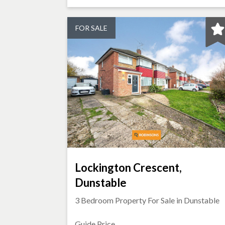
FOR SALE
Lockington Crescent,
Dunstable
3 Bedroom Property For Sale in
Dunstable
Guide Price