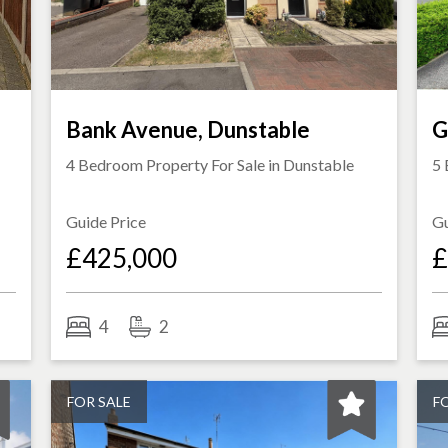
Bank Avenue, Dunstable
G
4 Bedroom Property For Sale in
Dunstable
5 
Guide Price
Gu
£425,000
£
4
2
FOR SALE
F