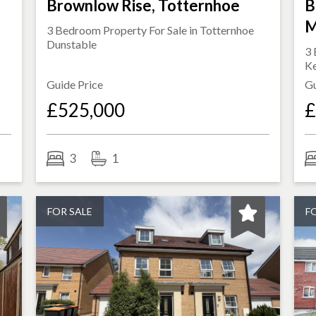
Brownlow Rise, Totternhoe
B
M
3 Bedroom Property For Sale in
Totternhoe
Dunstable
3 
K
Guide Price
Gu
£525,000
£
3
1
FOR SALE
F