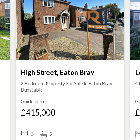
s
High Street, Eaton Bray
L
3 Bedroom Property For Sale in
Eaton Bray
4 
Dunstable
Guide Price
Gu
£415,000
£
3
2