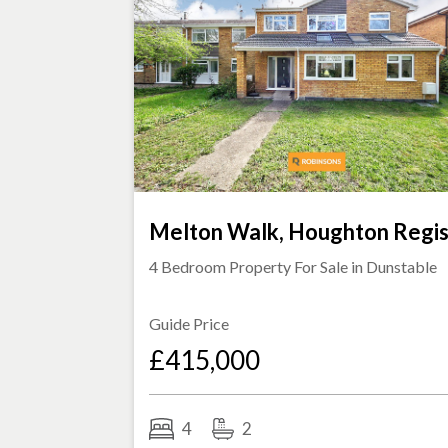
Melton Walk, Houghton Regi
4 Bedroom Property For Sale in
Dunstable
Guide Price
£415,000
4
2