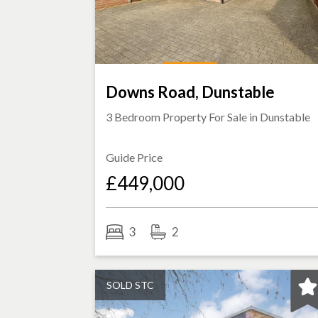
Downs Road, Dunstable
3 Bedroom Property For Sale in
Dunstable
Guide Price
£449,000
3
2
SOLD STC