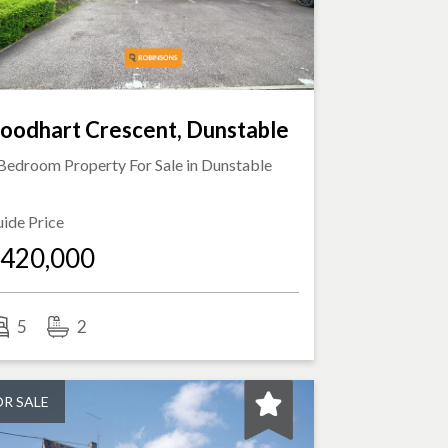
oodhart Crescent, Dunstable
Bedroom Property For Sale in
Dunstable
ide Price
420,000
5
2
OR SALE