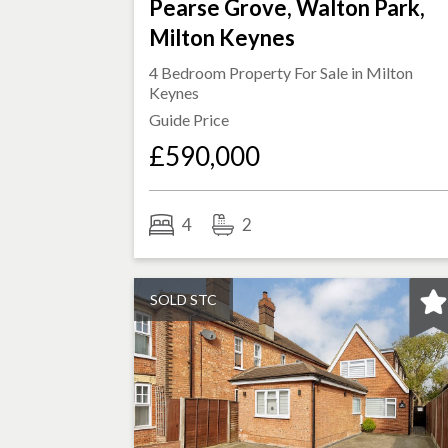
Pearse Grove, Walton Park,
Milton Keynes
4 Bedroom Property For Sale in
Milton
Keynes
Guide Price
£590,000
4
2
SOLD STC