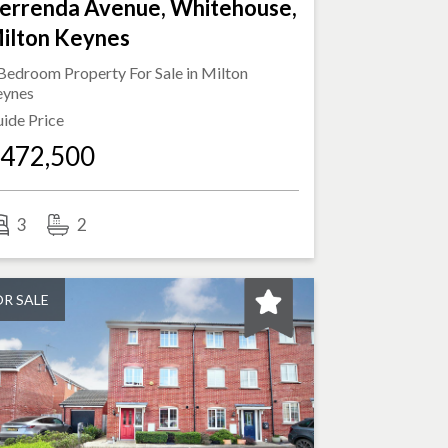
errenda Avenue, Whitehouse,
ilton Keynes
Bedroom Property For Sale in
Milton
eynes
ide Price
472,500
3
2
OR SALE