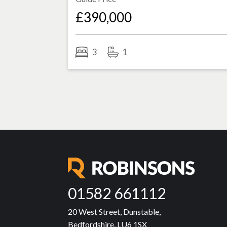
£390,000
3
1
01582 661112
20 West Street, Dunstable,
Bedfordshire, LU6 1SX