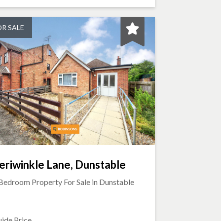
OR SALE
eriwinkle Lane, Dunstable
Bedroom Property For Sale in
Dunstable
ide Price