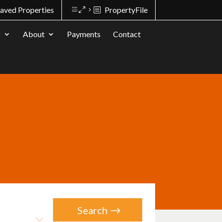
aved Properties
PropertyFile
s
About
Payments
Contact