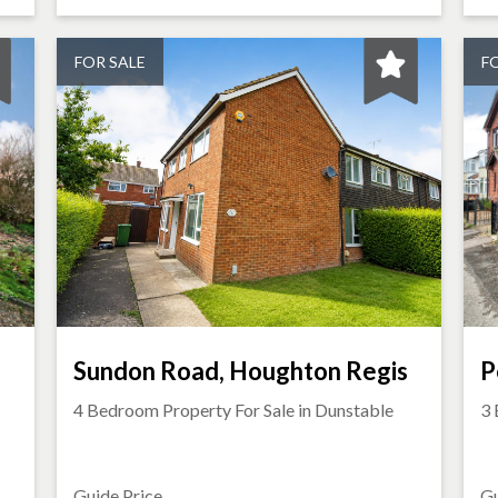
FOR SALE
F
Sundon Road, Houghton Regis
P
4 Bedroom Property For Sale in
Dunstable
3 
Guide Price
Gu