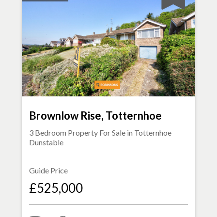
Brownlow Rise, Totternhoe
3 Bedroom Property For Sale in
Totternhoe
Dunstable
Guide Price
£525,000