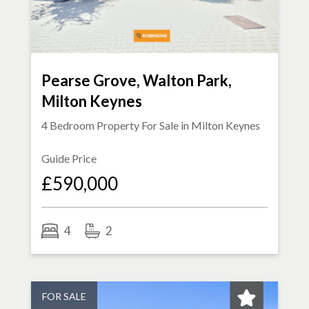
Pearse Grove, Walton Park,
Milton Keynes
4 Bedroom Property For Sale in
Milton Keynes
Guide Price
£590,000
4
2
FOR SALE