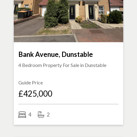
Bank Avenue, Dunstable
4 Bedroom Property For Sale in
Dunstable
Guide Price
£425,000
4
2