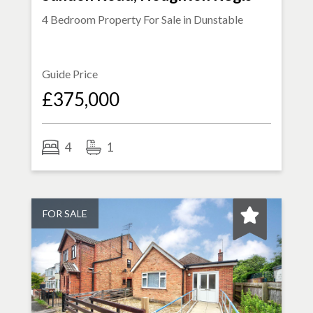
4 Bedroom Property For Sale in
Dunstable
Guide Price
£375,000
4
1
FOR SALE