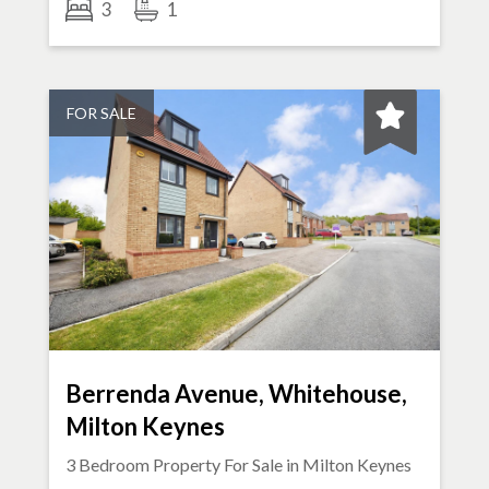
3
1
FOR SALE
Berrenda Avenue, Whitehouse,
Milton Keynes
3 Bedroom Property For Sale in
Milton Keynes