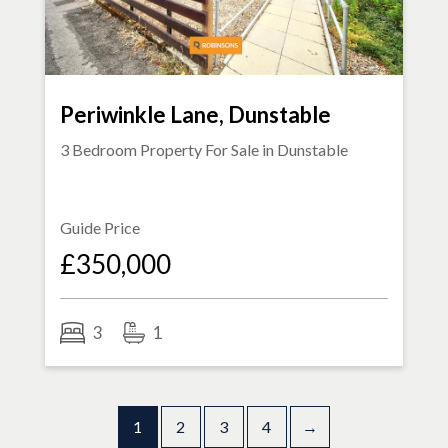
Periwinkle Lane, Dunstable
3 Bedroom Property For Sale in
Dunstable
Guide Price
£350,000
3
1
1
2
3
4
→