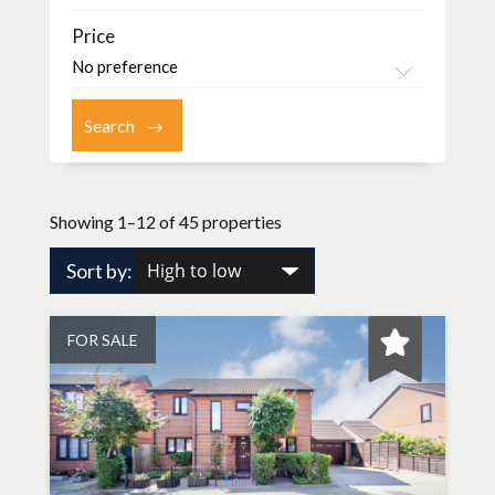
Price
Showing 1–12 of 45 properties
Sort by:
FOR SALE