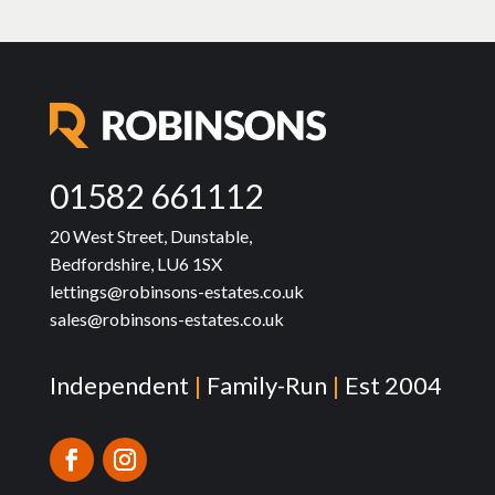
01582 661112
20 West Street, Dunstable,
Bedfordshire, LU6 1SX
lettings@robinsons-estates.co.uk
sales@robinsons-estates.co.uk
Independent
|
Family-Run
|
Est 2004