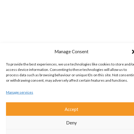
Manage Consent
To provide the best experiences, we use technologies like cookies to store and/o
access device information. Consenting to these technologies will allow us to
process data such as browsing behaviour or unique IDs on this site. Not consenti
or withdrawing consent, may adversely affect certain features and functions.
Manage services
Accept
Deny