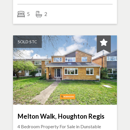
5
2
SOLD STC
Melton Walk, Houghton Regis
4 Bedroom Property For Sale in
Dunstable