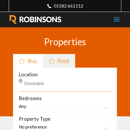
01582 661112
Properties
Buy
Rent
Location
Bedrooms
Property Type