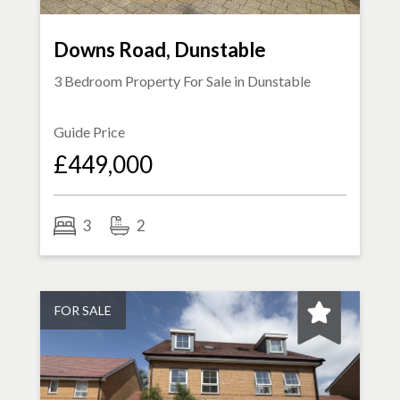
Downs Road, Dunstable
3 Bedroom Property For Sale in
Dunstable
Guide Price
£449,000
3
2
FOR SALE