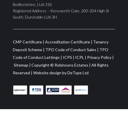
Bedfordshire, LU6 1SX
Registered Address – Kensworth Gate, 200-204 High St
South, Dunstable LU6 3H
CMP Certificate
|
Accreditation Certificate
|
Tenancy
Deposit Scheme
|
TPO Code of Conduct Sales
|
TPO
Code of Conduct Lettings
|
ICPS
|
ICPL
|
Privacy Policy
|
Sitemap
| Copyright ©
Robinsons Estates
|
All Rights
Reserved
|
Website design by
DeType Ltd