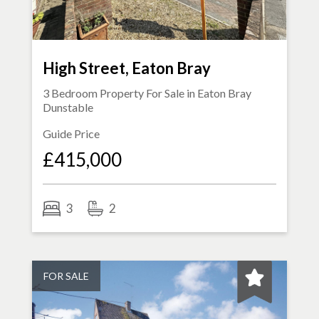
High Street, Eaton Bray
3 Bedroom Property For Sale in
Eaton Bray
Dunstable
Guide Price
£415,000
3
2
FOR SALE