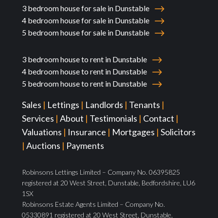
3 bedroom house for sale in Dunstable
4 bedroom house for sale in Dunstable
5 bedroom house for sale in Dunstable
3 bedroom house to rent in Dunstable
4 bedroom house to rent in Dunstable
5 bedroom house to rent in Dunstable
Sales
|
Lettings
|
Landlords
|
Tenants
|
Services
|
About
|
Testimonials
|
Contact
|
Valuations
|
Insurance
|
Mortgages
|
Solicitors
|
Auctions
|
Payments
Robinsons Lettings Limited – Company No. 06395825
registered at 20 West Street, Dunstable, Bedfordshire, LU6
1SX
Robinsons Estate Agents Limited – Company No.
05330891 registered at 20 West Street, Dunstable,