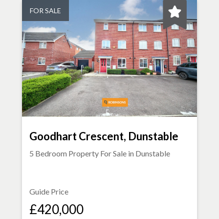
FOR SALE
Goodhart Crescent, Dunstable
5 Bedroom Property For Sale in
Dunstable
Guide Price
£420,000