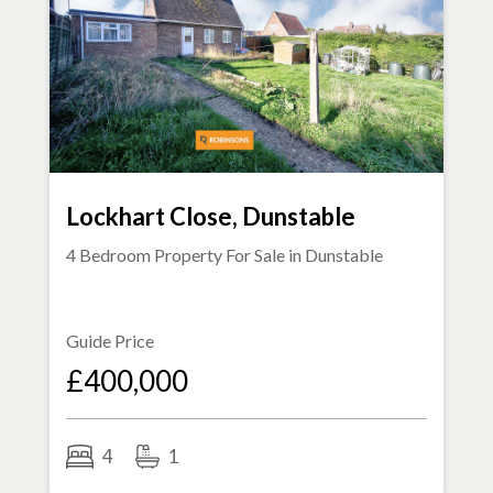
Lockhart Close, Dunstable
4 Bedroom Property For Sale in
Dunstable
Guide Price
£400,000
4
1