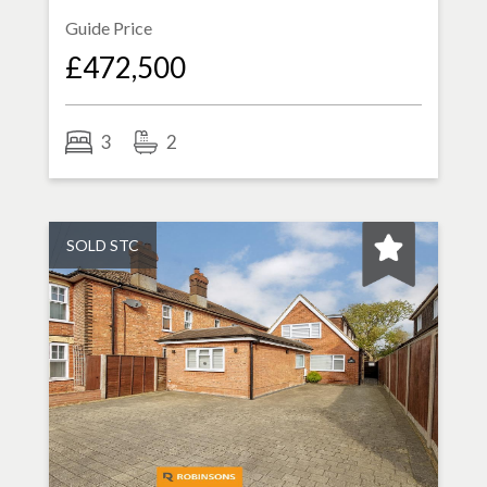
Guide Price
£472,500
3
2
SOLD STC