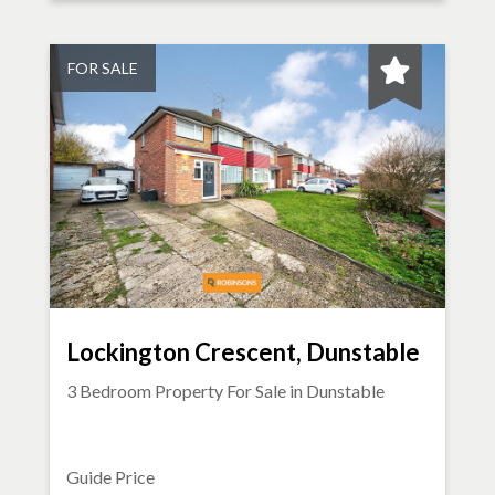
FOR SALE
Lockington Crescent, Dunstable
3 Bedroom Property For Sale in
Dunstable
Guide Price