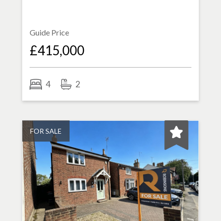
Guide Price
£415,000
4
2
FOR SALE