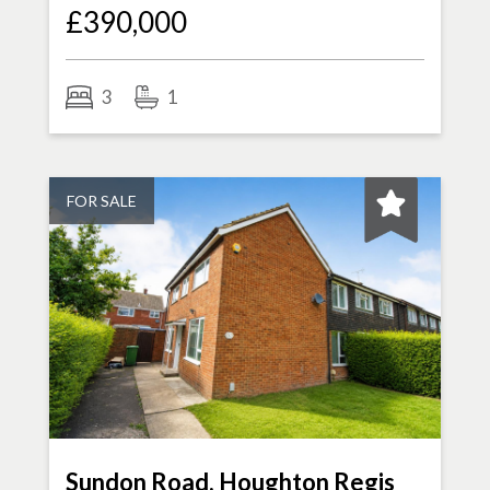
£390,000
3
1
FOR SALE
Sundon Road, Houghton Regis