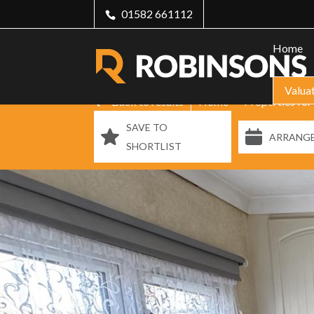
01582 661112
Home
Valua
Back to results
Home
Properties for
SAVE TO
ARRANGE
SHORTLIST