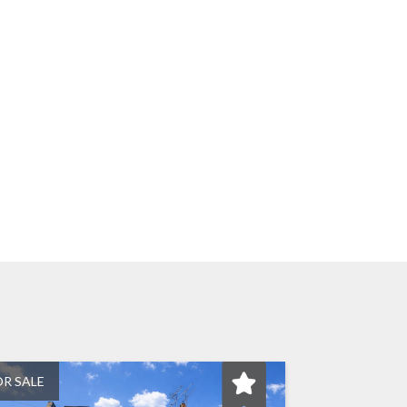
OR SALE