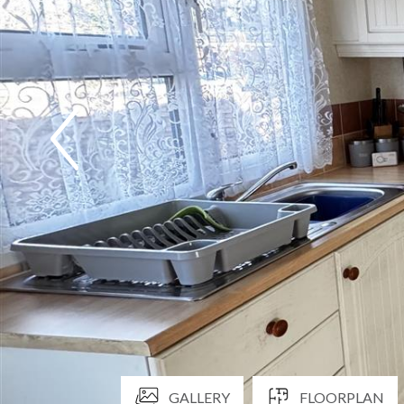
GALLERY
FLOORPLAN