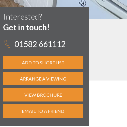
Interested?
Get in touch!
01582 661112
ADD TO SHORTLIST
ARRANGE A VIEWING
VIEW BROCHURE
EMAIL TO A FRIEND