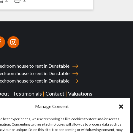
edroom house to rent in Dunstable
edroom house to rent in Dunstable
edroom house to rent in Dunstable
bout
|
Testimonials
|
Contact
|
Valuations
yments
Manage Consent
he best experiences, we use technologies like cookies to store and/or access
mation. Consenting to these technologies will allow us to process data such as
aviour or unique IDs on this site. Not consenting or withdrawing consent, may