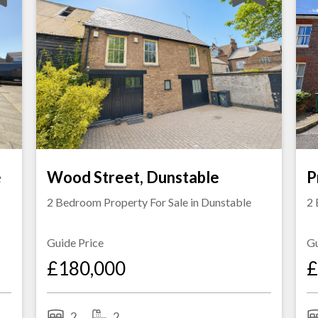
e
Wood Street, Dunstable
P
2 Bedroom Property For Sale in
Dunstable
2 
Guide Price
Gu
£180,000
£
2
2