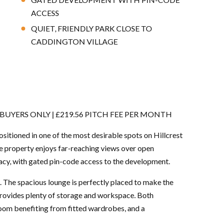
ACCESS
QUIET, FRIENDLY PARK CLOSE TO
CADDINGTON VILLAGE
UYERS ONLY | £219.56 PITCH FEE PER MONTH
tioned in one of the most desirable spots on Hillcrest
he property enjoys far-reaching views over open
vacy, with gated pin-code access to the development.
 The spacious lounge is perfectly placed to make the
provides plenty of storage and workspace. Both
oom benefiting from fitted wardrobes, and a