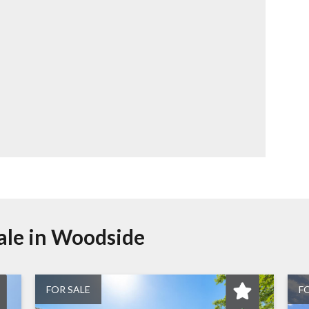
ale in
Woodside
FOR SALE
F