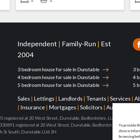
Independent
|
Family-Run
|
Est
2004
3 bedroom house for sale in Dunstable
3 b
4 bedroom house for sale in Dunstable
4 b
5 bedroom house for sale in Dunstable
5 b
Sales
|
Lettings
|
Landlords
|
Tenants
|
Services
|
A
|
Insurance
|
Mortgages
|
Solicitors
|
Auctions
|
Pa
 registered at 20 West Street, Dunstable, Bedfordshire, LU6 1SX
30891 registered at 20 West Street, Dunstable, Bedfordshire, LU6 1SX
To provide t
device infor
h St South, Dunstable LU6 3H
browsing beh