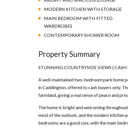
MODERN KITCHEN WITH STORAGE
MAIN BEDROOM WITH FITTED
WARDROBES
CONTEMPORARY SHOWER ROOM
Property Summary
STUNNING COUNTRYSIDE VIEWS | CASH B
A well-maintained two-bedroom park home posi
in Caddington, offered to cash buyers only. T
farmland, giving a real sense of peace and pri
The home is bright and welcoming throughout.
most of the outlook, and the modern kitchen 
bedrooms are a good size, with the main bedr