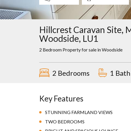
Hillcrest Caravan Site,
Woodside, LU1
2 Bedroom Property for sale in
Woodside
2 Bedrooms
1 Bat
Key Features
STUNNING FARMLAND VIEWS
TWO BEDROOMS
BRIGHT AND SPACIOUS LOUNGE