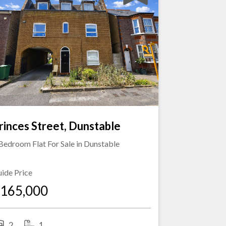
rinces Street, Dunstable
Bedroom Flat For Sale in
Dunstable
ide Price
165,000
2
1