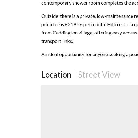
contemporary shower room completes the a
Outside, there is a private, low-maintenance 
pitch fee is £219.56 per month. Hillcrest is a q
from Caddington village, offering easy access 
transport links.
An ideal opportunity for anyone seeking a peac
Location
Street View