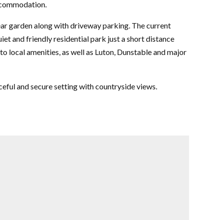
ccommodation.
rear garden along with driveway parking. The current
uiet and friendly residential park just a short distance
to local amenities, as well as Luton, Dunstable and major
eful and secure setting with countryside views.