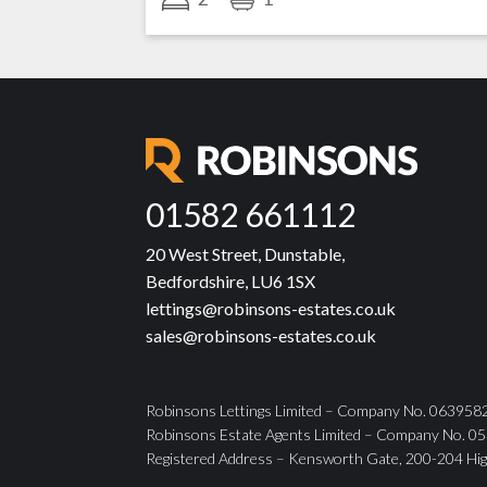
01582 661112
20 West Street, Dunstable,
Bedfordshire, LU6 1SX
lettings@robinsons-estates.co.uk
sales@robinsons-estates.co.uk
Robinsons Lettings Limited – Company No. 06395825
Robinsons Estate Agents Limited – Company No. 053
Registered Address – Kensworth Gate, 200-204 Hig