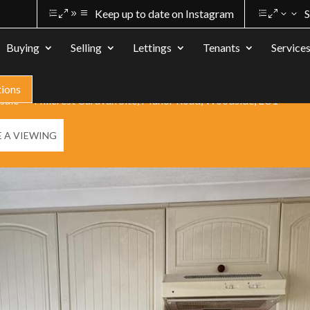
Keep up to date on Instagram
S
Buying
Selling
Lettings
Tenants
Service
tions
 sale
Hillcrest Caravan Site, Manor Road, Woodside, LU1
 A VIEWING