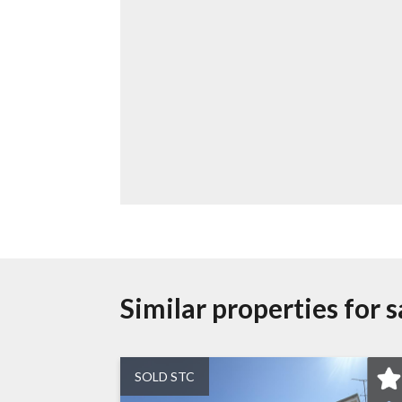
Similar properties for s
SOLD STC