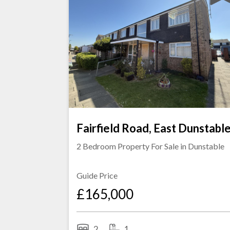
Fairfield Road, East Dunstabl
2 Bedroom Property For Sale in
Dunstable
Guide Price
£165,000
2
1