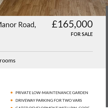
£165,000
 Manor Road,
FOR SALE
hrooms
PRIVATE LOW-MAINTENANCE GARDEN
DRIVEWAY PARKING FOR TWO VARS
GATED DEVELOPMENT WITH PIN-CODE