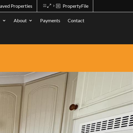
aved Properties
PropertyFile
s
About
Payments
Contact