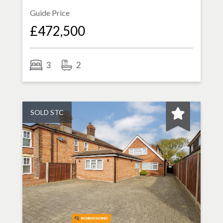
Guide Price
£472,500
3
2
SOLD STC