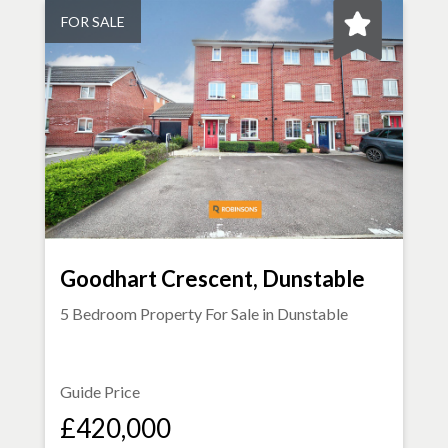
FOR SALE
Goodhart Crescent, Dunstable
5 Bedroom Property For Sale in
Dunstable
Guide Price
£420,000