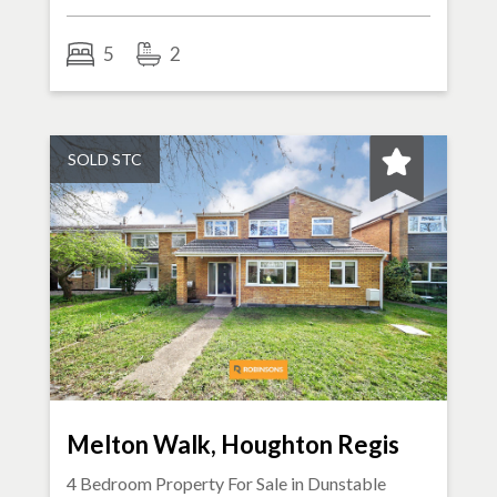
5
2
SOLD STC
Melton Walk, Houghton Regis
4 Bedroom Property For Sale in
Dunstable