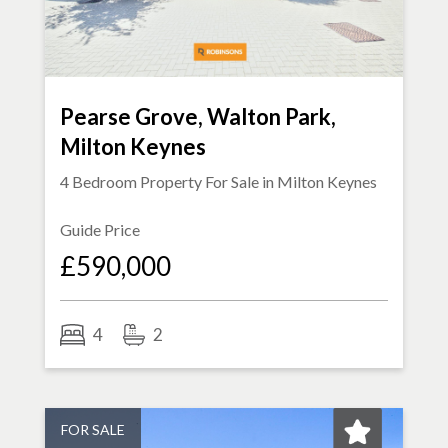
Pearse Grove, Walton Park,
Milton Keynes
4 Bedroom Property For Sale in
Milton Keynes
Guide Price
£590,000
4
2
FOR SALE