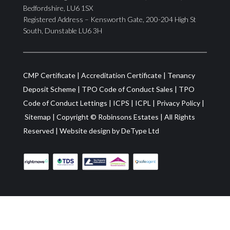
Bedfordshire, LU6 1SX
Registered Address – Kensworth Gate, 200-204 High St
South, Dunstable LU6 3H
CMP Certificate
|
Accreditation Certificate
|
Tenancy
Deposit Scheme
|
TPO Code of Conduct Sales
|
TPO
Code of Conduct Lettings
|
ICPS
|
ICPL
|
Privacy Policy
|
Sitemap
| Copyright ©
Robinsons Estates
|
All Rights
Reserved
|
Website design by
DeType Ltd