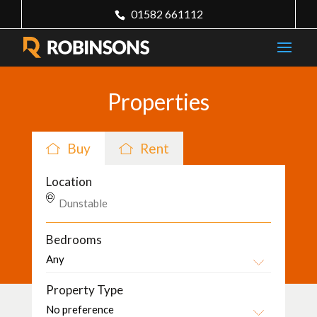
01582 661112
Properties
Buy
Rent
Location
Bedrooms
Property Type