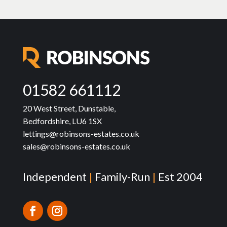
01582 661112
20 West Street, Dunstable,
Bedfordshire, LU6 1SX
lettings@robinsons-estates.co.uk
sales@robinsons-estates.co.uk
Independent
|
Family-Run
|
Est 2004