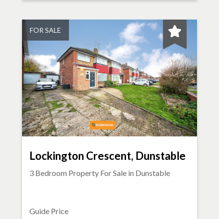
FOR SALE
Lockington Crescent, Dunstable
3 Bedroom Property For Sale in
Dunstable
Guide Price