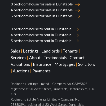
3 bedroom house for sale in Dunstable
4 bedroom house for sale in Dunstable
5 bedroom house for sale in Dunstable
3 bedroom house to rent in Dunstable
4 bedroom house to rent in Dunstable
5 bedroom house to rent in Dunstable
Sales
|
Lettings
|
Landlords
|
Tenants
|
Services
|
About
|
Testimonials
|
Contact
|
Valuations
|
Insurance
|
Mortgages
|
Solicitors
|
Auctions
|
Payments
Robinsons Lettings Limited – Company No. 06395825
registered at 20 West Street, Dunstable, Bedfordshire, LU6
1SX
Robinsons Estate Agents Limited – Company No.
05330891 registered at 20 West Street, Dunstable,