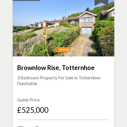
Brownlow Rise, Totternhoe
3 Bedroom Property For Sale in
Totternhoe
Dunstable
Guide Price
£525,000