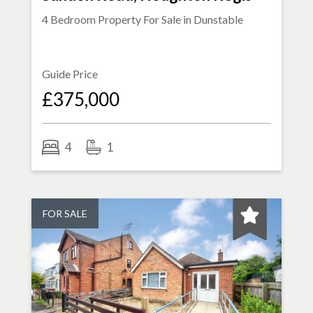
4 Bedroom Property For Sale in
Dunstable
Guide Price
£375,000
4
1
FOR SALE