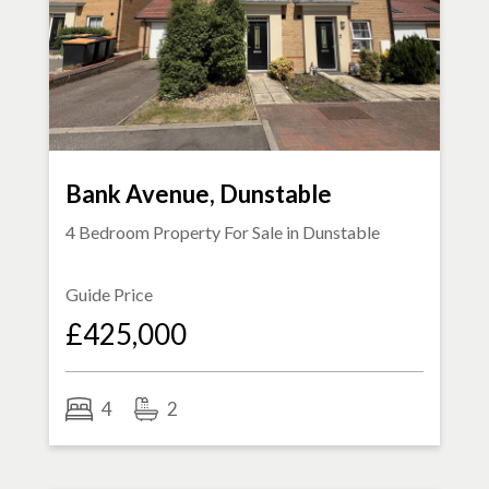
Bank Avenue, Dunstable
4 Bedroom Property For Sale in
Dunstable
Guide Price
£425,000
4
2