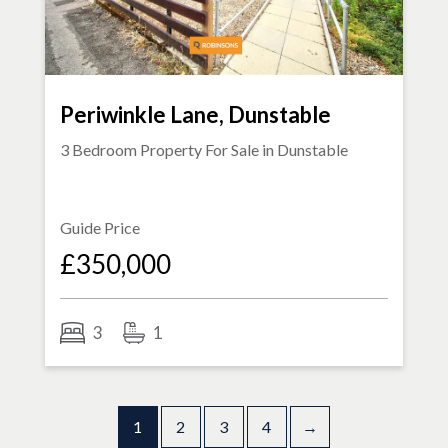
Periwinkle Lane, Dunstable
3 Bedroom Property For Sale in
Dunstable
Guide Price
£350,000
3
1
1
2
3
4
→