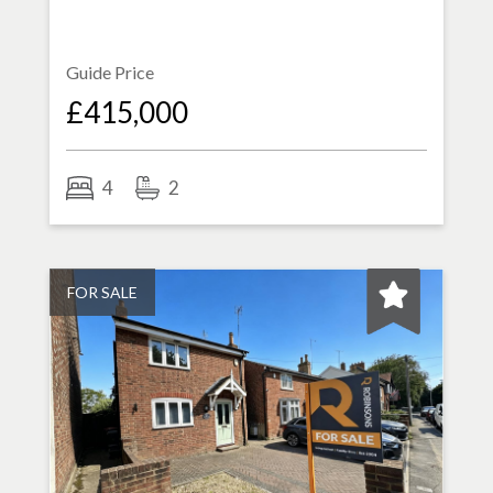
Guide Price
£415,000
4
2
FOR SALE