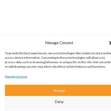
Manage Consent
To provide the best experiences, we use technologies like cookies to store and/o
access device information. Consenting to these technologies will allow us to
process data such as browsing behaviour or unique IDs on this site. Not consenti
or withdrawing consent, may adversely affect certain features and functions.
Manage services
Accept
Deny