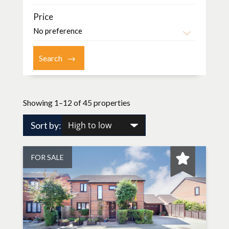
Price
Showing 1–12 of 45 properties
Sort by:
FOR SALE