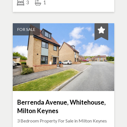
3
1
FOR SALE
Berrenda Avenue, Whitehouse,
Milton Keynes
3 Bedroom Property For Sale in
Milton Keynes