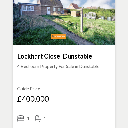
Lockhart Close, Dunstable
4 Bedroom Property For Sale in
Dunstable
Guide Price
£400,000
4
1