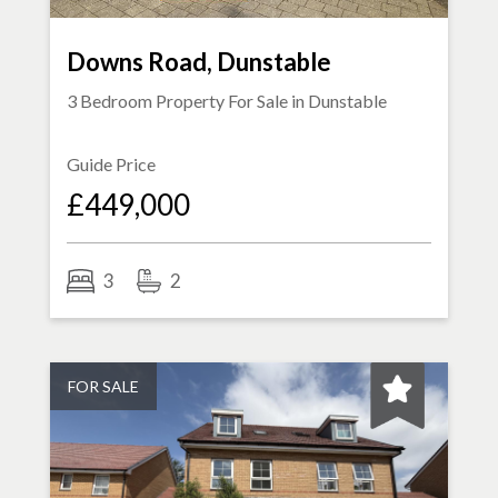
Downs Road, Dunstable
3 Bedroom Property For Sale in
Dunstable
Guide Price
£449,000
3
2
FOR SALE