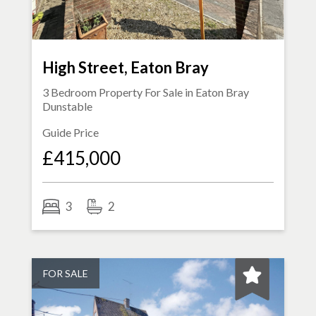
High Street, Eaton Bray
3 Bedroom Property For Sale in
Eaton Bray
Dunstable
Guide Price
£415,000
3
2
FOR SALE