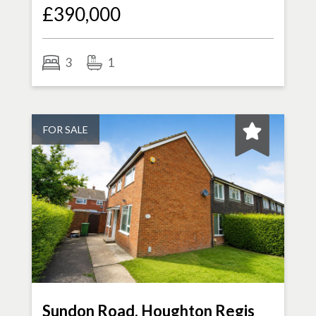
£390,000
3
1
FOR SALE
Sundon Road, Houghton Regis