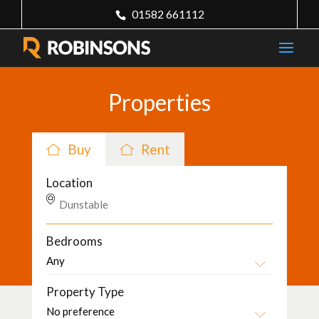
01582 661112
Properties
Buy
Rent
Location
Bedrooms
Property Type