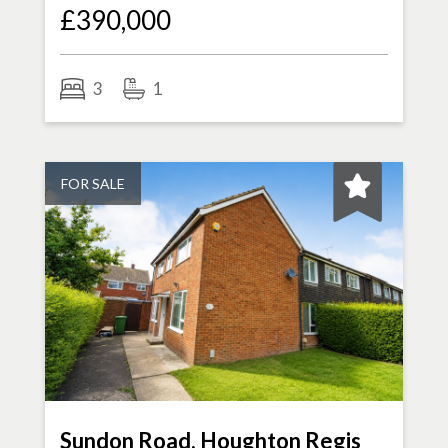
£390,000
3
1
FOR SALE
Sundon Road, Houghton Regis