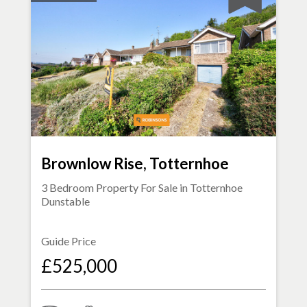
Brownlow Rise, Totternhoe
3 Bedroom Property For Sale in
Totternhoe
Dunstable
Guide Price
£525,000