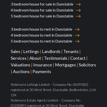
3 bedroom house for sale in Dunstable
4 bedroom house for sale in Dunstable
5 bedroom house for sale in Dunstable
3 bedroom house to rent in Dunstable
4 bedroom house to rent in Dunstable
5 bedroom house to rent in Dunstable
Sales
|
Lettings
|
Landlords
|
Tenants
|
Services
|
About
|
Testimonials
|
Contact
|
Valuations
|
Insurance
|
Mortgages
|
Solicitors
|
Auctions
|
Payments
Robinsons Lettings Limited – Company No. 06395825
registered at 20 West Street, Dunstable, Bedfordshire, LU6
1SX
Robinsons Estate Agents Limited – Company No.
05330891 registered at 20 West Street, Dunstable,