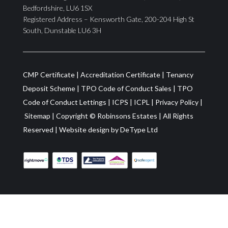
Bedfordshire, LU6 1SX
Registered Address – Kensworth Gate, 200-204 High St
South, Dunstable LU6 3H
CMP Certificate
|
Accreditation Certificate
|
Tenancy
Deposit Scheme
|
TPO Code of Conduct Sales
|
TPO
Code of Conduct Lettings
|
ICPS
|
ICPL
|
Privacy Policy
|
Sitemap
| Copyright ©
Robinsons Estates
|
All Rights
Reserved
|
Website design by
DeType Ltd