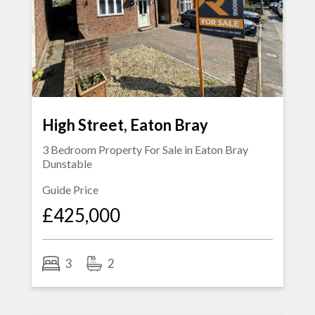
High Street, Eaton Bray
3 Bedroom Property For Sale in
Eaton Bray
Dunstable
Guide Price
£425,000
3
2