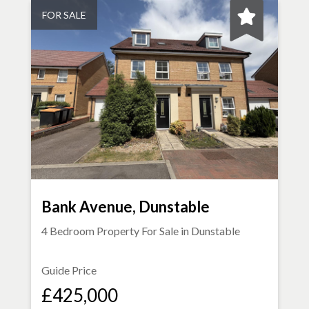
FOR SALE
Bank Avenue, Dunstable
4 Bedroom Property For Sale in
Dunstable
Guide Price
£425,000