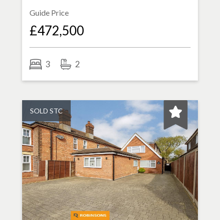
Guide Price
£472,500
3
2
SOLD STC