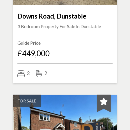
Downs Road, Dunstable
3 Bedroom Property For Sale in
Dunstable
Guide Price
£449,000
3
2
FOR SALE