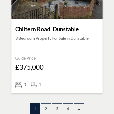
Chiltern Road, Dunstable
3 Bedroom Property For Sale in
Dunstable
Guide Price
£375,000
3
1
1
2
3
4
→