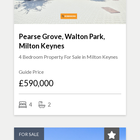
Pearse Grove, Walton Park,
Milton Keynes
4 Bedroom Property For Sale in
Milton Keynes
Guide Price
£590,000
4
2
FOR SALE