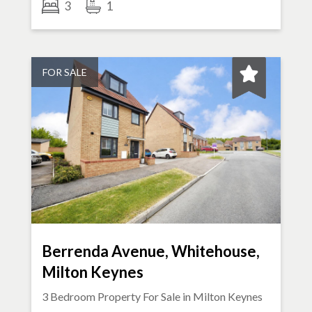
3
1
FOR SALE
Berrenda Avenue, Whitehouse,
Milton Keynes
3 Bedroom Property For Sale in
Milton Keynes