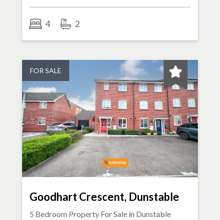
4
2
FOR SALE
Goodhart Crescent, Dunstable
5 Bedroom Property For Sale in
Dunstable