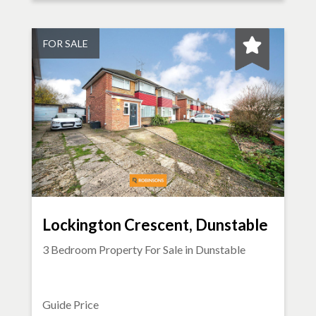
FOR SALE
Lockington Crescent, Dunstable
3 Bedroom Property For Sale in
Dunstable
Guide Price