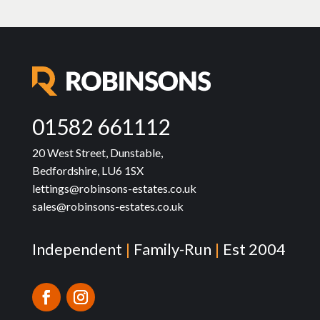
01582 661112
20 West Street, Dunstable,
Bedfordshire, LU6 1SX
lettings@robinsons-estates.co.uk
sales@robinsons-estates.co.uk
Independent
|
Family-Run
|
Est 2004