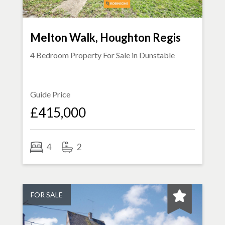
Melton Walk, Houghton Regis
4 Bedroom Property For Sale in
Dunstable
Guide Price
£415,000
4
2
FOR SALE