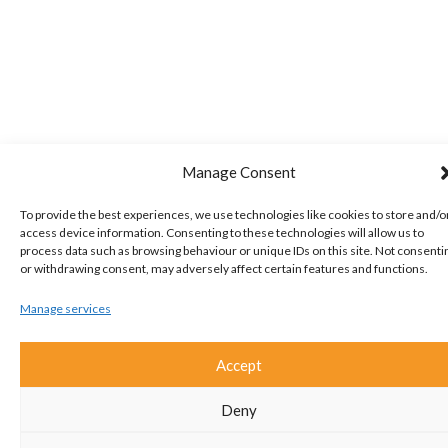
Manage Consent
To provide the best experiences, we use technologies like cookies to store and/o
access device information. Consenting to these technologies will allow us to
process data such as browsing behaviour or unique IDs on this site. Not consenti
or withdrawing consent, may adversely affect certain features and functions.
Manage services
Accept
Deny