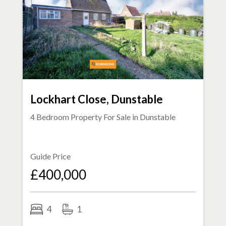
Lockhart Close, Dunstable
4 Bedroom Property For Sale in
Dunstable
Guide Price
£400,000
4
1