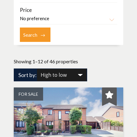
Price
Showing 1–12 of 46 properties
Sort by:
FOR SALE