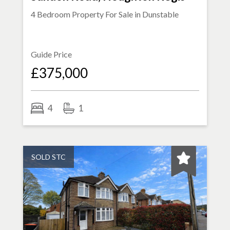
4 Bedroom Property For Sale in
Dunstable
Guide Price
£375,000
4
1
SOLD STC