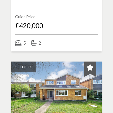
Guide Price
£420,000
5
2
SOLD STC