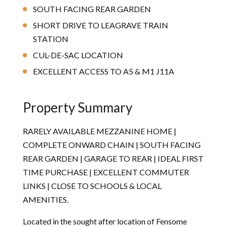
SOUTH FACING REAR GARDEN
SHORT DRIVE TO LEAGRAVE TRAIN
STATION
CUL-DE-SAC LOCATION
EXCELLENT ACCESS TO A5 & M1 J11A
Property Summary
RARELY AVAILABLE MEZZANINE HOME |
COMPLETE ONWARD CHAIN | SOUTH FACING
REAR GARDEN | GARAGE TO REAR | IDEAL FIRST
TIME PURCHASE | EXCELLENT COMMUTER
LINKS | CLOSE TO SCHOOLS & LOCAL
AMENITIES.
Located in the sought after location of Fensome