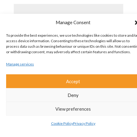
Manage Consent
To provide the best experiences, we use technologies like cookies to store and/o
access device information. Consenting to these technologies will allow us to
process data such as browsing behaviour or unique IDs on this site. Not consenti
or withdrawing consent, may adversely affect certain features and functions.
Manage services
Accept
Deny
View preferences
Cookie Policy
Privacy Policy