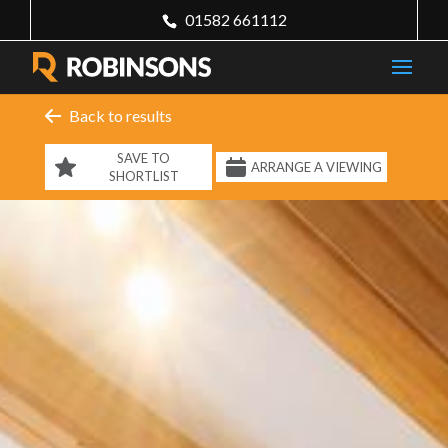
01582 661112
Back to results
SAVE TO
ARRANGE A VIEWING
SHORTLIST