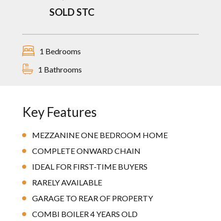
SOLD STC
1 Bedrooms
1 Bathrooms
Key Features
MEZZANINE ONE BEDROOM HOME
COMPLETE ONWARD CHAIN
IDEAL FOR FIRST-TIME BUYERS
RARELY AVAILABLE
GARAGE TO REAR OF PROPERTY
COMBI BOILER 4 YEARS OLD