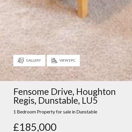
GALLERY
VIEW EPC
Fensome Drive, Houghton
Regis, Dunstable, LU5
1 Bedroom Property for sale in
Dunstable
£185,000