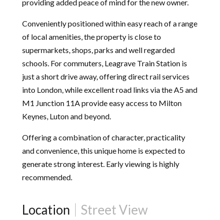
providing added peace of mind for the new owner.
Conveniently positioned within easy reach of a range
of local amenities, the property is close to
supermarkets, shops, parks and well regarded
schools. For commuters, Leagrave Train Station is
just a short drive away, offering direct rail services
into London, while excellent road links via the A5 and
M1 Junction 11A provide easy access to Milton
Keynes, Luton and beyond.
Offering a combination of character, practicality
and convenience, this unique home is expected to
generate strong interest. Early viewing is highly
recommended.
Location
Street View