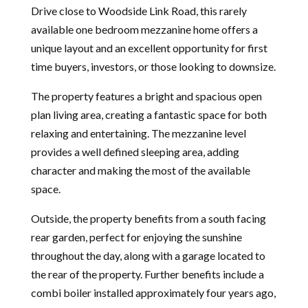
Drive close to Woodside Link Road, this rarely
available one bedroom mezzanine home offers a
unique layout and an excellent opportunity for first
time buyers, investors, or those looking to downsize.
The property features a bright and spacious open
plan living area, creating a fantastic space for both
relaxing and entertaining. The mezzanine level
provides a well defined sleeping area, adding
character and making the most of the available
space.
Outside, the property benefits from a south facing
rear garden, perfect for enjoying the sunshine
throughout the day, along with a garage located to
the rear of the property. Further benefits include a
combi boiler installed approximately four years ago,