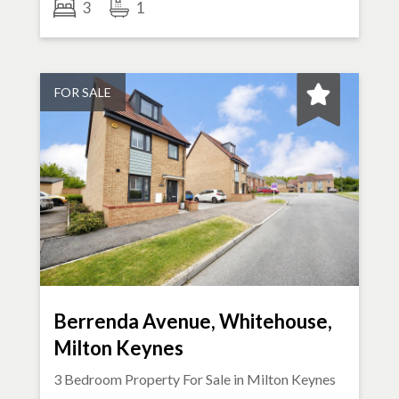
3
1
FOR SALE
Berrenda Avenue, Whitehouse,
Milton Keynes
3 Bedroom Property For Sale in
Milton Keynes