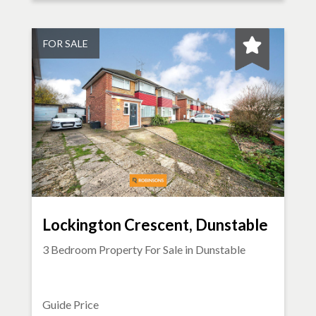
FOR SALE
Lockington Crescent, Dunstable
3 Bedroom Property For Sale in
Dunstable
Guide Price