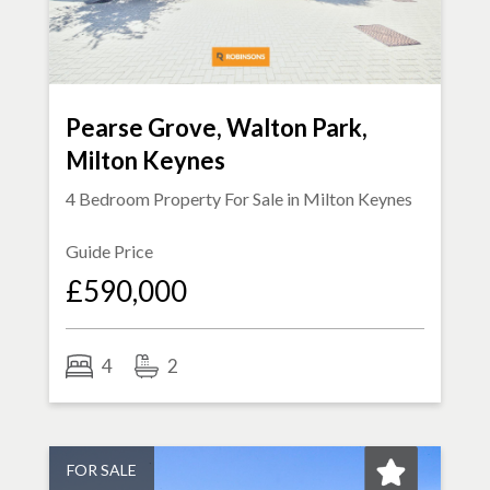
Pearse Grove, Walton Park,
Milton Keynes
4 Bedroom Property For Sale in
Milton Keynes
Guide Price
£590,000
4
2
FOR SALE