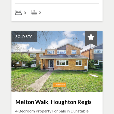
5
2
SOLD STC
Melton Walk, Houghton Regis
4 Bedroom Property For Sale in
Dunstable