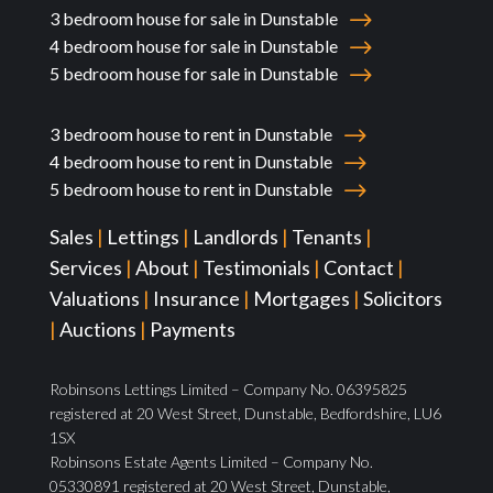
3 bedroom house for sale in Dunstable
4 bedroom house for sale in Dunstable
5 bedroom house for sale in Dunstable
3 bedroom house to rent in Dunstable
4 bedroom house to rent in Dunstable
5 bedroom house to rent in Dunstable
Sales
|
Lettings
|
Landlords
|
Tenants
|
Services
|
About
|
Testimonials
|
Contact
|
Valuations
|
Insurance
|
Mortgages
|
Solicitors
|
Auctions
|
Payments
Robinsons Lettings Limited – Company No. 06395825
registered at 20 West Street, Dunstable, Bedfordshire, LU6
1SX
Robinsons Estate Agents Limited – Company No.
05330891 registered at 20 West Street, Dunstable,