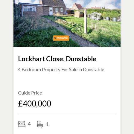
Lockhart Close, Dunstable
4 Bedroom Property For Sale in
Dunstable
Guide Price
£400,000
4
1