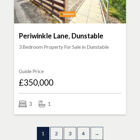
Periwinkle Lane, Dunstable
3 Bedroom Property For Sale in
Dunstable
Guide Price
£350,000
3
1
1
2
3
4
→