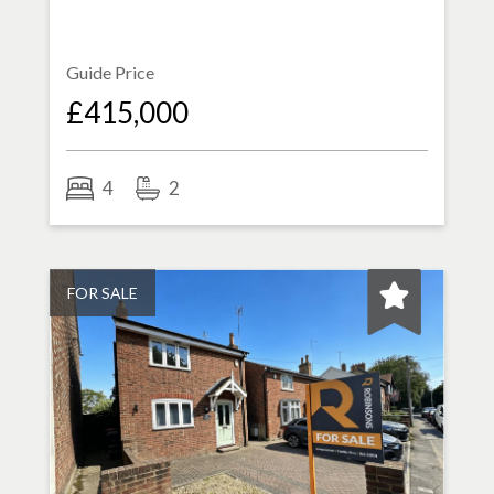
Guide Price
£415,000
4
2
FOR SALE