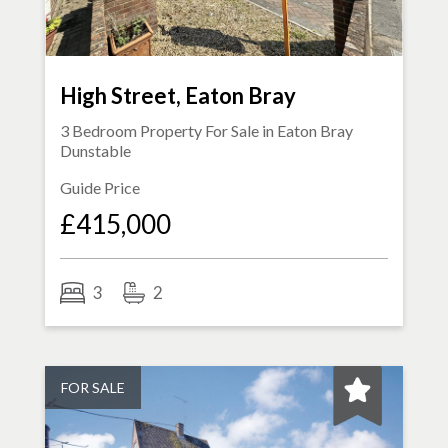
High Street, Eaton Bray
3 Bedroom Property For Sale in
Eaton Bray
Dunstable
Guide Price
£415,000
3
2
FOR SALE