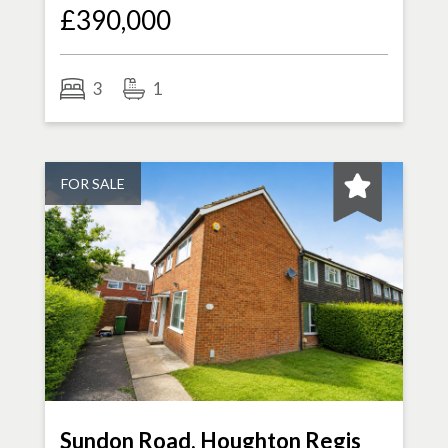
£390,000
3
1
FOR SALE
Sundon Road, Houghton Regis