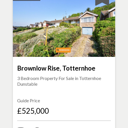
Brownlow Rise, Totternhoe
3 Bedroom Property For Sale in
Totternhoe
Dunstable
Guide Price
£525,000