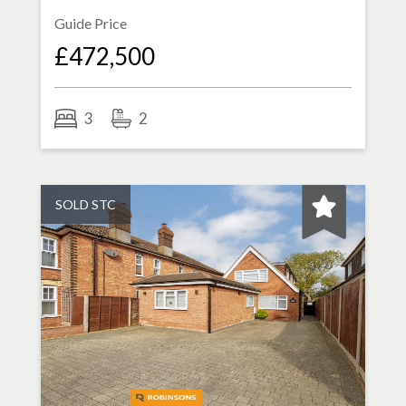
Guide Price
£472,500
3
2
SOLD STC