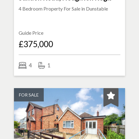
4 Bedroom Property For Sale in
Dunstable
Guide Price
£375,000
4
1
FOR SALE