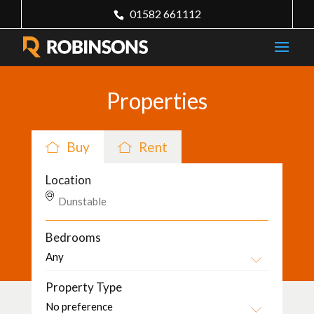
01582 661112
Properties
Buy
Rent
Location
Bedrooms
Property Type