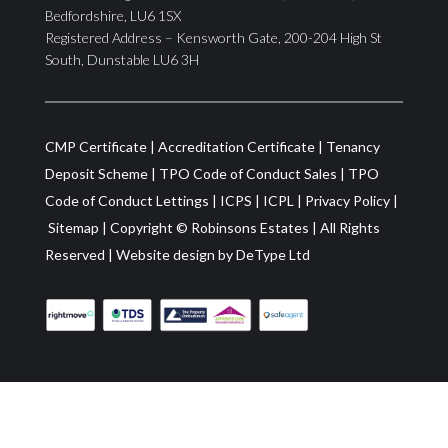
Bedfordshire, LU6 1SX
Registered Address – Kensworth Gate, 200-204 High St
South, Dunstable LU6 3H
CMP Certificate
|
Accreditation Certificate
|
Tenancy
Deposit Scheme
|
TPO Code of Conduct Sales
|
TPO
Code of Conduct Lettings
|
ICPS
|
ICPL
|
Privacy Policy
|
Sitemap
| Copyright ©
Robinsons Estates
|
All Rights
Reserved
|
Website design by
DeType Ltd