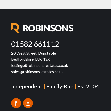
01582 661112
20 West Street, Dunstable,
Bedfordshire, LU6 1SX
lettings@robinsons-estates.co.uk
sales@robinsons-estates.co.uk
Independent
|
Family-Run
|
Est 2004