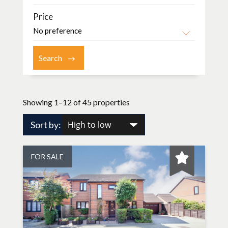
Price
Showing 1–12 of 45 properties
Sort by:
FOR SALE