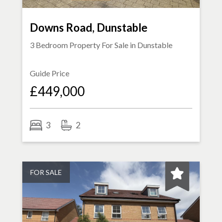
Downs Road, Dunstable
3 Bedroom Property For Sale in
Dunstable
Guide Price
£449,000
3
2
FOR SALE