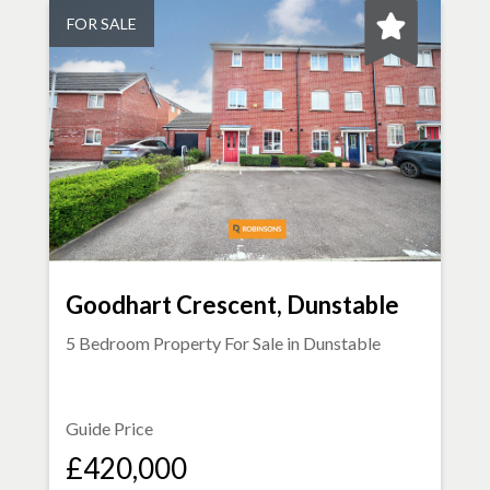
FOR SALE
Goodhart Crescent, Dunstable
5 Bedroom Property For Sale in
Dunstable
Guide Price
£420,000