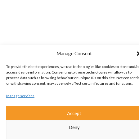
Manage Consent
To provide the best experiences, we use technologies like cookies to store and/o
access device information. Consenting to these technologies will allow us to
process data such as browsing behaviour or unique IDs on this site. Not consenti
or withdrawing consent, may adversely affect certain features and functions.
Manage services
Accept
Deny