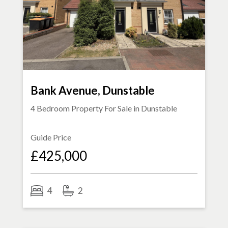
Bank Avenue, Dunstable
4 Bedroom Property For Sale in
Dunstable
Guide Price
£425,000
4
2