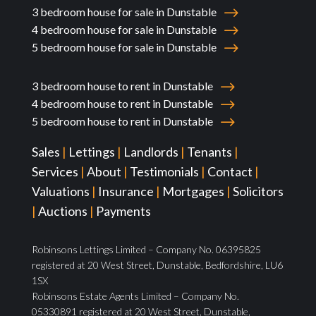
3 bedroom house for sale in Dunstable
4 bedroom house for sale in Dunstable
5 bedroom house for sale in Dunstable
3 bedroom house to rent in Dunstable
4 bedroom house to rent in Dunstable
5 bedroom house to rent in Dunstable
Sales
|
Lettings
|
Landlords
|
Tenants
|
Services
|
About
|
Testimonials
|
Contact
|
Valuations
|
Insurance
|
Mortgages
|
Solicitors
|
Auctions
|
Payments
Robinsons Lettings Limited – Company No. 06395825
registered at 20 West Street, Dunstable, Bedfordshire, LU6
1SX
Robinsons Estate Agents Limited – Company No.
05330891 registered at 20 West Street, Dunstable,