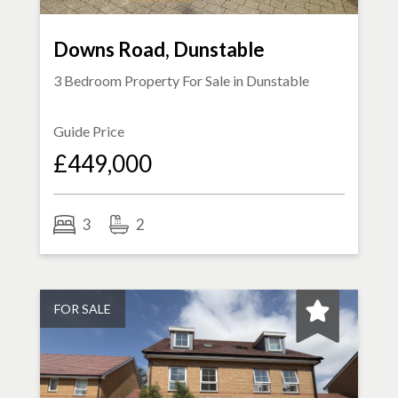
Downs Road, Dunstable
3 Bedroom Property For Sale in
Dunstable
Guide Price
£449,000
3
2
FOR SALE