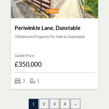
Periwinkle Lane, Dunstable
3 Bedroom Property For Sale in
Dunstable
Guide Price
£350,000
3
1
1
2
3
4
→