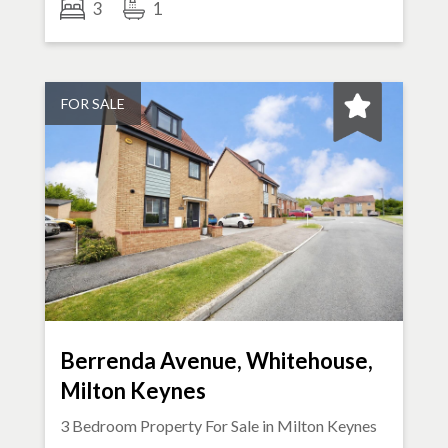
3
1
FOR SALE
Berrenda Avenue, Whitehouse,
Milton Keynes
3 Bedroom Property For Sale in
Milton Keynes