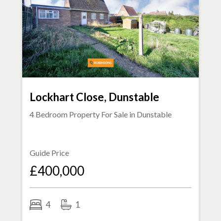
Lockhart Close, Dunstable
4 Bedroom Property For Sale in
Dunstable
Guide Price
£400,000
4
1