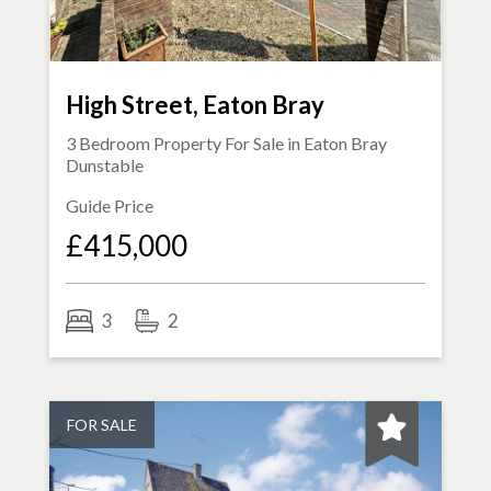
High Street, Eaton Bray
3 Bedroom Property For Sale in
Eaton Bray
Dunstable
Guide Price
£415,000
3
2
FOR SALE