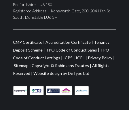
Bedfordshire, LU6 1SX
Registered Address – Kensworth Gate, 200-204 High St
South, Dunstable LU6 3H
CMP Certificate
|
Accreditation Certificate
|
Tenancy
Deposit Scheme
|
TPO Code of Conduct Sales
|
TPO
Code of Conduct Lettings
|
ICPS
|
ICPL
|
Privacy Policy
|
Sitemap
| Copyright ©
Robinsons Estates
|
All Rights
Reserved
|
Website design by
DeType Ltd