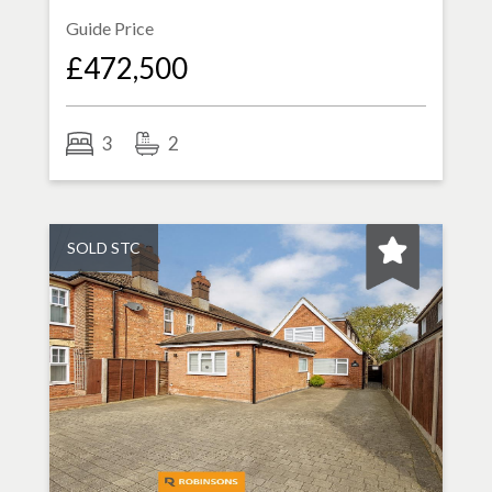
Guide Price
£472,500
3
2
SOLD STC