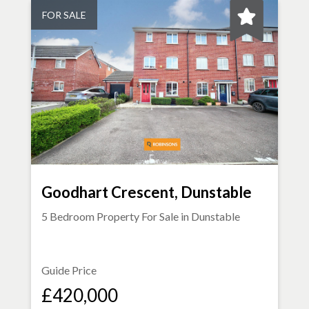
FOR SALE
Goodhart Crescent, Dunstable
5 Bedroom Property For Sale in
Dunstable
Guide Price
£420,000