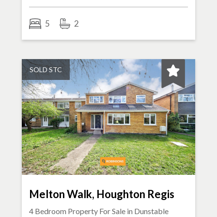
5
2
SOLD STC
Melton Walk, Houghton Regis
4 Bedroom Property For Sale in
Dunstable