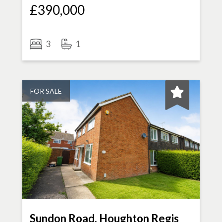
£390,000
3
1
FOR SALE
Sundon Road, Houghton Regis