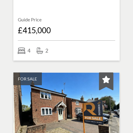
Guide Price
£415,000
4
2
FOR SALE