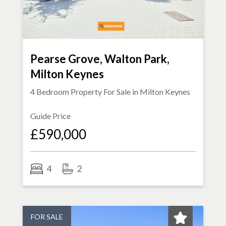
Pearse Grove, Walton Park,
Milton Keynes
4 Bedroom Property For Sale in
Milton Keynes
Guide Price
£590,000
4
2
FOR SALE