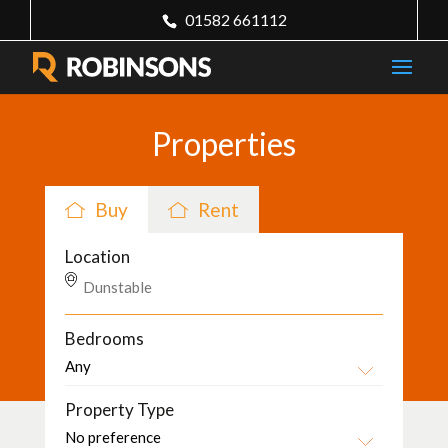
01582 661112
Properties
Buy
Rent
Location
Bedrooms
Property Type