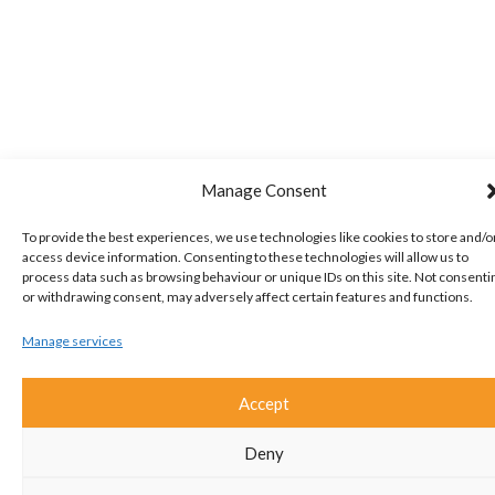
Manage Consent
To provide the best experiences, we use technologies like cookies to store and/o
access device information. Consenting to these technologies will allow us to
process data such as browsing behaviour or unique IDs on this site. Not consenti
or withdrawing consent, may adversely affect certain features and functions.
Manage services
Accept
Deny