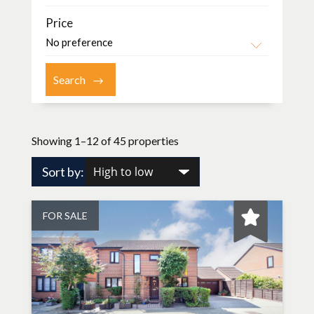
Price
Showing 1–12 of 45 properties
Sort by:
FOR SALE