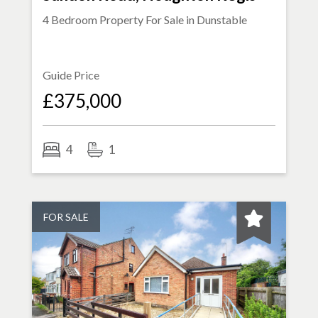
4 Bedroom Property For Sale in
Dunstable
Guide Price
£375,000
4
1
FOR SALE