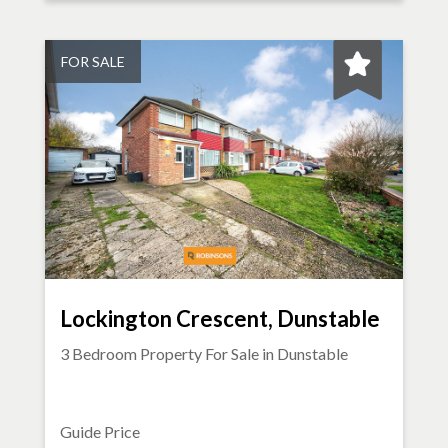
FOR SALE
Lockington Crescent, Dunstable
3 Bedroom Property For Sale in
Dunstable
Guide Price