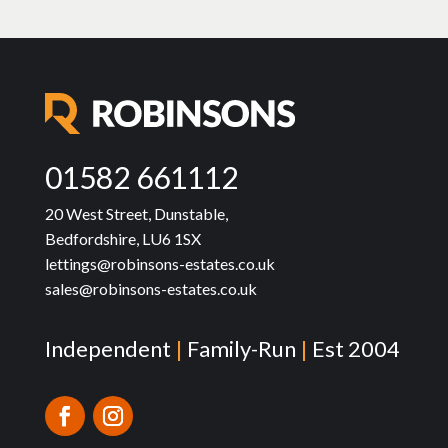
01582 661112
20 West Street, Dunstable,
Bedfordshire, LU6 1SX
lettings@robinsons-estates.co.uk
sales@robinsons-estates.co.uk
Independent
|
Family-Run
|
Est 2004