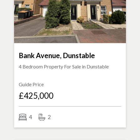
Bank Avenue, Dunstable
4 Bedroom Property For Sale in
Dunstable
Guide Price
£425,000
4
2