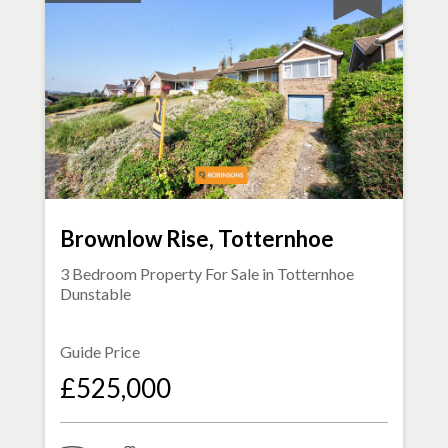
Brownlow Rise, Totternhoe
3 Bedroom Property For Sale in
Totternhoe
Dunstable
Guide Price
£525,000