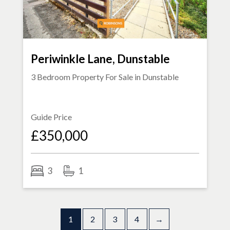
Periwinkle Lane, Dunstable
3 Bedroom Property For Sale in
Dunstable
Guide Price
£350,000
3
1
1
2
3
4
→