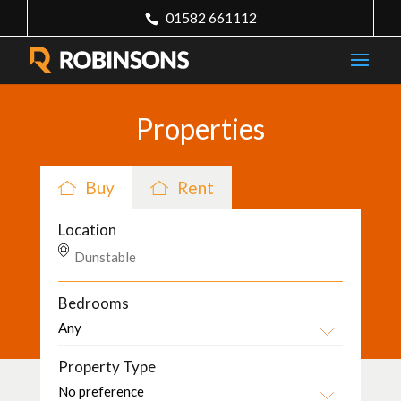
01582 661112
Properties
Buy
Rent
Location
Bedrooms
Property Type