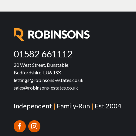
01582 661112
20 West Street, Dunstable,
Bedfordshire, LU6 1SX
lettings@robinsons-estates.co.uk
sales@robinsons-estates.co.uk
Independent
|
Family-Run
|
Est 2004