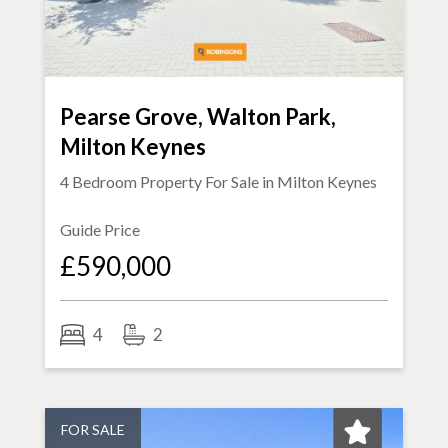
Pearse Grove, Walton Park,
Milton Keynes
4 Bedroom Property For Sale in
Milton Keynes
Guide Price
£590,000
4
2
FOR SALE