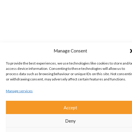
Manage Consent
To provide the best experiences, we use technologies like cookies to store and/o
access device information. Consenting to these technologies will allow us to
process data such as browsing behaviour or unique IDs on this site. Not consenti
or withdrawing consent, may adversely affect certain features and functions.
Manage services
Accept
Deny