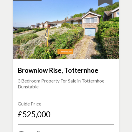
Brownlow Rise, Totternhoe
3 Bedroom Property For Sale in
Totternhoe
Dunstable
Guide Price
£525,000