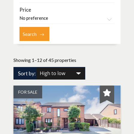
Price
Showing 1–12 of 45 properties
Sort by:
FOR SALE