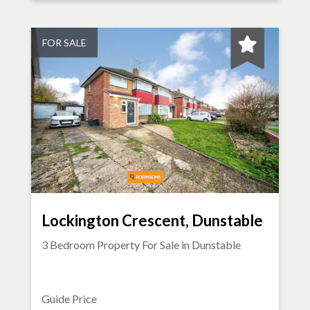
FOR SALE
Lockington Crescent, Dunstable
3 Bedroom Property For Sale in
Dunstable
Guide Price