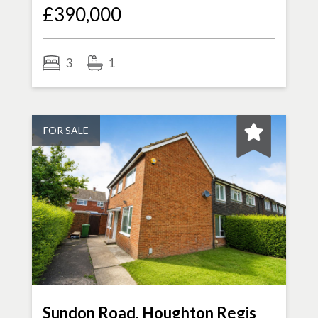
£390,000
3
1
FOR SALE
Sundon Road, Houghton Regis