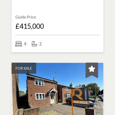
Guide Price
£415,000
4
2
FOR SALE