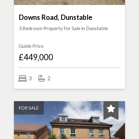
Downs Road, Dunstable
3 Bedroom Property For Sale in
Dunstable
Guide Price
£449,000
3
2
FOR SALE