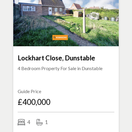
Lockhart Close, Dunstable
4 Bedroom Property For Sale in
Dunstable
Guide Price
£400,000
4
1