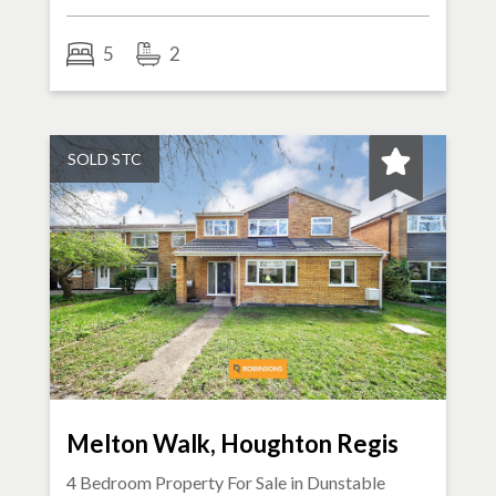
5
2
SOLD STC
Melton Walk, Houghton Regis
4 Bedroom Property For Sale in
Dunstable