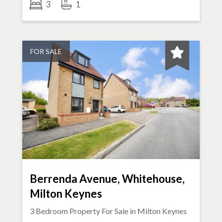
3
1
FOR SALE
Berrenda Avenue, Whitehouse,
Milton Keynes
3 Bedroom Property For Sale in
Milton Keynes