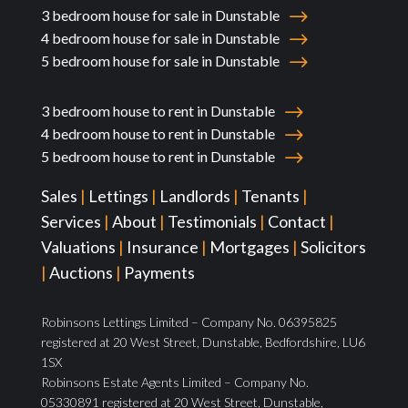
3 bedroom house for sale in Dunstable
4 bedroom house for sale in Dunstable
5 bedroom house for sale in Dunstable
3 bedroom house to rent in Dunstable
4 bedroom house to rent in Dunstable
5 bedroom house to rent in Dunstable
Sales
|
Lettings
|
Landlords
|
Tenants
|
Services
|
About
|
Testimonials
|
Contact
|
Valuations
|
Insurance
|
Mortgages
|
Solicitors
|
Auctions
|
Payments
Robinsons Lettings Limited – Company No. 06395825
registered at 20 West Street, Dunstable, Bedfordshire, LU6
1SX
Robinsons Estate Agents Limited – Company No.
05330891 registered at 20 West Street, Dunstable,