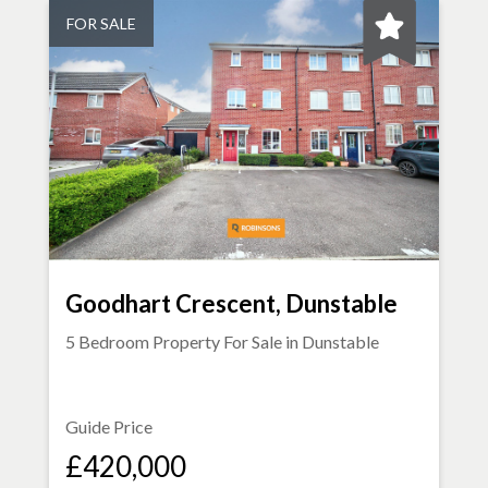
FOR SALE
Goodhart Crescent, Dunstable
5 Bedroom Property For Sale in
Dunstable
Guide Price
£420,000