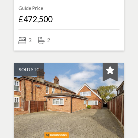
Guide Price
£472,500
3
2
SOLD STC