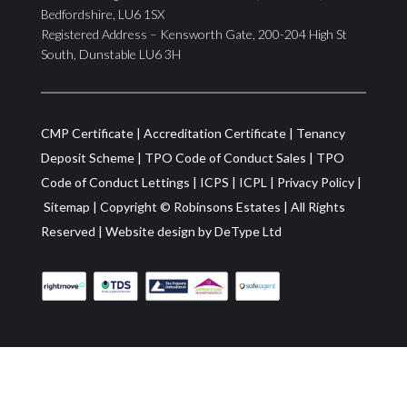
Bedfordshire, LU6 1SX
Registered Address – Kensworth Gate, 200-204 High St
South, Dunstable LU6 3H
CMP Certificate
|
Accreditation Certificate
|
Tenancy
Deposit Scheme
|
TPO Code of Conduct Sales
|
TPO
Code of Conduct Lettings
|
ICPS
|
ICPL
|
Privacy Policy
|
Sitemap
| Copyright ©
Robinsons Estates
|
All Rights
Reserved
|
Website design by
DeType Ltd