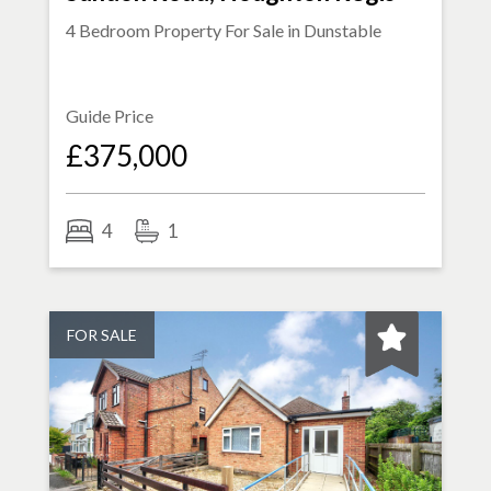
4 Bedroom Property For Sale in
Dunstable
Guide Price
£375,000
4
1
FOR SALE