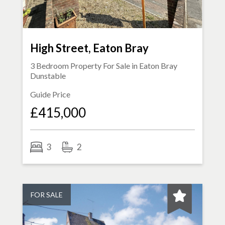
High Street, Eaton Bray
3 Bedroom Property For Sale in
Eaton Bray
Dunstable
Guide Price
£415,000
3
2
FOR SALE