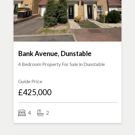
Bank Avenue, Dunstable
4 Bedroom Property For Sale in
Dunstable
Guide Price
£425,000
4
2