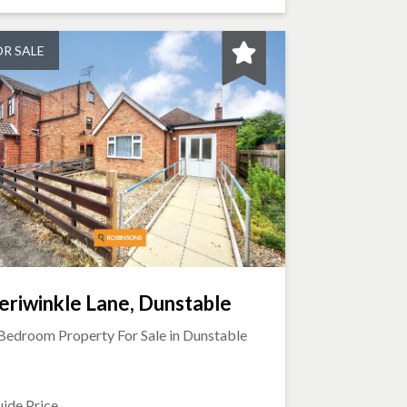
OR SALE
eriwinkle Lane, Dunstable
Bedroom Property For Sale in
Dunstable
ide Price