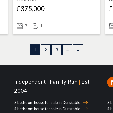
£375,000
£
3
1
1
2
3
4
→
Independent
|
Family-Run
|
Est
2004
3 bedroom house for sale in Dunstable
3 b
4 bedroom house for sale in Dunstable
4 b