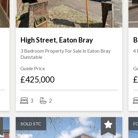
High Street, Eaton Bray
B
3 Bedroom Property For Sale in
Eaton Bray
4 
Dunstable
Guide Price
Gu
£425,000
£
3
2
SOLD STC
F