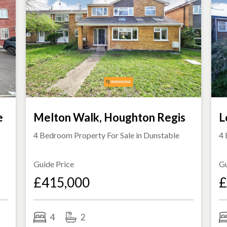
e
Melton Walk, Houghton Regis
L
4 Bedroom Property For Sale in
Dunstable
4 
Guide Price
Gu
£415,000
£
4
2