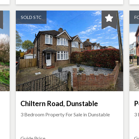
SOLD STC
F
Chiltern Road, Dunstable
P
3 Bedroom Property For Sale in
Dunstable
3 
Guide Price
Gu