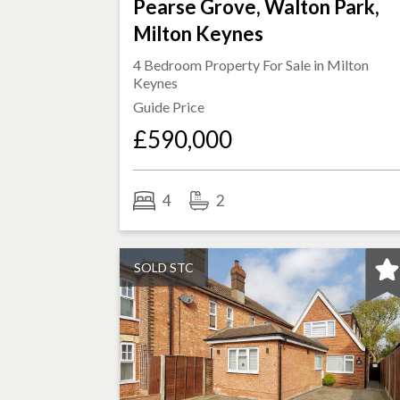
Pearse Grove, Walton Park,
Milton Keynes
4 Bedroom Property For Sale in
Milton
Keynes
Guide Price
£590,000
4
2
SOLD STC