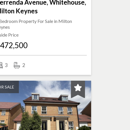
errenda Avenue, Whitehouse,
ilton Keynes
Bedroom Property For Sale in
Milton
eynes
ide Price
472,500
3
2
OR SALE