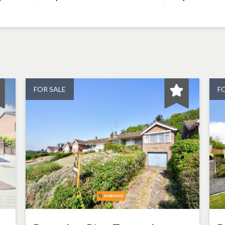
FOR SALE
F