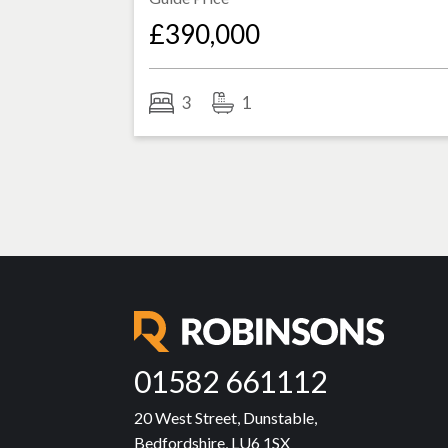
£390,000
3
1
01582 661112
20 West Street, Dunstable,
Bedfordshire, LU6 1SX