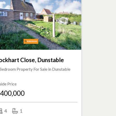
ockhart Close, Dunstable
Bedroom Property For Sale in
Dunstable
ide Price
400,000
4
1