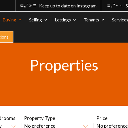
Keep up to date on Instagram
S
Buying
Selling
Lettings
Tenants
Service
tions
Properties
drooms
Property Type
Price