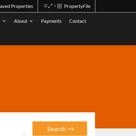
aved Properties
PropertyFile
s
About
Payments
Contact