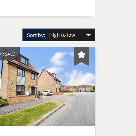
Sort by:
OR SALE