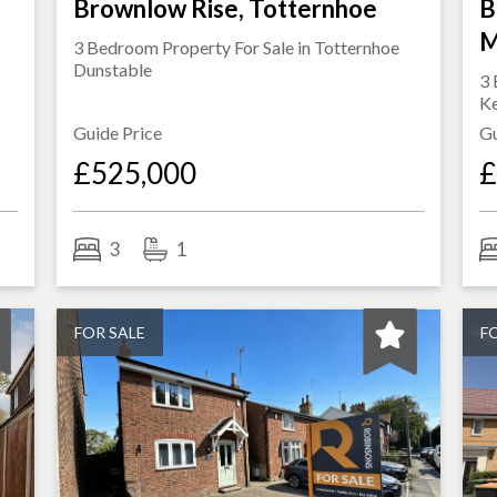
Brownlow Rise, Totternhoe
B
M
3 Bedroom Property For Sale in
Totternhoe
Dunstable
3 
K
Guide Price
Gu
£525,000
£
3
1
FOR SALE
F