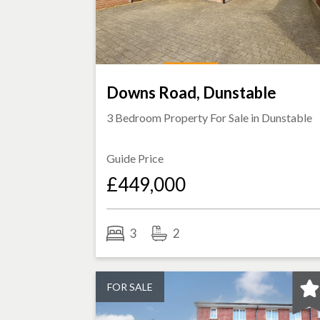
Downs Road, Dunstable
3 Bedroom Property For Sale in
Dunstable
Guide Price
£449,000
3
2
FOR SALE