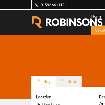
01582 661112
Home
Valua
Buy
Rent
Location
Be