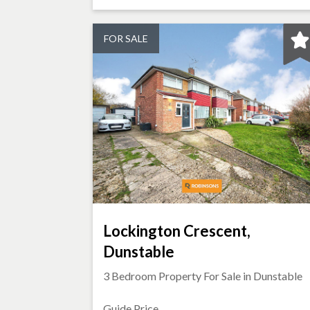
FOR SALE
Lockington Crescent,
Dunstable
3 Bedroom Property For Sale in
Dunstable
Guide Price