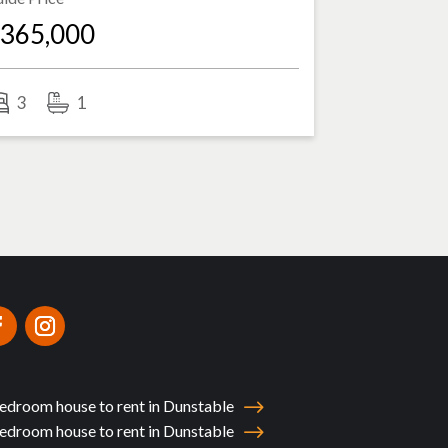
365,000
3
1
edroom house to rent in Dunstable
edroom house to rent in Dunstable