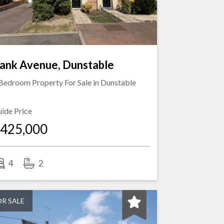
ank Avenue, Dunstable
Bedroom Property For Sale in
Dunstable
ide Price
425,000
4
2
OR SALE