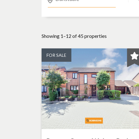
Showing 1–12 of 45 properties
FOR SALE