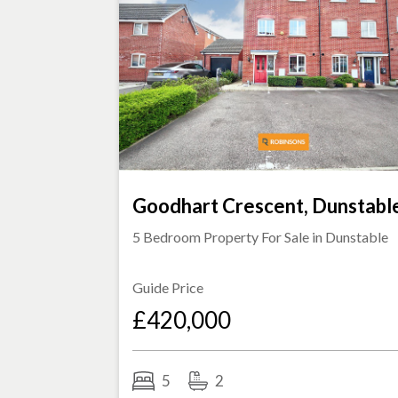
Goodhart Crescent, Dunstabl
5 Bedroom Property For Sale in
Dunstable
Guide Price
£420,000
5
2