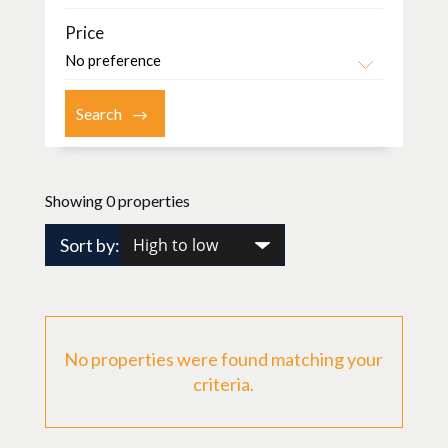
Price
Showing 0 properties
Sort by:
No properties were found matching your
criteria.