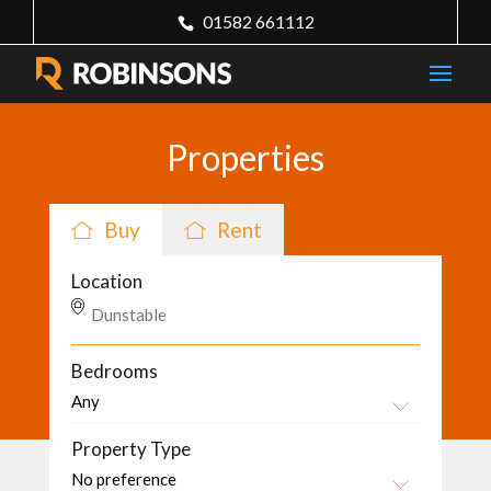
01582 661112
Properties
Buy
Rent
Location
Bedrooms
Property Type