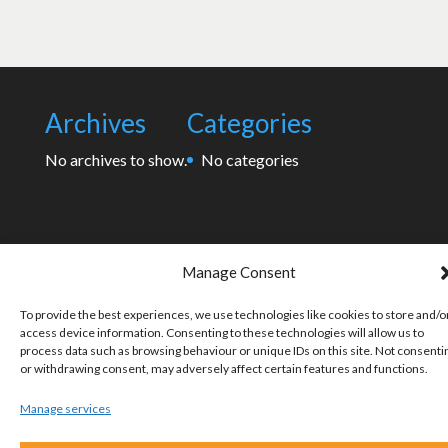
Archives
Categories
No archives to show.
No categories
Manage Consent
To provide the best experiences, we use technologies like cookies to store and/o
access device information. Consenting to these technologies will allow us to
process data such as browsing behaviour or unique IDs on this site. Not consenti
or withdrawing consent, may adversely affect certain features and functions.
Manage services