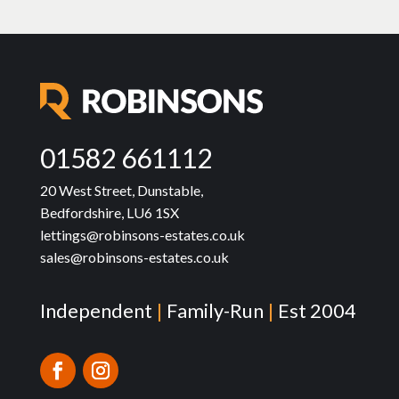
01582 661112
20 West Street, Dunstable,
Bedfordshire, LU6 1SX
lettings@robinsons-estates.co.uk
sales@robinsons-estates.co.uk
Independent
|
Family-Run
|
Est 2004