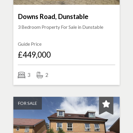
Downs Road, Dunstable
3 Bedroom Property For Sale in
Dunstable
Guide Price
£449,000
3
2
FOR SALE