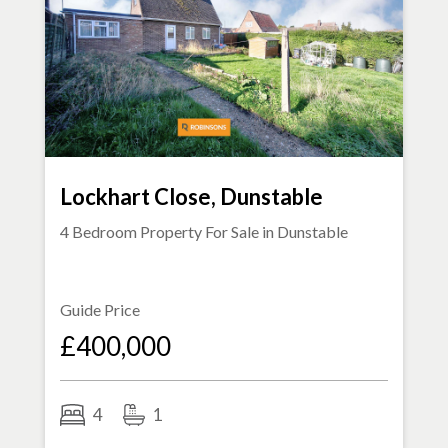
Lockhart Close, Dunstable
4 Bedroom Property For Sale in
Dunstable
Guide Price
£400,000
4
1