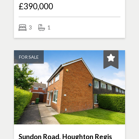
£390,000
3
1
FOR SALE
Sundon Road, Houghton Regis