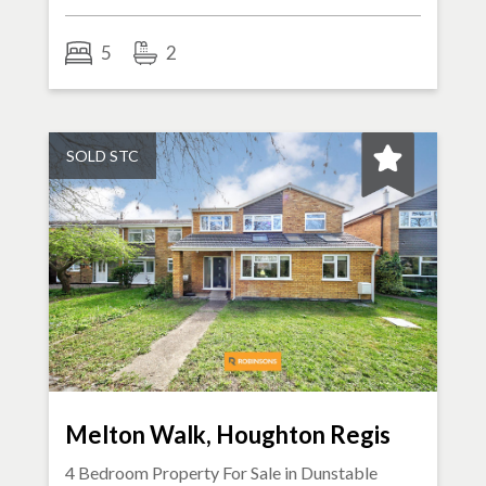
5
2
SOLD STC
Melton Walk, Houghton Regis
4 Bedroom Property For Sale in
Dunstable