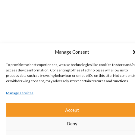
Manage Consent
To provide the best experiences, we use technologies like cookies to store and/o
access device information. Consenting to these technologies will allow us to
process data such as browsing behaviour or unique IDs on this site. Not consenti
or withdrawing consent, may adversely affect certain features and functions.
Manage services
Accept
Deny