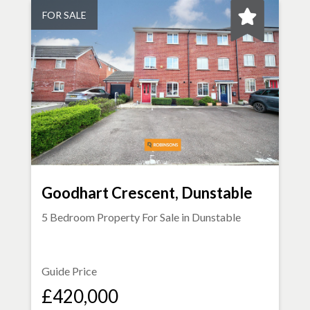
FOR SALE
Goodhart Crescent, Dunstable
5 Bedroom Property For Sale in
Dunstable
Guide Price
£420,000