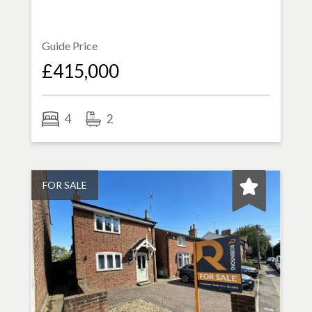
Guide Price
£415,000
4
2
FOR SALE