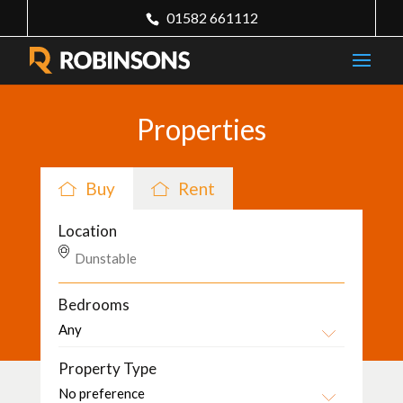
01582 661112
Properties
Buy
Rent
Location
Bedrooms
Property Type