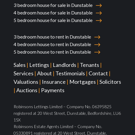
3 bedroom house for sale in Dunstable
4 bedroom house for sale in Dunstable
5 bedroom house for sale in Dunstable
3 bedroom house to rent in Dunstable
4 bedroom house to rent in Dunstable
5 bedroom house to rent in Dunstable
Sales
|
Lettings
|
Landlords
|
Tenants
|
Services
|
About
|
Testimonials
|
Contact
|
Valuations
|
Insurance
|
Mortgages
|
Solicitors
|
Auctions
|
Payments
Robinsons Lettings Limited – Company No. 06395825
registered at 20 West Street, Dunstable, Bedfordshire, LU6
1SX
Robinsons Estate Agents Limited – Company No.
05330891 registered at 20 West Street, Dunstable,