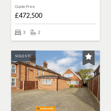
Guide Price
£472,500
3
2
SOLD STC