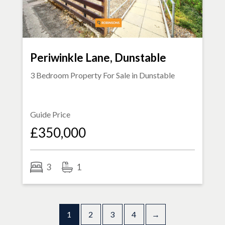
Periwinkle Lane, Dunstable
3 Bedroom Property For Sale in
Dunstable
Guide Price
£350,000
3
1
1
2
3
4
→