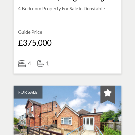
4 Bedroom Property For Sale in
Dunstable
Guide Price
£375,000
4
1
FOR SALE