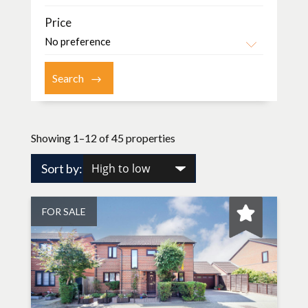
Price
Showing 1–12 of 45 properties
Sort by:
FOR SALE