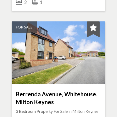
3
1
FOR SALE
Berrenda Avenue, Whitehouse,
Milton Keynes
3 Bedroom Property For Sale in
Milton Keynes