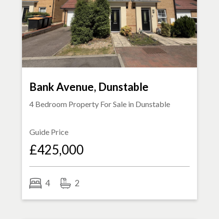
Bank Avenue, Dunstable
4 Bedroom Property For Sale in
Dunstable
Guide Price
£425,000
4
2