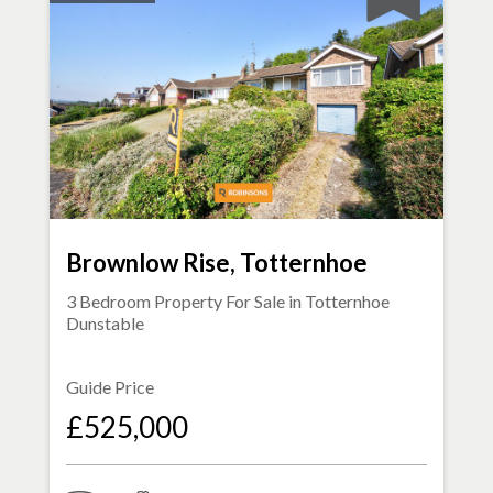
Brownlow Rise, Totternhoe
3 Bedroom Property For Sale in
Totternhoe
Dunstable
Guide Price
£525,000