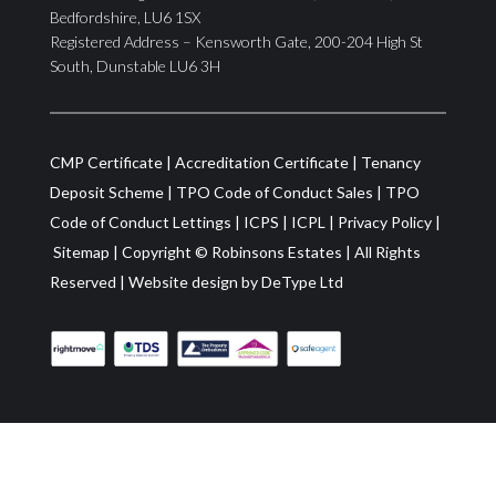
Bedfordshire, LU6 1SX
Registered Address – Kensworth Gate, 200-204 High St
South, Dunstable LU6 3H
CMP Certificate
|
Accreditation Certificate
|
Tenancy
Deposit Scheme
|
TPO Code of Conduct Sales
|
TPO
Code of Conduct Lettings
|
ICPS
|
ICPL
|
Privacy Policy
|
Sitemap
| Copyright ©
Robinsons Estates
|
All Rights
Reserved
|
Website design by
DeType Ltd