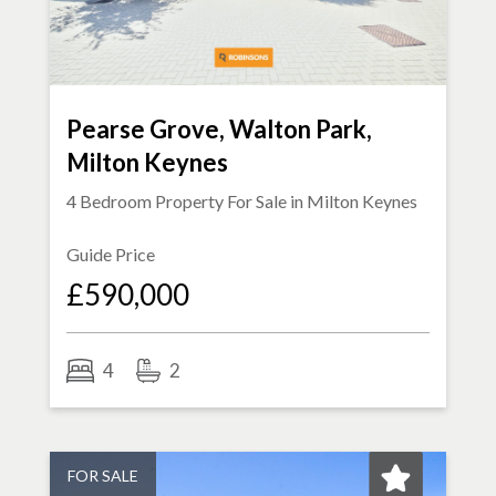
Pearse Grove, Walton Park,
Milton Keynes
4 Bedroom Property For Sale in
Milton Keynes
Guide Price
£590,000
4
2
FOR SALE