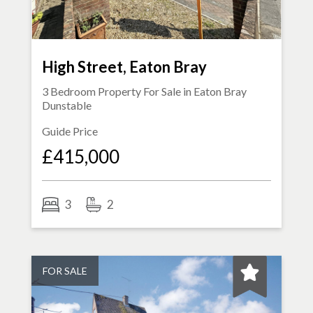
High Street, Eaton Bray
3 Bedroom Property For Sale in
Eaton Bray
Dunstable
Guide Price
£415,000
3
2
FOR SALE