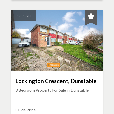
FOR SALE
Lockington Crescent, Dunstable
3 Bedroom Property For Sale in
Dunstable
Guide Price