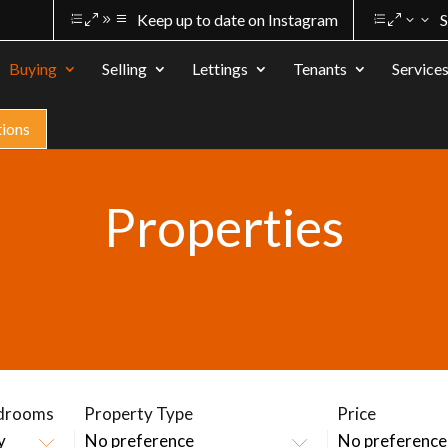
Keep up to date on Instagram
S
Buying
Selling
Lettings
Tenants
Service
tions
Properties
drooms
Property Type
Price