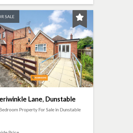
OR SALE
eriwinkle Lane, Dunstable
Bedroom Property For Sale in
Dunstable
ide Price