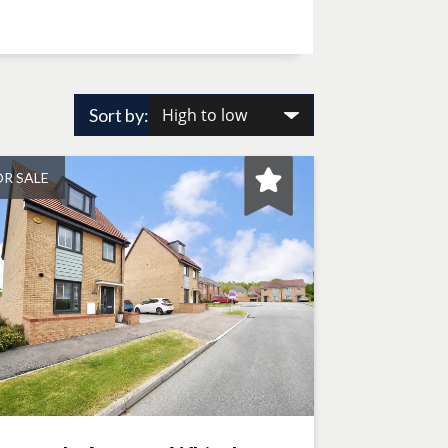
Sort by:
OR SALE