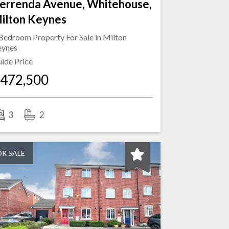
errenda Avenue, Whitehouse,
ilton Keynes
Bedroom Property For Sale in
Milton
eynes
ide Price
472,500
3
2
OR SALE