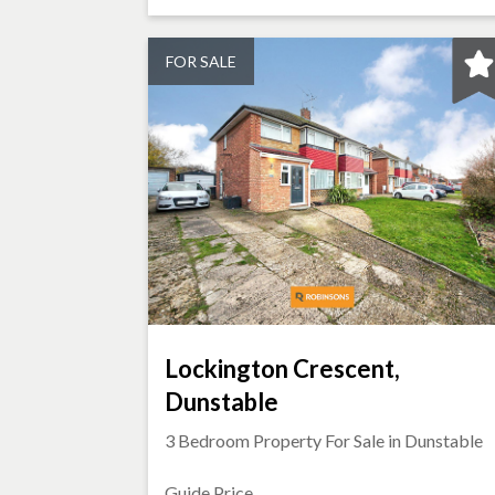
FOR SALE
Lockington Crescent,
Dunstable
3 Bedroom Property For Sale in
Dunstable
Guide Price