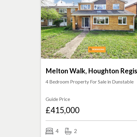
Melton Walk, Houghton Regi
4 Bedroom Property For Sale in
Dunstable
Guide Price
£415,000
4
2