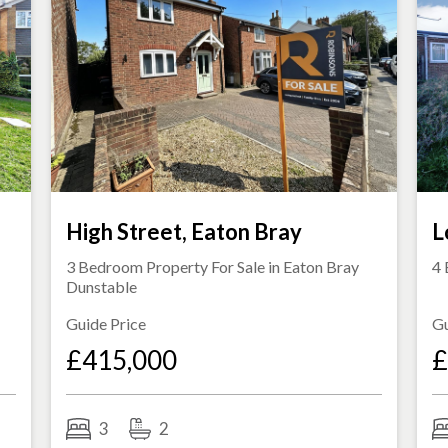
s
High Street, Eaton Bray
L
3 Bedroom Property For Sale in
Eaton Bray
4 
Dunstable
Guide Price
Gu
£415,000
£
3
2