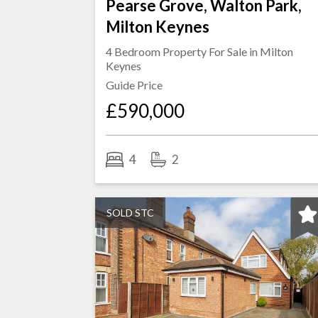
Pearse Grove, Walton Park,
Milton Keynes
4 Bedroom Property For Sale in
Milton
Keynes
Guide Price
£590,000
4
2
SOLD STC