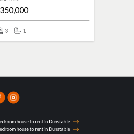
350,000
3
1
edroom house to rent in Dunstable
edroom house to rent in Dunstable