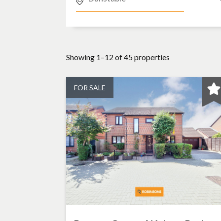
Showing 1–12 of 45 properties
FOR SALE