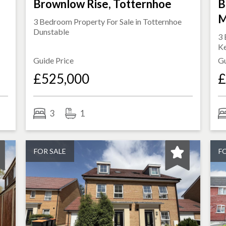
Brownlow Rise, Totternhoe
B
M
3 Bedroom Property For Sale in
Totternhoe
Dunstable
3 
K
Guide Price
Gu
£525,000
£
3
1
FOR SALE
F