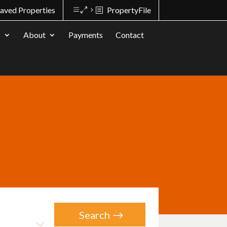
aved Properties
PropertyFile
s
About
Payments
Contact