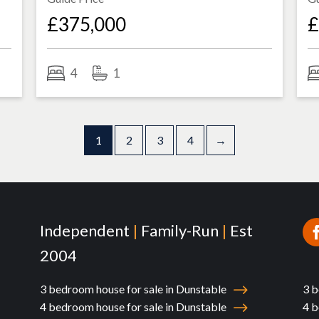
£375,000
£
4
1
1
2
3
4
→
Independent
|
Family-Run
|
Est
2004
3 bedroom house for sale in Dunstable
3 b
4 bedroom house for sale in Dunstable
4 b