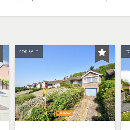
FOR SALE
F