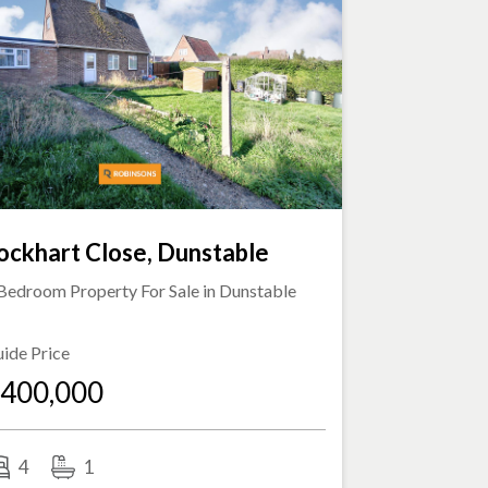
ockhart Close, Dunstable
Bedroom Property For Sale in
Dunstable
ide Price
400,000
4
1