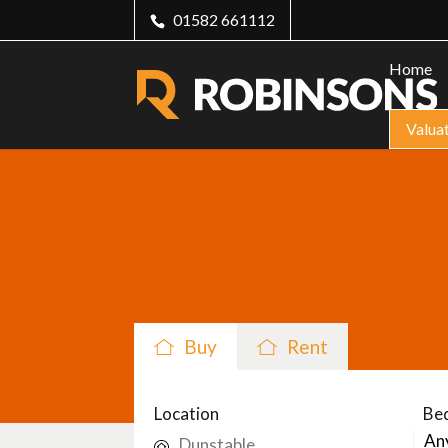
01582 661112
Home
Valua
Buy
Rent
Location
Be