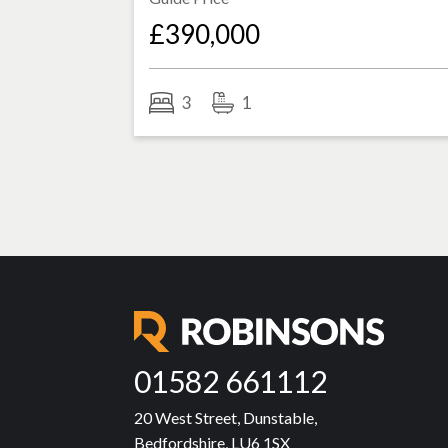
£390,000
3
1
01582 661112
20 West Street, Dunstable,
Bedfordshire, LU6 1SX