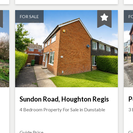
FOR SALE
F
Sundon Road, Houghton Regis
P
4 Bedroom Property For Sale in
Dunstable
3 
Guide Price
Gu