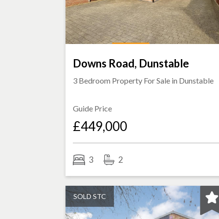
Downs Road, Dunstable
3 Bedroom Property For Sale in
Dunstable
Guide Price
£449,000
3
2
SOLD STC