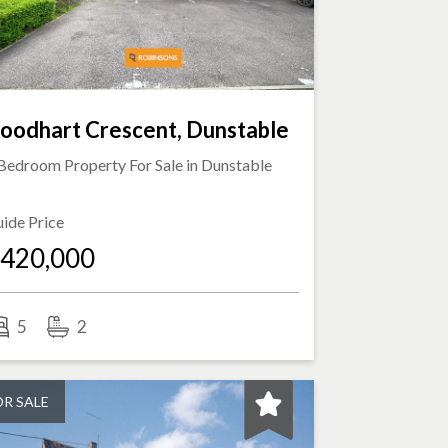
oodhart Crescent, Dunstable
Bedroom Property For Sale in
Dunstable
ide Price
420,000
5
2
OR SALE