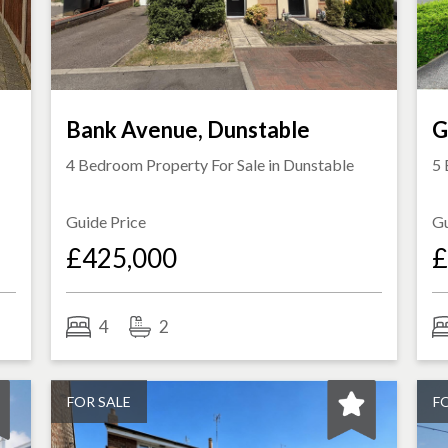
Bank Avenue, Dunstable
G
4 Bedroom Property For Sale in
Dunstable
5 
Guide Price
Gu
£425,000
£
4
2
FOR SALE
F