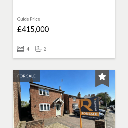
Guide Price
£415,000
4
2
FOR SALE