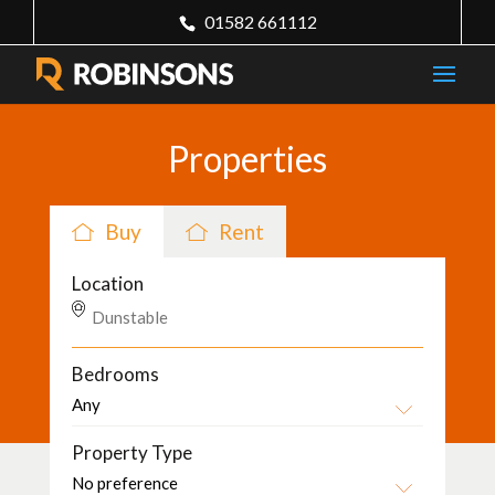
01582 661112
Properties
Buy
Rent
Location
Bedrooms
Property Type