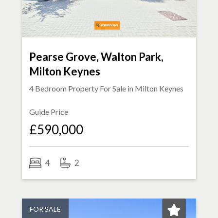
Pearse Grove, Walton Park,
Milton Keynes
4 Bedroom Property For Sale in
Milton Keynes
Guide Price
£590,000
4
2
FOR SALE