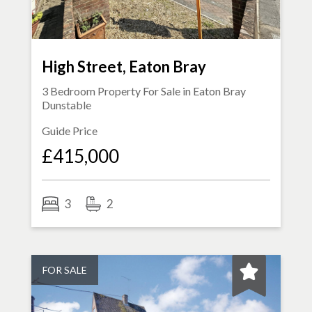
High Street, Eaton Bray
3 Bedroom Property For Sale in
Eaton Bray
Dunstable
Guide Price
£415,000
3
2
FOR SALE