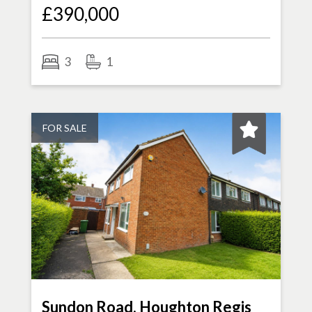
£390,000
3
1
FOR SALE
Sundon Road, Houghton Regis