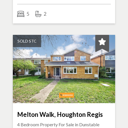
5
2
SOLD STC
Melton Walk, Houghton Regis
4 Bedroom Property For Sale in
Dunstable