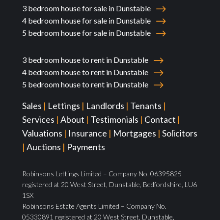
3 bedroom house for sale in Dunstable
4 bedroom house for sale in Dunstable
5 bedroom house for sale in Dunstable
3 bedroom house to rent in Dunstable
4 bedroom house to rent in Dunstable
5 bedroom house to rent in Dunstable
Sales
|
Lettings
|
Landlords
|
Tenants
|
Services
|
About
|
Testimonials
|
Contact
|
Valuations
|
Insurance
|
Mortgages
|
Solicitors
|
Auctions
|
Payments
Robinsons Lettings Limited – Company No. 06395825
registered at 20 West Street, Dunstable, Bedfordshire, LU6
1SX
Robinsons Estate Agents Limited – Company No.
05330891 registered at 20 West Street, Dunstable,