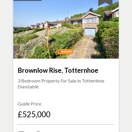
Brownlow Rise, Totternhoe
3 Bedroom Property For Sale in
Totternhoe
Dunstable
Guide Price
£525,000