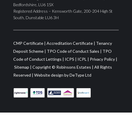
Bedfordshire, LU6 1SX
Registered Address – Kensworth Gate, 200-204 High St
South, Dunstable LU6 3H
CMP Certificate
|
Accreditation Certificate
|
Tenancy
Deposit Scheme
|
TPO Code of Conduct Sales
|
TPO
Code of Conduct Lettings
|
ICPS
|
ICPL
|
Privacy Policy
|
Sitemap
| Copyright ©
Robinsons Estates
|
All Rights
Reserved
|
Website design by
DeType Ltd