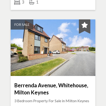
3
1
FOR SALE
Berrenda Avenue, Whitehouse,
Milton Keynes
3 Bedroom Property For Sale in
Milton Keynes