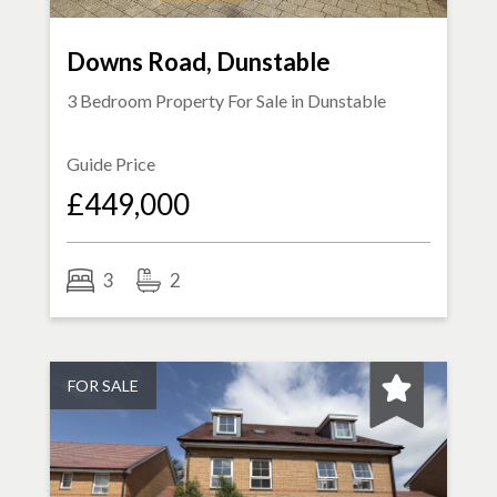
Downs Road, Dunstable
3 Bedroom Property For Sale in
Dunstable
Guide Price
£449,000
3
2
FOR SALE