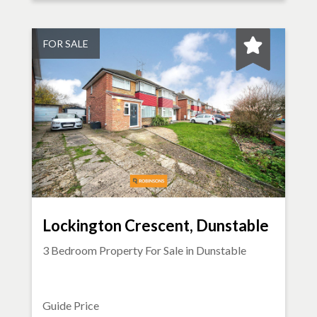
FOR SALE
Lockington Crescent, Dunstable
3 Bedroom Property For Sale in
Dunstable
Guide Price