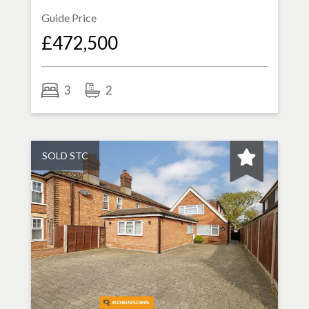
Guide Price
£472,500
3
2
SOLD STC