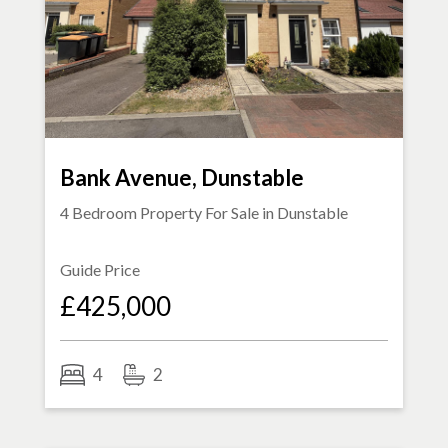
Bank Avenue, Dunstable
4 Bedroom Property For Sale in
Dunstable
Guide Price
£425,000
4
2