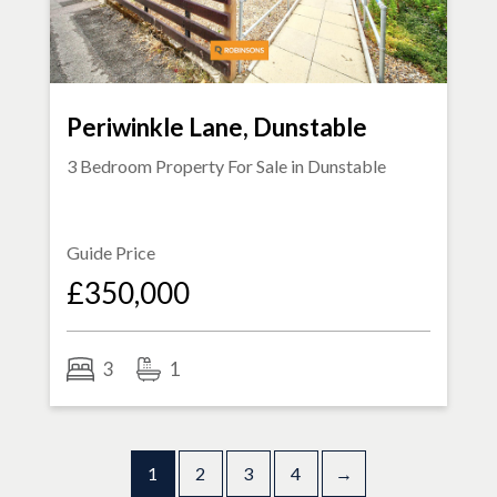
Periwinkle Lane, Dunstable
3 Bedroom Property For Sale in
Dunstable
Guide Price
£350,000
3
1
1
2
3
4
→