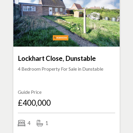
Lockhart Close, Dunstable
4 Bedroom Property For Sale in
Dunstable
Guide Price
£400,000
4
1