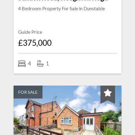
4 Bedroom Property For Sale in
Dunstable
Guide Price
£375,000
4
1
FOR SALE