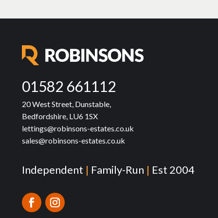
01582 661112
20 West Street, Dunstable,
Bedfordshire, LU6 1SX
lettings@robinsons-estates.co.uk
sales@robinsons-estates.co.uk
Independent
|
Family-Run
|
Est 2004