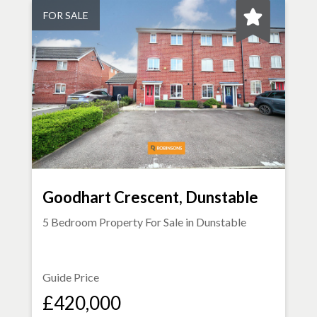
FOR SALE
Goodhart Crescent, Dunstable
5 Bedroom Property For Sale in
Dunstable
Guide Price
£420,000