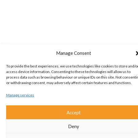
Manage Consent
To provide the best experiences, we use technologies like cookies to store and/o
access device information. Consenting to these technologies will allow us to
process data such as browsing behaviour or unique IDs on this site. Not consenti
or withdrawing consent, may adversely affect certain features and functions.
Manage services
Accept
Deny