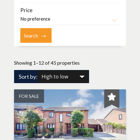
Price
Showing 1–12 of 45 properties
Sort by:
FOR SALE