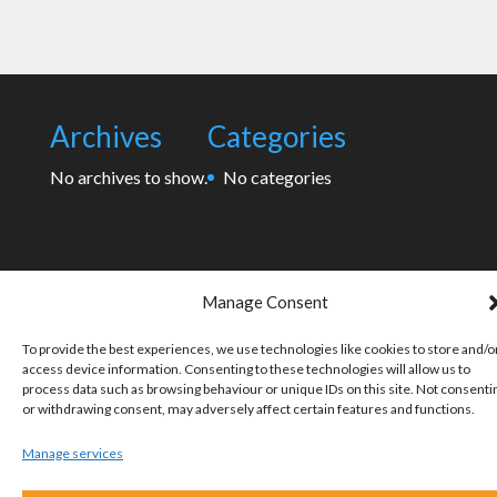
Archives
Categories
No archives to show.
No categories
Manage Consent
To provide the best experiences, we use technologies like cookies to store and/o
access device information. Consenting to these technologies will allow us to
process data such as browsing behaviour or unique IDs on this site. Not consenti
or withdrawing consent, may adversely affect certain features and functions.
Manage services