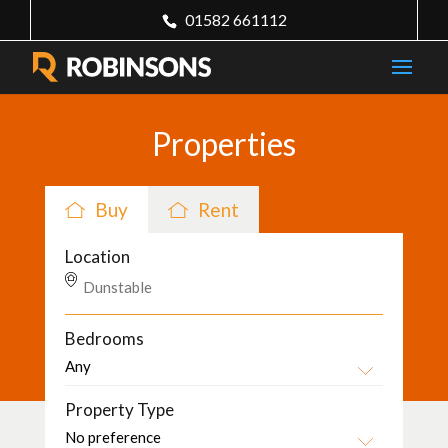
01582 661112
Properties
Buy
Rent
Location
Bedrooms
Property Type