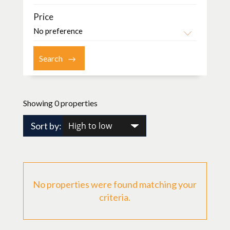
Price
Showing 0 properties
Sort by:
No properties were found matching your
criteria.