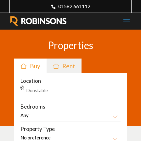
01582 661112
Properties
Buy
Rent
Location
Bedrooms
Property Type