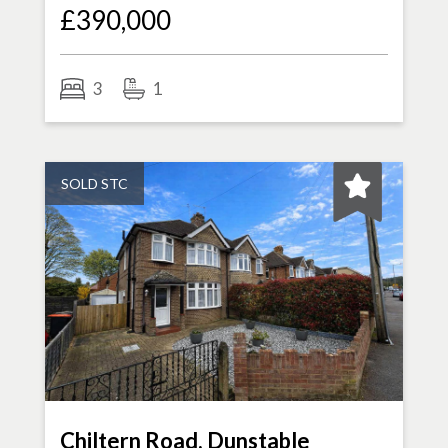
£390,000
3
1
SOLD STC
Chiltern Road, Dunstable