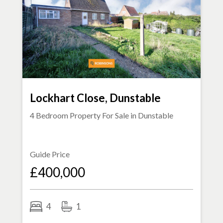
Lockhart Close, Dunstable
4 Bedroom Property For Sale in
Dunstable
Guide Price
£400,000
4
1