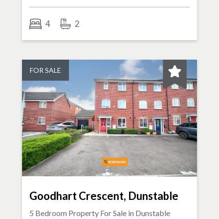
4
2
FOR SALE
Goodhart Crescent, Dunstable
5 Bedroom Property For Sale in
Dunstable