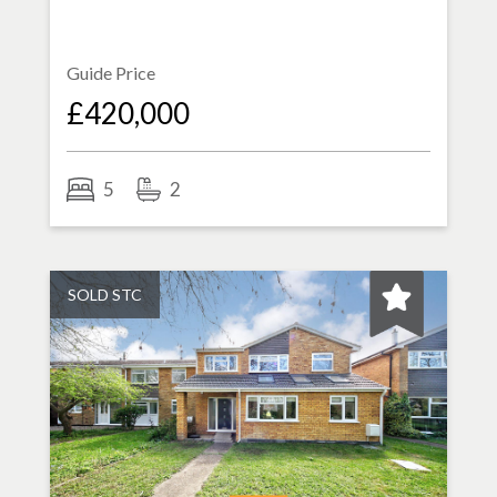
Guide Price
£420,000
5
2
SOLD STC