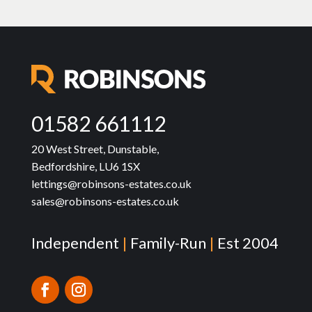
01582 661112
20 West Street, Dunstable,
Bedfordshire, LU6 1SX
lettings@robinsons-estates.co.uk
sales@robinsons-estates.co.uk
Independent
|
Family-Run
|
Est 2004