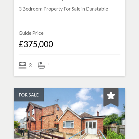
3 Bedroom Property For Sale in
Dunstable
Guide Price
£375,000
3
1
FOR SALE