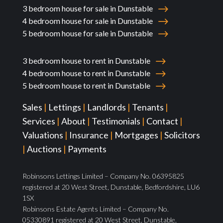
3 bedroom house for sale in Dunstable
4 bedroom house for sale in Dunstable
5 bedroom house for sale in Dunstable
3 bedroom house to rent in Dunstable
4 bedroom house to rent in Dunstable
5 bedroom house to rent in Dunstable
Sales
|
Lettings
|
Landlords
|
Tenants
|
Services
|
About
|
Testimonials
|
Contact
|
Valuations
|
Insurance
|
Mortgages
|
Solicitors
|
Auctions
|
Payments
Robinsons Lettings Limited – Company No. 06395825
registered at 20 West Street, Dunstable, Bedfordshire, LU6
1SX
Robinsons Estate Agents Limited – Company No.
05330891 registered at 20 West Street, Dunstable,