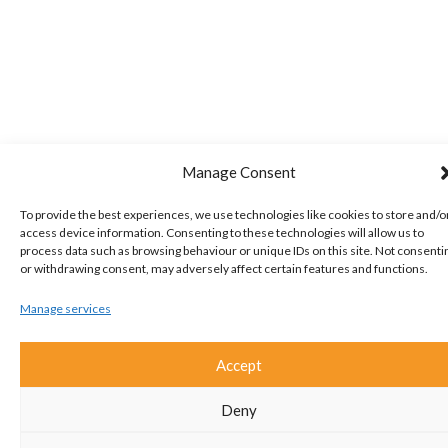
Manage Consent
To provide the best experiences, we use technologies like cookies to store and/o
access device information. Consenting to these technologies will allow us to
process data such as browsing behaviour or unique IDs on this site. Not consenti
or withdrawing consent, may adversely affect certain features and functions.
Manage services
Accept
Deny