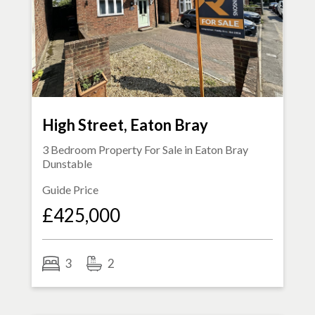
High Street, Eaton Bray
3 Bedroom Property For Sale in
Eaton Bray
Dunstable
Guide Price
£425,000
3
2