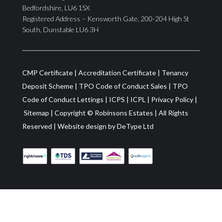
Bedfordshire, LU6 1SX
Registered Address – Kensworth Gate, 200-204 High St
South, Dunstable LU6 3H
CMP Certificate
|
Accreditation Certificate
|
Tenancy
Deposit Scheme
|
TPO Code of Conduct Sales
|
TPO
Code of Conduct Lettings
|
ICPS
|
ICPL
|
Privacy Policy
|
Sitemap
| Copyright ©
Robinsons Estates
|
All Rights
Reserved
|
Website design by
DeType Ltd