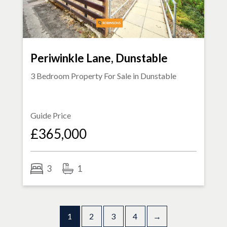
Periwinkle Lane, Dunstable
3 Bedroom Property For Sale in
Dunstable
Guide Price
£365,000
3
1
1
2
3
4
→