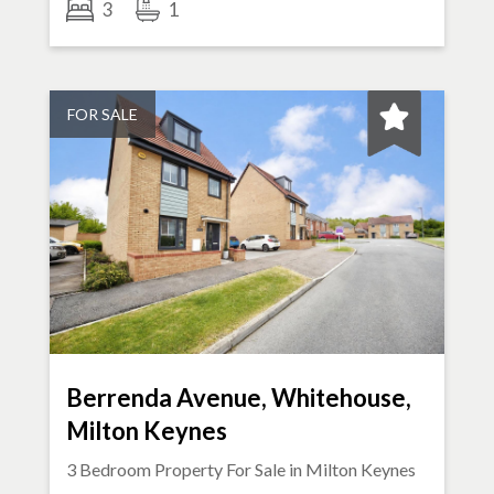
3
1
FOR SALE
Berrenda Avenue, Whitehouse,
Milton Keynes
3 Bedroom Property For Sale in
Milton Keynes