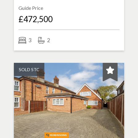
Guide Price
£472,500
3
2
SOLD STC