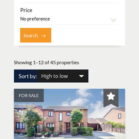
Price
Showing 1–12 of 45 properties
Sort by:
FOR SALE