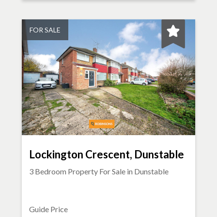
FOR SALE
Lockington Crescent, Dunstable
3 Bedroom Property For Sale in
Dunstable
Guide Price