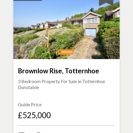
Brownlow Rise, Totternhoe
3 Bedroom Property For Sale in
Totternhoe
Dunstable
Guide Price
£525,000