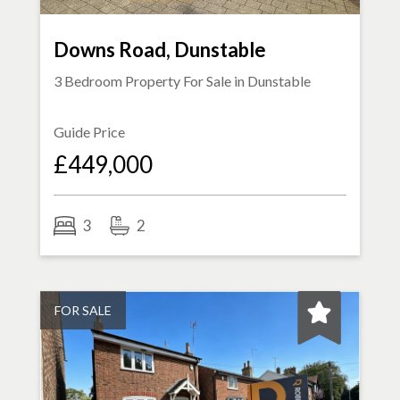
Downs Road, Dunstable
3 Bedroom Property For Sale in
Dunstable
Guide Price
£449,000
3
2
FOR SALE