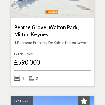
Pearse Grove, Walton Park,
Milton Keynes
4 Bedroom Property For Sale in
Milton Keynes
Guide Price
£590,000
4
2
FOR SALE