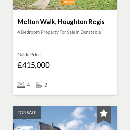
Melton Walk, Houghton Regis
4 Bedroom Property For Sale in
Dunstable
Guide Price
£415,000
4
2
FOR SALE