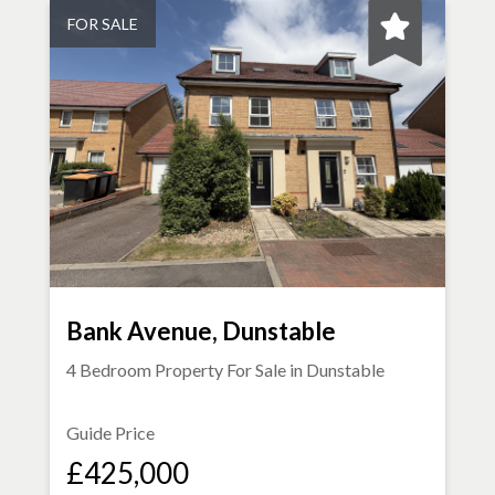
FOR SALE
Bank Avenue, Dunstable
4 Bedroom Property For Sale in
Dunstable
Guide Price
£425,000