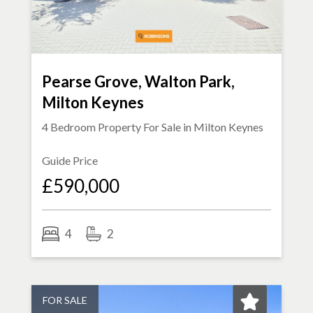
Pearse Grove, Walton Park,
Milton Keynes
4 Bedroom Property For Sale in
Milton Keynes
Guide Price
£590,000
4
2
FOR SALE