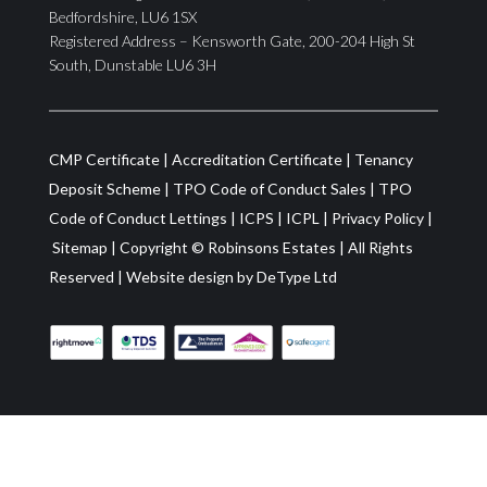
Bedfordshire, LU6 1SX
Registered Address – Kensworth Gate, 200-204 High St
South, Dunstable LU6 3H
CMP Certificate
|
Accreditation Certificate
|
Tenancy
Deposit Scheme
|
TPO Code of Conduct Sales
|
TPO
Code of Conduct Lettings
|
ICPS
|
ICPL
|
Privacy Policy
|
Sitemap
| Copyright ©
Robinsons Estates
|
All Rights
Reserved
|
Website design by
DeType Ltd