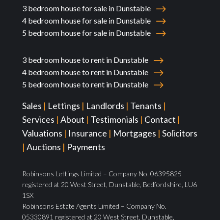
3 bedroom house for sale in Dunstable
4 bedroom house for sale in Dunstable
5 bedroom house for sale in Dunstable
3 bedroom house to rent in Dunstable
4 bedroom house to rent in Dunstable
5 bedroom house to rent in Dunstable
Sales
|
Lettings
|
Landlords
|
Tenants
|
Services
|
About
|
Testimonials
|
Contact
|
Valuations
|
Insurance
|
Mortgages
|
Solicitors
|
Auctions
|
Payments
Robinsons Lettings Limited – Company No. 06395825
registered at 20 West Street, Dunstable, Bedfordshire, LU6
1SX
Robinsons Estate Agents Limited – Company No.
05330891 registered at 20 West Street, Dunstable,