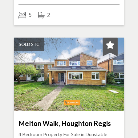
5
2
SOLD STC
Melton Walk, Houghton Regis
4 Bedroom Property For Sale in
Dunstable