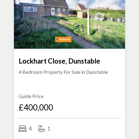
Lockhart Close, Dunstable
4 Bedroom Property For Sale in
Dunstable
Guide Price
£400,000
4
1