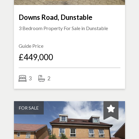
Downs Road, Dunstable
3 Bedroom Property For Sale in
Dunstable
Guide Price
£449,000
3
2
FOR SALE