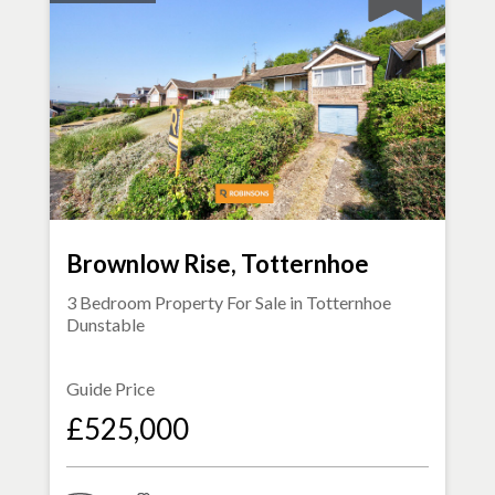
Brownlow Rise, Totternhoe
3 Bedroom Property For Sale in
Totternhoe
Dunstable
Guide Price
£525,000