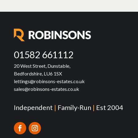
01582 661112
20 West Street, Dunstable,
Bedfordshire, LU6 1SX
lettings@robinsons-estates.co.uk
sales@robinsons-estates.co.uk
Independent
|
Family-Run
|
Est 2004