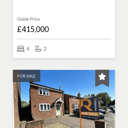
Guide Price
£415,000
4
2
FOR SALE