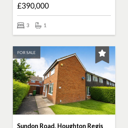
£390,000
3
1
FOR SALE
Sundon Road, Houghton Regis