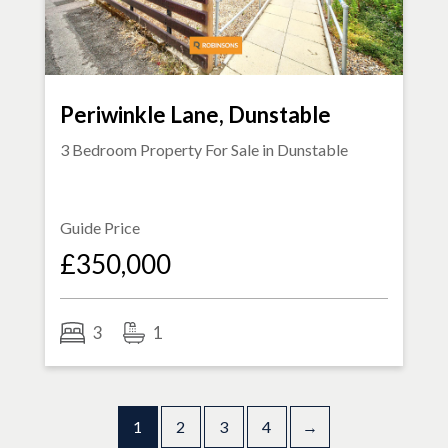
Periwinkle Lane, Dunstable
3 Bedroom Property For Sale in
Dunstable
Guide Price
£350,000
3
1
1
2
3
4
→