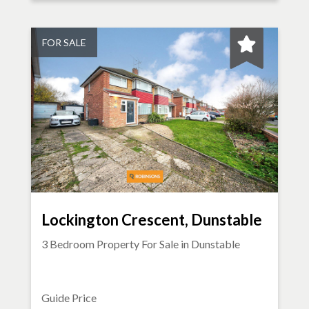
FOR SALE
Lockington Crescent, Dunstable
3 Bedroom Property For Sale in
Dunstable
Guide Price