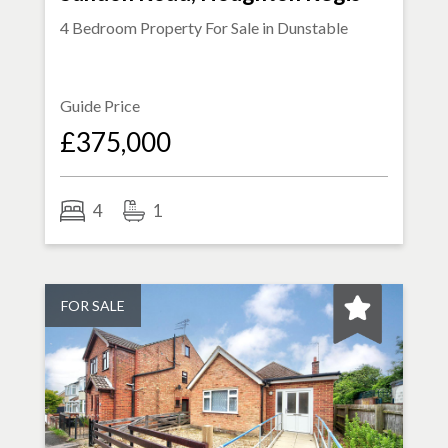
4 Bedroom Property For Sale in
Dunstable
Guide Price
£375,000
4
1
FOR SALE