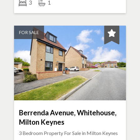
3
1
FOR SALE
Berrenda Avenue, Whitehouse,
Milton Keynes
3 Bedroom Property For Sale in
Milton Keynes