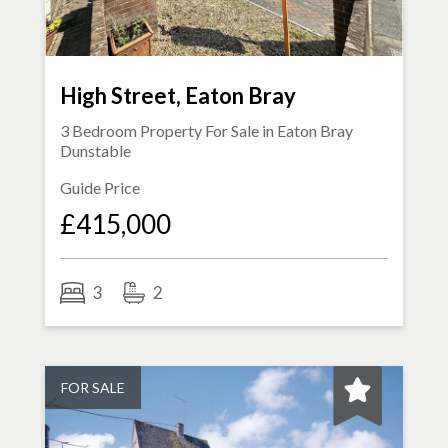
High Street, Eaton Bray
3 Bedroom Property For Sale in
Eaton Bray
Dunstable
Guide Price
£415,000
3
2
FOR SALE