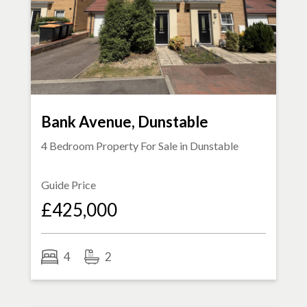
Bank Avenue, Dunstable
4 Bedroom Property For Sale in
Dunstable
Guide Price
£425,000
4
2