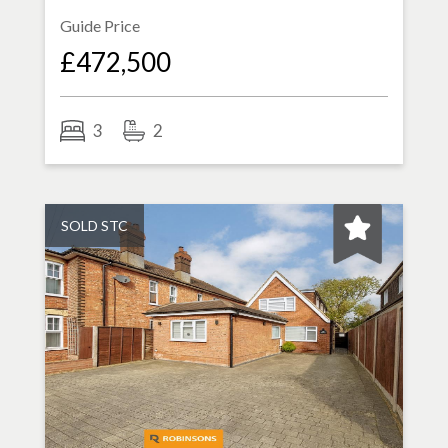
Guide Price
£472,500
3
2
SOLD STC