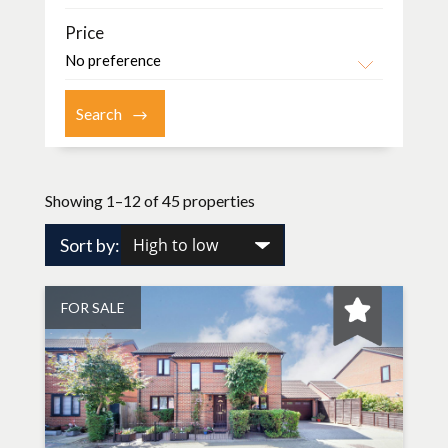
Price
Showing 1–12 of 45 properties
Sort by:
FOR SALE