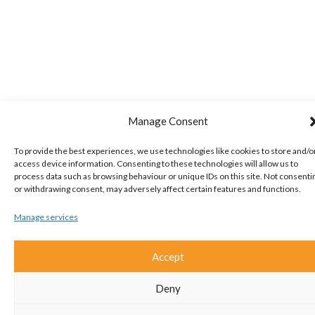
Manage Consent
To provide the best experiences, we use technologies like cookies to store and/o
access device information. Consenting to these technologies will allow us to
process data such as browsing behaviour or unique IDs on this site. Not consenti
or withdrawing consent, may adversely affect certain features and functions.
Manage services
Accept
Deny