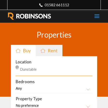
01582 661112
Properties
Buy
Rent
Location
Bedrooms
Property Type