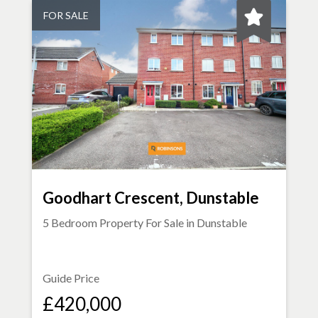
FOR SALE
Goodhart Crescent, Dunstable
5 Bedroom Property For Sale in
Dunstable
Guide Price
£420,000