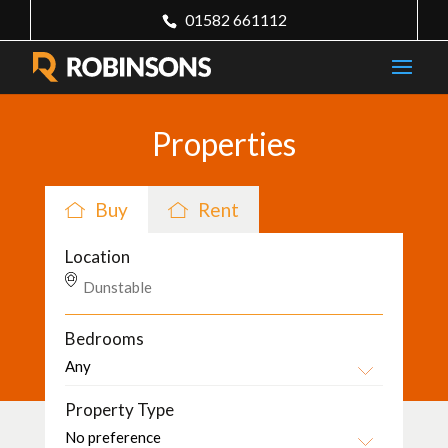
01582 661112
Properties
Buy
Rent
Location
Bedrooms
Property Type