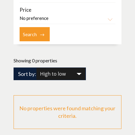
Price
Showing 0 properties
Sort by:
No properties were found matching your
criteria.