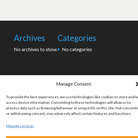
Archives
Categories
No archives to show.
No categories
Manage Consent
To provide the best experiences, we use technologies like cookies to store and/o
access device information. Consenting to these technologies will allow us to
process data such as browsing behaviour or unique IDs on this site. Not consenti
or withdrawing consent, may adversely affect certain features and functions.
Manage services