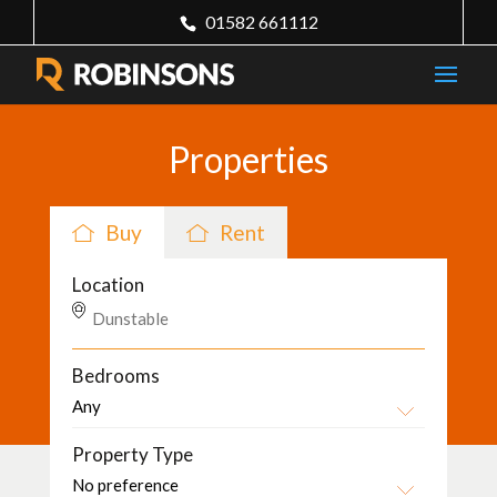
01582 661112
Properties
Buy
Rent
Location
Bedrooms
Property Type