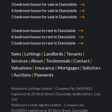
3 bedroom house for sale in Dunstable
4 bedroom house for sale in Dunstable
5 bedroom house for sale in Dunstable
3 bedroom house to rent in Dunstable
4 bedroom house to rent in Dunstable
5 bedroom house to rent in Dunstable
Sales
|
Lettings
|
Landlords
|
Tenants
|
Services
|
About
|
Testimonials
|
Contact
|
Valuations
|
Insurance
|
Mortgages
|
Solicitors
|
Auctions
|
Payments
Robinsons Lettings Limited – Company No. 06395825
registered at 20 West Street, Dunstable, Bedfordshire, LU6
1SX
Robinsons Estate Agents Limited – Company No.
05330891 registered at 20 West Street, Dunstable,