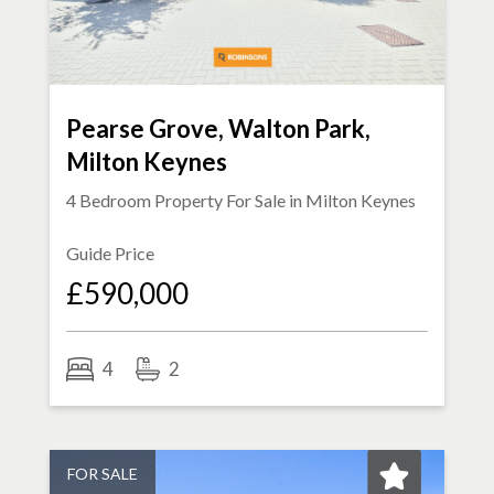
Pearse Grove, Walton Park,
Milton Keynes
4 Bedroom Property For Sale in
Milton Keynes
Guide Price
£590,000
4
2
FOR SALE