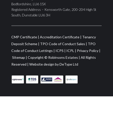
Bedfordshire, LU6 1SX
Registered Address – Kensworth Gate, 200-204 High St
South, Dunstable LU6 3H
CMP Certificate
|
Accreditation Certificate
|
Tenancy
Deposit Scheme
|
TPO Code of Conduct Sales
|
TPO
Code of Conduct Lettings
|
ICPS
|
ICPL
|
Privacy Policy
|
Sitemap
| Copyright ©
Robinsons Estates
|
All Rights
Reserved
|
Website design by
DeType Ltd