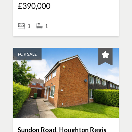
£390,000
3
1
FOR SALE
Sundon Road, Houghton Regis