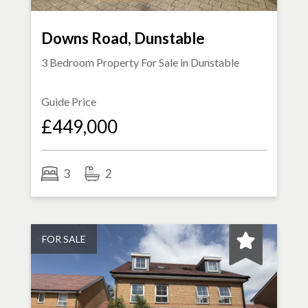
Downs Road, Dunstable
3 Bedroom Property For Sale in
Dunstable
Guide Price
£449,000
3
2
FOR SALE