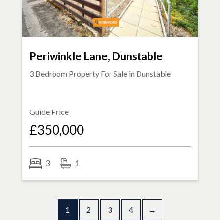
Periwinkle Lane, Dunstable
3 Bedroom Property For Sale in
Dunstable
Guide Price
£350,000
3
1
1
2
3
4
→