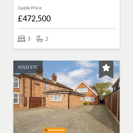
Guide Price
£472,500
3
2
SOLD STC