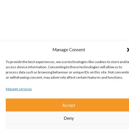
Manage Consent
To provide the best experiences, we use technologies like cookies to store and/o
access device information. Consenting to these technologies will allow us to
process data such as browsing behaviour or unique IDs on this site. Not consenti
or withdrawing consent, may adversely affect certain features and functions.
Manage services
Accept
Deny