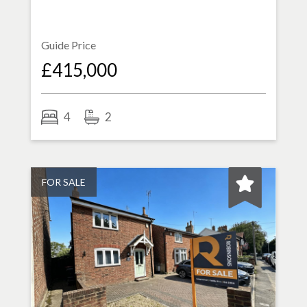
Guide Price
£415,000
4
2
FOR SALE