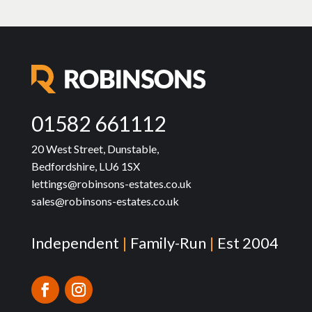
01582 661112
20 West Street, Dunstable,
Bedfordshire, LU6 1SX
lettings@robinsons-estates.co.uk
sales@robinsons-estates.co.uk
Independent
|
Family-Run
|
Est 2004