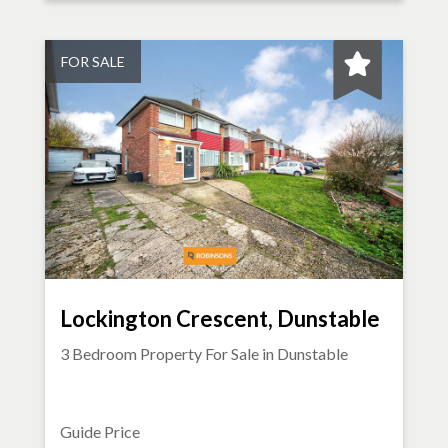
FOR SALE
Lockington Crescent, Dunstable
3 Bedroom Property For Sale in
Dunstable
Guide Price