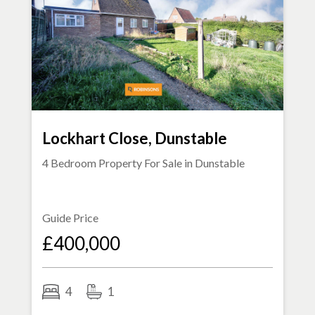
Lockhart Close, Dunstable
4 Bedroom Property For Sale in
Dunstable
Guide Price
£400,000
4
1