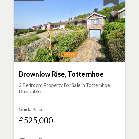
Brownlow Rise, Totternhoe
3 Bedroom Property For Sale in
Totternhoe
Dunstable
Guide Price
£525,000