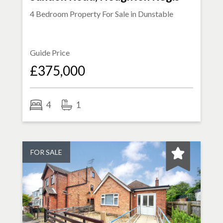
4 Bedroom Property For Sale in
Dunstable
Guide Price
£375,000
4
1
FOR SALE