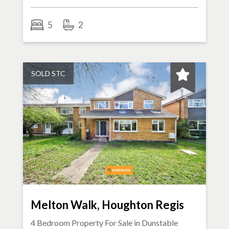
5
2
SOLD STC
Melton Walk, Houghton Regis
4 Bedroom Property For Sale in
Dunstable