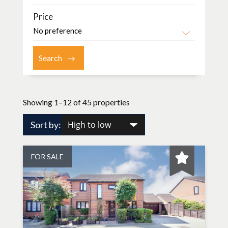
Price
Showing 1–12 of 45 properties
Sort by:
FOR SALE