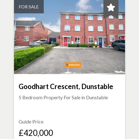
FOR SALE
Goodhart Crescent, Dunstable
5 Bedroom Property For Sale in
Dunstable
Guide Price
£420,000