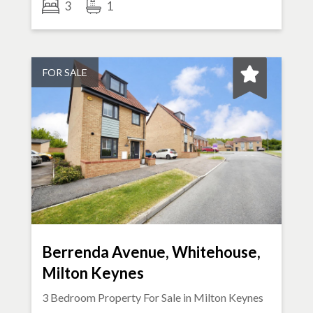
3
1
FOR SALE
Berrenda Avenue, Whitehouse,
Milton Keynes
3 Bedroom Property For Sale in
Milton Keynes