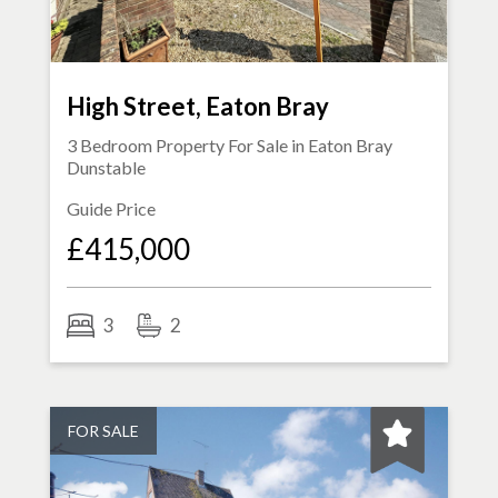
High Street, Eaton Bray
3 Bedroom Property For Sale in
Eaton Bray
Dunstable
Guide Price
£415,000
3
2
FOR SALE