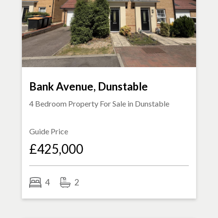
Bank Avenue, Dunstable
4 Bedroom Property For Sale in
Dunstable
Guide Price
£425,000
4
2