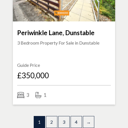
Periwinkle Lane, Dunstable
3 Bedroom Property For Sale in
Dunstable
Guide Price
£350,000
3
1
1
2
3
4
→