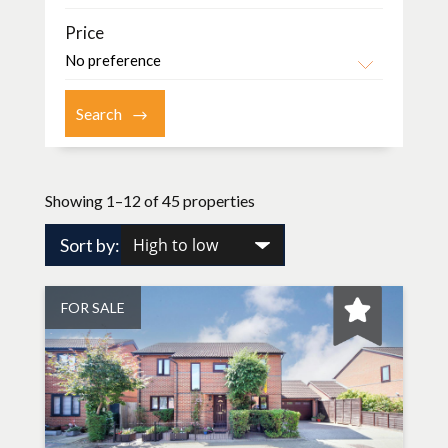
Price
Showing 1–12 of 45 properties
Sort by:
FOR SALE