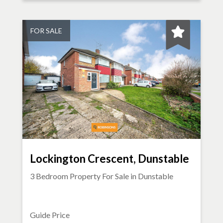
FOR SALE
Lockington Crescent, Dunstable
3 Bedroom Property For Sale in
Dunstable
Guide Price