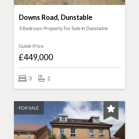
Downs Road, Dunstable
3 Bedroom Property For Sale in
Dunstable
Guide Price
£449,000
3
2
FOR SALE