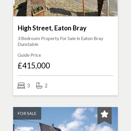
High Street, Eaton Bray
3 Bedroom Property For Sale in
Eaton Bray
Dunstable
Guide Price
£415,000
3
2
FOR SALE