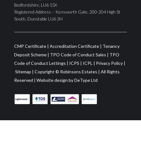
Bedfordshire, LU6 1SX
Registered Address – Kensworth Gate, 200-204 High St
South, Dunstable LU6 3H
CMP Certificate
|
Accreditation Certificate
|
Tenancy
Deposit Scheme
|
TPO Code of Conduct Sales
|
TPO
Code of Conduct Lettings
|
ICPS
|
ICPL
|
Privacy Policy
|
Sitemap
| Copyright ©
Robinsons Estates
|
All Rights
Reserved
|
Website design by
DeType Ltd