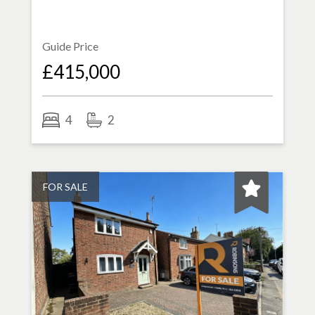
Guide Price
£415,000
4
2
FOR SALE