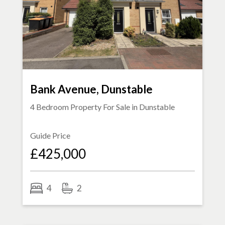
Bank Avenue, Dunstable
4 Bedroom Property For Sale in
Dunstable
Guide Price
£425,000
4
2