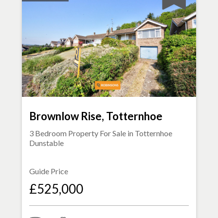
Brownlow Rise, Totternhoe
3 Bedroom Property For Sale in
Totternhoe
Dunstable
Guide Price
£525,000