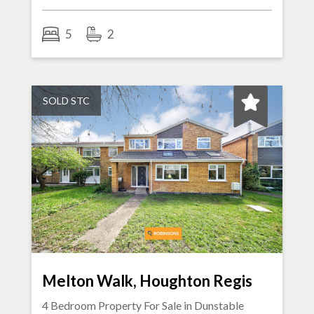
5
2
SOLD STC
Melton Walk, Houghton Regis
4 Bedroom Property For Sale in
Dunstable