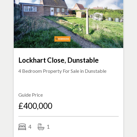
Lockhart Close, Dunstable
4 Bedroom Property For Sale in
Dunstable
Guide Price
£400,000
4
1