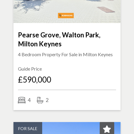
Pearse Grove, Walton Park,
Milton Keynes
4 Bedroom Property For Sale in
Milton Keynes
Guide Price
£590,000
4
2
FOR SALE