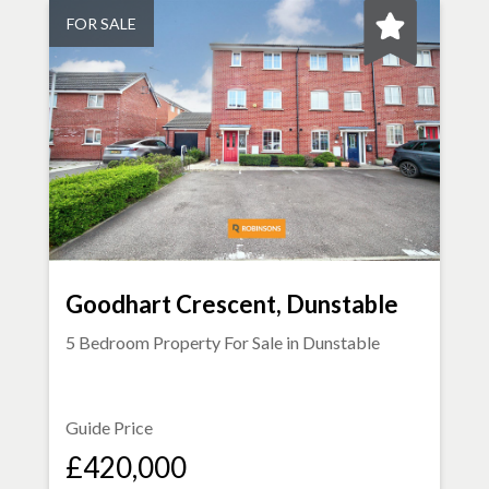
FOR SALE
Goodhart Crescent, Dunstable
5 Bedroom Property For Sale in
Dunstable
Guide Price
£420,000