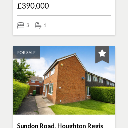
£390,000
3
1
FOR SALE
Sundon Road, Houghton Regis