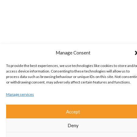
Manage Consent
To provide the best experiences, we use technologies like cookies to store and/o
access device information. Consenting to these technologies will allow us to
process data such as browsing behaviour or unique IDs on this site. Not consenti
or withdrawing consent, may adversely affect certain features and functions.
Manage services
Accept
Deny