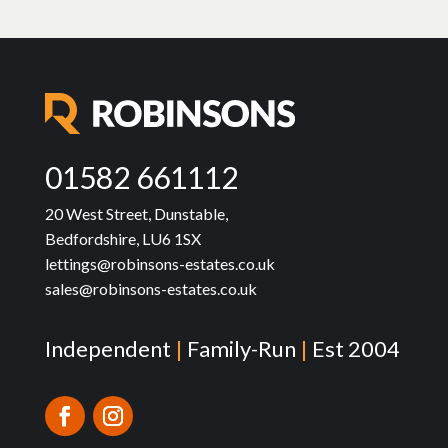
01582 661112
20 West Street, Dunstable,
Bedfordshire, LU6 1SX
lettings@robinsons-estates.co.uk
sales@robinsons-estates.co.uk
Independent
|
Family-Run
|
Est 2004