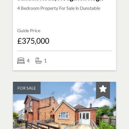
4 Bedroom Property For Sale in
Dunstable
Guide Price
£375,000
4
1
FOR SALE