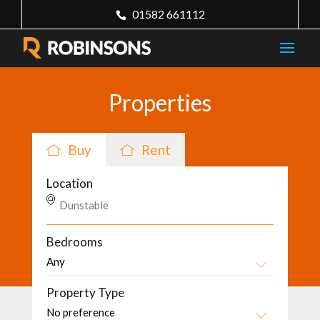
01582 661112
Properties
Buy
Rent
Location
Bedrooms
Property Type