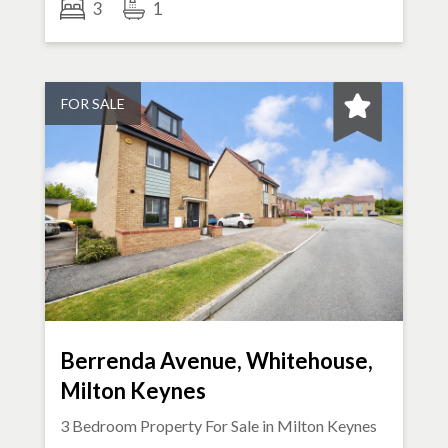
3
1
FOR SALE
Berrenda Avenue, Whitehouse,
Milton Keynes
3 Bedroom Property For Sale in
Milton Keynes