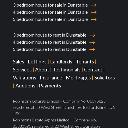
3 bedroom house for sale in Dunstable
4 bedroom house for sale in Dunstable
5 bedroom house for sale in Dunstable
3 bedroom house to rent in Dunstable
4 bedroom house to rent in Dunstable
5 bedroom house to rent in Dunstable
Sales
|
Lettings
|
Landlords
|
Tenants
|
Services
|
About
|
Testimonials
|
Contact
|
Valuations
|
Insurance
|
Mortgages
|
Solicitors
|
Auctions
|
Payments
Robinsons Lettings Limited – Company No. 06395825
registered at 20 West Street, Dunstable, Bedfordshire, LU6
1SX
Robinsons Estate Agents Limited – Company No.
05330891 registered at 20 West Street, Dunstable,