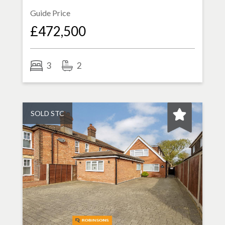
Guide Price
£472,500
3
2
SOLD STC