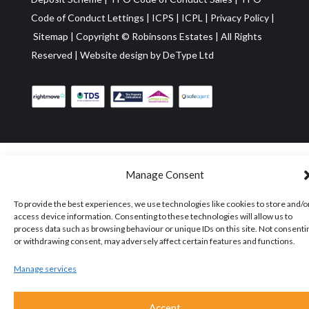
Code of Conduct Lettings
|
ICPS
|
ICPL
|
Privacy Policy
|
Sitemap
| Copyright ©
Robinsons Estates
|
All Rights
Reserved
|
Website design by
DeType Ltd
Manage Consent
To provide the best experiences, we use technologies like cookies to store and/o
access device information. Consenting to these technologies will allow us to
process data such as browsing behaviour or unique IDs on this site. Not consenti
or withdrawing consent, may adversely affect certain features and functions.
Manage services
Accept