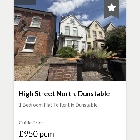
High Street North, Dunstable
1 Bedroom Flat To Rent in
Dunstable
Guide Price
£950 pcm