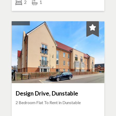
2
1
Design Drive, Dunstable
2 Bedroom Flat To Rent in
Dunstable