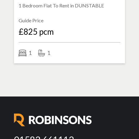
1 Bedroom Flat To Rent in
DUNSTABLE
Guide Price
£825 pcm
1
1