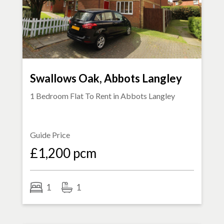
Swallows Oak, Abbots Langley
1 Bedroom Flat To Rent in
Abbots Langley
Guide Price
£1,200 pcm
1
1