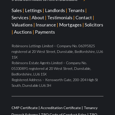
Sales
|
Lettings
|
Landlords
|
Tenants
|
Services
|
About
|
Testimonials
|
Contact
|
Valuations
|
Insurance
|
Mortgages
|
Solicitors
|
Auctions
|
Payments
Robinsons Lettings Limited – Company No. 06395825
registered at 20 West Street, Dunstable, Bedfordshire, LU6
1SX
Robinsons Estate Agents Limited – Company No.
05330891 registered at 20 West Street, Dunstable,
Bedfordshire, LU6 1SX
Registered Address – Kensworth Gate, 200-204 High St
South, Dunstable LU6 3H
CMP Certificate
|
Accreditation Certificate
|
Tenancy
Deposit Scheme
|
TPO Code of Conduct Sales
|
TPO